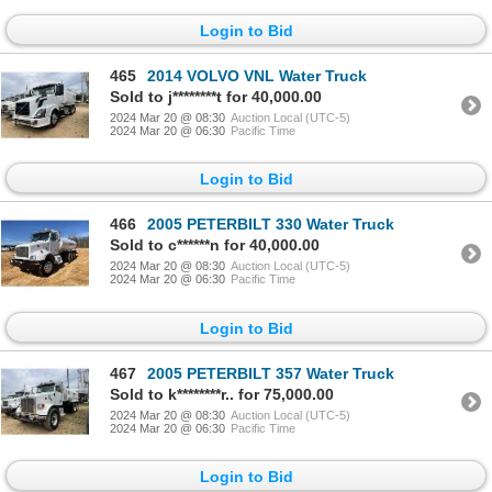
Login to Bid
465
2014 VOLVO VNL Water Truck
Sold to j********t for 40,000.00
2024 Mar 20 @ 08:30
Auction Local (UTC-5)
2024 Mar 20 @ 06:30
Pacific Time
Login to Bid
466
2005 PETERBILT 330 Water Truck
Sold to c******n for 40,000.00
2024 Mar 20 @ 08:30
Auction Local (UTC-5)
2024 Mar 20 @ 06:30
Pacific Time
Login to Bid
467
2005 PETERBILT 357 Water Truck
Sold to k********r.. for 75,000.00
2024 Mar 20 @ 08:30
Auction Local (UTC-5)
2024 Mar 20 @ 06:30
Pacific Time
Login to Bid