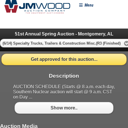
Menu
51st Annual Spring Auction - Montgomery, AL
(6/14) Specialty Trucks, Trailers & Construction Misc.(R3 (Finished)
Get approved for this auction...
Description
AUCTION SCHEDULE (Starts @ 8 a.m. each day,
Southern Nuclear auction will start @ 9 a.m. CST
on Day ...
Show more..
Auction Media