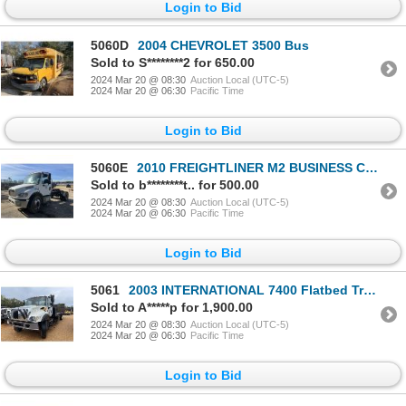
Login to Bid
5060D
2004 CHEVROLET 3500 Bus
Sold to S********2 for 650.00
2024 Mar 20 @ 08:30
Auction Local (UTC-5)
2024 Mar 20 @ 06:30
Pacific Time
Login to Bid
5060E
2010 FREIGHTLINER M2 BUSINESS CLASS Day Cab Truck
Sold to b********t.. for 500.00
2024 Mar 20 @ 08:30
Auction Local (UTC-5)
2024 Mar 20 @ 06:30
Pacific Time
Login to Bid
5061
2003 INTERNATIONAL 7400 Flatbed Truck
Sold to A*****p for 1,900.00
2024 Mar 20 @ 08:30
Auction Local (UTC-5)
2024 Mar 20 @ 06:30
Pacific Time
Login to Bid