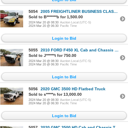
5054
2005 FREIGHTLINER BUSINESS CLASS M2 Sweeper Truck
Sold to B*******b for 1,500.00
2024 Mar 20 @ 08:30
Auction Local (UTC-5)
2024 Mar 20 @ 06:30
Pacific Time
Login to Bid
5055
2010 FORD F450 XL Cab and Chassis Truck
Sold to J******t for 750.00
2024 Mar 20 @ 08:30
Auction Local (UTC-5)
2024 Mar 20 @ 06:30
Pacific Time
Login to Bid
5056
2020 GMC 3500 HD Flatbed Truck
Sold to s*****n for 13,000.00
2024 Mar 20 @ 08:30
Auction Local (UTC-5)
2024 Mar 20 @ 06:30
Pacific Time
Login to Bid
5057
2020 GMC 3500 HD Cab and Chassis Truck