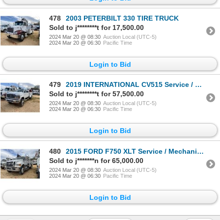
478
2003 PETERBILT 330 TIRE TRUCK
Sold to j********t for 17,500.00
2024 Mar 20 @ 08:30
Auction Local (UTC-5)
2024 Mar 20 @ 06:30
Pacific Time
Login to Bid
479
2019 INTERNATIONAL CV515 Service / Mechanic Truck
Sold to j********t for 57,500.00
2024 Mar 20 @ 08:30
Auction Local (UTC-5)
2024 Mar 20 @ 06:30
Pacific Time
Login to Bid
480
2015 FORD F750 XLT Service / Mechanic Truck
Sold to j*******n for 65,000.00
2024 Mar 20 @ 08:30
Auction Local (UTC-5)
2024 Mar 20 @ 06:30
Pacific Time
Login to Bid