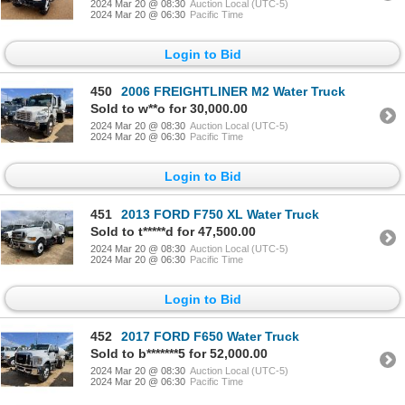
2024 Mar 20 @ 08:30
Auction Local (UTC-5)
2024 Mar 20 @ 06:30
Pacific Time
Login to Bid
450
2006 FREIGHTLINER M2 Water Truck
Sold to w**o for 30,000.00
2024 Mar 20 @ 08:30
Auction Local (UTC-5)
2024 Mar 20 @ 06:30
Pacific Time
Login to Bid
451
2013 FORD F750 XL Water Truck
Sold to t*****d for 47,500.00
2024 Mar 20 @ 08:30
Auction Local (UTC-5)
2024 Mar 20 @ 06:30
Pacific Time
Login to Bid
452
2017 FORD F650 Water Truck
Sold to b*******5 for 52,000.00
2024 Mar 20 @ 08:30
Auction Local (UTC-5)
2024 Mar 20 @ 06:30
Pacific Time