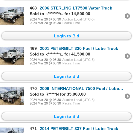
468
2006 STERLING LT7500 Water Truck
Sold to k********r.. for 14,500.00
2024 Mar 20 @ 08:30
Auction Local (UTC-5)
2024 Mar 20 @ 06:30
Pacific Time
Login to Bid
469
2001 PETERBILT 330 Fuel / Lube Truck
Sold to k********r.. for 41,500.00
2024 Mar 20 @ 08:30
Auction Local (UTC-5)
2024 Mar 20 @ 06:30
Pacific Time
Login to Bid
470
2006 INTERNATIONAL 7500 Fuel / Lube Truck
Sold to R*****N for 35,000.00
2024 Mar 20 @ 08:30
Auction Local (UTC-5)
2024 Mar 20 @ 06:30
Pacific Time
Login to Bid
471
2014 PETERBILT 337 Fuel / Lube Truck