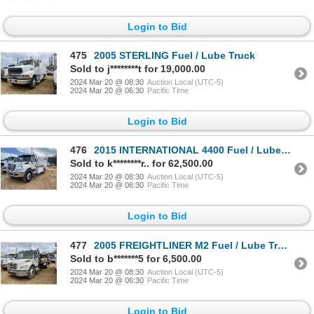
Login to Bid
475
2005 STERLING Fuel / Lube Truck
Sold to j********t for 19,000.00
2024 Mar 20 @ 08:30
Auction Local (UTC-5)
2024 Mar 20 @ 06:30
Pacific Time
Login to Bid
476
2015 INTERNATIONAL 4400 Fuel / Lube Truck
Sold to k********r.. for 62,500.00
2024 Mar 20 @ 08:30
Auction Local (UTC-5)
2024 Mar 20 @ 06:30
Pacific Time
Login to Bid
477
2005 FREIGHTLINER M2 Fuel / Lube Truck
Sold to b*******5 for 6,500.00
2024 Mar 20 @ 08:30
Auction Local (UTC-5)
2024 Mar 20 @ 06:30
Pacific Time
Login to Bid