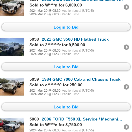
Sold to W****n for 6,000.00
2024 Mar 20 @ 08:30
Auction Local (UTC-5)
2024 Mar 20 @ 06:30
Pacific Time
Login to Bid
5058
2021 GMC 3500 HD Flatbed Truck
Sold to 2********r for 9,500.00
2024 Mar 20 @ 08:30
Auction Local (UTC-5)
2024 Mar 20 @ 06:30
Pacific Time
Login to Bid
5059
1984 GMC 7000 Cab and Chassis Truck
Sold to c********0 for 250.00
2024 Mar 20 @ 08:30
Auction Local (UTC-5)
2024 Mar 20 @ 06:30
Pacific Time
Login to Bid
5060
2006 FORD F550 XL Service / Mechanic Truck
Sold to W****n for 3,750.00
2024 Mar 20 @ 08:30
Auction Local (UTC-5)