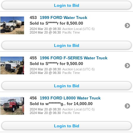
Login to Bid
453
1999 FORD Water Truck
Sold to S******r for 8,500.00
2024 Mar 20 @ 08:30
Auction Local (UTC-5)
2024 Mar 20 @ 06:30
Pacific Time
Login to Bid
455
1996 FORD F-SERIES Water Truck
Sold to S******r for 9,500.00
2024 Mar 20 @ 08:30
Auction Local (UTC-5)
2024 Mar 20 @ 06:30
Pacific Time
Login to Bid
456
1993 FORD L8000 Water Truck
Sold to w********g.. for 14,000.00
2024 Mar 20 @ 08:30
Auction Local (UTC-5)
2024 Mar 20 @ 06:30
Pacific Time
Login to Bid