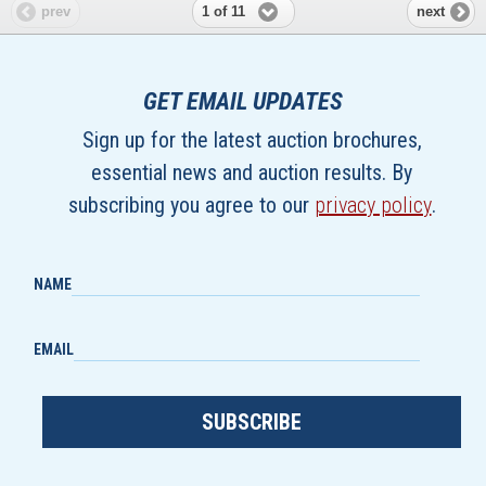
1 of 11
prev
next
GET EMAIL UPDATES
Sign up for the latest auction brochures,
essential news and auction results. By
subscribing you agree to our
privacy policy
.
NAME
EMAIL
SUBSCRIBE