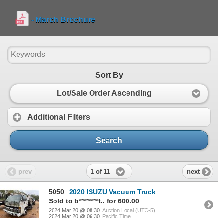
- March Brochure
Sort By
Lot/Sale Order Ascending
Additional Filters
Search
1 of 11
prev
next
5050
2020 ISUZU Vacuum Truck
Sold to b********t.. for 600.00
2024 Mar 20 @ 08:30
Auction Local (UTC-5)
2024 Mar 20 @ 06:30
Pacific Time