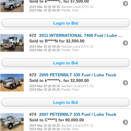
Sold to k********r.. for 37,500.00
2024 Mar 20 @ 08:30
Auction Local (UTC-5)
2024 Mar 20 @ 06:30
Pacific Time
Login to Bid
472
2011 INTERNATIONAL 7400 Fuel / Lube Truck
Sold to R*****N for 32,500.00
2024 Mar 20 @ 08:30
Auction Local (UTC-5)
2024 Mar 20 @ 06:30
Pacific Time
Login to Bid
473
2005 PETERBILT 335 Fuel / Lube Truck
Sold to k********r.. for 32,500.00
2024 Mar 20 @ 08:30
Auction Local (UTC-5)
2024 Mar 20 @ 06:30
Pacific Time
Login to Bid
474
2007 PETERBILT 335 Fuel / Lube Truck
Sold to C*****1 for 90,000.00
2024 Mar 20 @ 08:30
Auction Local (UTC-5)
2024 Mar 20 @ 06:30
Pacific Time