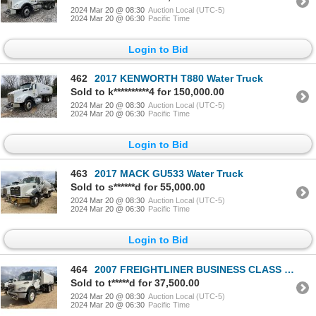
2024 Mar 20 @ 08:30
Auction Local (UTC-5)
2024 Mar 20 @ 06:30
Pacific Time
Login to Bid
462
2017 KENWORTH T880 Water Truck
Sold to k**********4 for 150,000.00
2024 Mar 20 @ 08:30
Auction Local (UTC-5)
2024 Mar 20 @ 06:30
Pacific Time
Login to Bid
463
2017 MACK GU533 Water Truck
Sold to s******d for 55,000.00
2024 Mar 20 @ 08:30
Auction Local (UTC-5)
2024 Mar 20 @ 06:30
Pacific Time
Login to Bid
464
2007 FREIGHTLINER BUSINESS CLASS M2 Water Truck
Sold to t*****d for 37,500.00
2024 Mar 20 @ 08:30
Auction Local (UTC-5)
2024 Mar 20 @ 06:30
Pacific Time