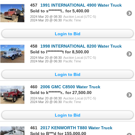
457
1991 INTERNATIONAL 4900 Water Truck
Sold to s********l.. for 5,400.00
2024 Mar 20 @ 08:30
Auction Local (UTC-5)
2024 Mar 20 @ 06:30
Pacific Time
Login to Bid
458
1998 INTERNATIONAL 8200 Water Truck
Sold to l**********t for 8,500.00
2024 Mar 20 @ 08:30
Auction Local (UTC-5)
2024 Mar 20 @ 06:30
Pacific Time
Login to Bid
460
2006 GMC C8500 Water Truck
Sold to k********r.. for 27,500.00
2024 Mar 20 @ 08:30
Auction Local (UTC-5)
2024 Mar 20 @ 06:30
Pacific Time
Login to Bid
461
2017 KENWORTH T880 Water Truck
Sold to B***d for 155,000.00