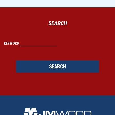
SEARCH
KEYWORD
SEARCH