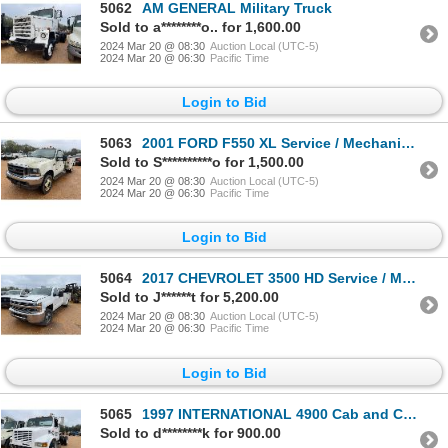
5062
AM GENERAL Military Truck
Sold to a********o.. for 1,600.00
2024 Mar 20 @ 08:30
Auction Local (UTC-5)
2024 Mar 20 @ 06:30
Pacific Time
Login to Bid
5063
2001 FORD F550 XL Service / Mechanic Truck
Sold to S**********o for 1,500.00
2024 Mar 20 @ 08:30
Auction Local (UTC-5)
2024 Mar 20 @ 06:30
Pacific Time
Login to Bid
5064
2017 CHEVROLET 3500 HD Service / Mechanic Truck
Sold to J******t for 5,200.00
2024 Mar 20 @ 08:30
Auction Local (UTC-5)
2024 Mar 20 @ 06:30
Pacific Time
Login to Bid
5065
1997 INTERNATIONAL 4900 Cab and Chassis Truck
Sold to d********k for 900.00