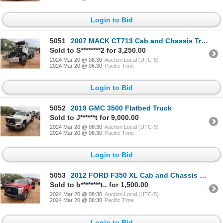
Login to Bid
5051
2007 MACK CT713 Cab and Chassis Truck
Sold to S********2 for 3,250.00
2024 Mar 20 @ 08:30
Auction Local (UTC-5)
2024 Mar 20 @ 06:30
Pacific Time
Login to Bid
5052
2019 GMC 3500 Flatbed Truck
Sold to J******t for 9,000.00
2024 Mar 20 @ 08:30
Auction Local (UTC-5)
2024 Mar 20 @ 06:30
Pacific Time
Login to Bid
5053
2012 FORD F350 XL Cab and Chassis Truck
Sold to b********t.. for 1,500.00
2024 Mar 20 @ 08:30
Auction Local (UTC-5)
2024 Mar 20 @ 06:30
Pacific Time
Login to Bid