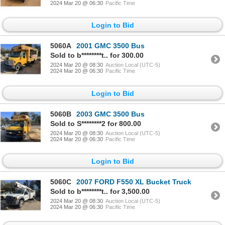
2024 Mar 20 @ 06:30
Pacific Time
Login to Bid
5060A
2001 GMC 3500 Bus
Sold to b********t.. for 300.00
2024 Mar 20 @ 08:30
Auction Local (UTC-5)
2024 Mar 20 @ 06:30
Pacific Time
Login to Bid
5060B
2003 GMC 3500 Bus
Sold to S********2 for 800.00
2024 Mar 20 @ 08:30
Auction Local (UTC-5)
2024 Mar 20 @ 06:30
Pacific Time
Login to Bid
5060C
2007 FORD F550 XL Bucket Truck
Sold to b********t.. for 3,500.00
2024 Mar 20 @ 08:30
Auction Local (UTC-5)
2024 Mar 20 @ 06:30
Pacific Time