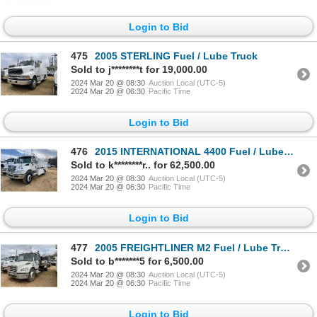
Login to Bid
475
2005 STERLING Fuel / Lube Truck
Sold to j********t for 19,000.00
2024 Mar 20 @ 08:30
Auction Local (UTC-5)
2024 Mar 20 @ 06:30
Pacific Time
Login to Bid
476
2015 INTERNATIONAL 4400 Fuel / Lube Truck
Sold to k********r.. for 62,500.00
2024 Mar 20 @ 08:30
Auction Local (UTC-5)
2024 Mar 20 @ 06:30
Pacific Time
Login to Bid
477
2005 FREIGHTLINER M2 Fuel / Lube Truck
Sold to b*******5 for 6,500.00
2024 Mar 20 @ 08:30
Auction Local (UTC-5)
2024 Mar 20 @ 06:30
Pacific Time
Login to Bid