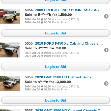
5054
2005 FREIGHTLINER BUSINESS CLASS M2 Sweeper Truck
Sold to B*******b for 1,500.00
2024 Mar 20 @ 08:30
Auction Local (UTC-5)
2024 Mar 20 @ 06:30
Pacific Time
Login to Bid
5055
2010 FORD F450 XL Cab and Chassis Truck
Sold to J******t for 750.00
2024 Mar 20 @ 08:30
Auction Local (UTC-5)
2024 Mar 20 @ 06:30
Pacific Time
Login to Bid
5056
2020 GMC 3500 HD Flatbed Truck
Sold to s*****n for 13,000.00
2024 Mar 20 @ 08:30
Auction Local (UTC-5)
2024 Mar 20 @ 06:30
Pacific Time
Login to Bid
5057
2020 GMC 3500 HD Cab and Chassis Truck