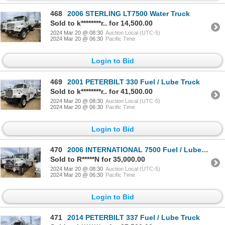
468
2006 STERLING LT7500 Water Truck
Sold to k********r.. for 14,500.00
2024 Mar 20 @ 08:30
Auction Local (UTC-5)
2024 Mar 20 @ 06:30
Pacific Time
Login to Bid
469
2001 PETERBILT 330 Fuel / Lube Truck
Sold to k********r.. for 41,500.00
2024 Mar 20 @ 08:30
Auction Local (UTC-5)
2024 Mar 20 @ 06:30
Pacific Time
Login to Bid
470
2006 INTERNATIONAL 7500 Fuel / Lube Truck
Sold to R*****N for 35,000.00
2024 Mar 20 @ 08:30
Auction Local (UTC-5)
2024 Mar 20 @ 06:30
Pacific Time
Login to Bid
471
2014 PETERBILT 337 Fuel / Lube Truck