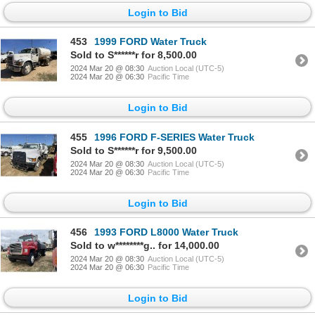
Login to Bid
453
1999 FORD Water Truck
Sold to S******r for 8,500.00
2024 Mar 20 @ 08:30
Auction Local (UTC-5)
2024 Mar 20 @ 06:30
Pacific Time
Login to Bid
455
1996 FORD F-SERIES Water Truck
Sold to S******r for 9,500.00
2024 Mar 20 @ 08:30
Auction Local (UTC-5)
2024 Mar 20 @ 06:30
Pacific Time
Login to Bid
456
1993 FORD L8000 Water Truck
Sold to w********g.. for 14,000.00
2024 Mar 20 @ 08:30
Auction Local (UTC-5)
2024 Mar 20 @ 06:30
Pacific Time
Login to Bid