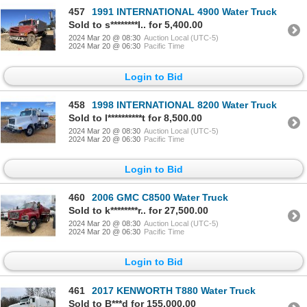
457
1991 INTERNATIONAL 4900 Water Truck
Sold to s********l.. for 5,400.00
2024 Mar 20 @ 08:30
Auction Local (UTC-5)
2024 Mar 20 @ 06:30
Pacific Time
Login to Bid
458
1998 INTERNATIONAL 8200 Water Truck
Sold to l**********t for 8,500.00
2024 Mar 20 @ 08:30
Auction Local (UTC-5)
2024 Mar 20 @ 06:30
Pacific Time
Login to Bid
460
2006 GMC C8500 Water Truck
Sold to k********r.. for 27,500.00
2024 Mar 20 @ 08:30
Auction Local (UTC-5)
2024 Mar 20 @ 06:30
Pacific Time
Login to Bid
461
2017 KENWORTH T880 Water Truck
Sold to B***d for 155,000.00