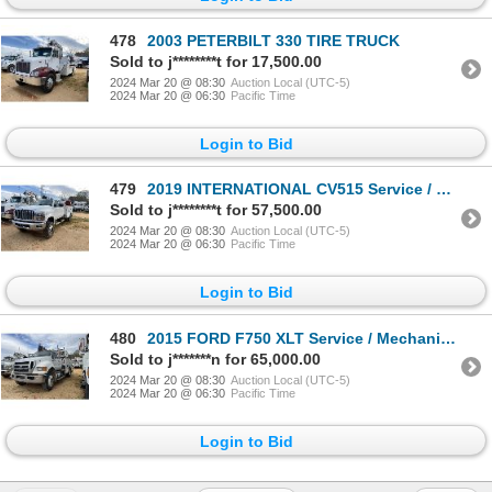
478
2003 PETERBILT 330 TIRE TRUCK
Sold to j********t for 17,500.00
2024 Mar 20 @ 08:30
Auction Local (UTC-5)
2024 Mar 20 @ 06:30
Pacific Time
Login to Bid
479
2019 INTERNATIONAL CV515 Service / Mechanic Truck
Sold to j********t for 57,500.00
2024 Mar 20 @ 08:30
Auction Local (UTC-5)
2024 Mar 20 @ 06:30
Pacific Time
Login to Bid
480
2015 FORD F750 XLT Service / Mechanic Truck
Sold to j*******n for 65,000.00
2024 Mar 20 @ 08:30
Auction Local (UTC-5)
2024 Mar 20 @ 06:30
Pacific Time
Login to Bid