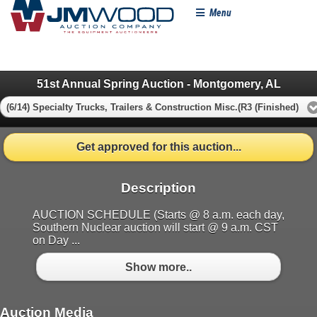
Menu
51st Annual Spring Auction - Montgomery, AL
(6/14) Specialty Trucks, Trailers & Construction Misc.(R3 (Finished)
Get approved for this auction...
Description
AUCTION SCHEDULE (Starts @ 8 a.m. each day,
Southern Nuclear auction will start @ 9 a.m. CST
on Day ...
Show more..
Auction Media