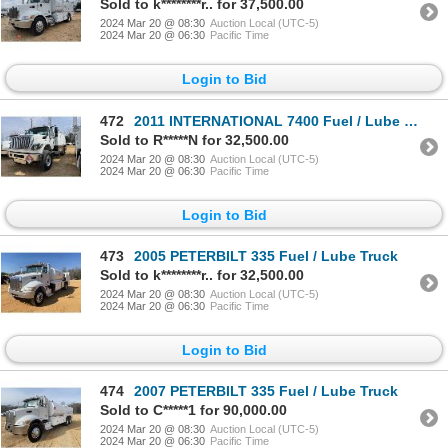
Sold to k********r.. for 37,500.00
2024 Mar 20 @ 08:30
Auction Local (UTC-5)
2024 Mar 20 @ 06:30
Pacific Time
Login to Bid
472
2011 INTERNATIONAL 7400 Fuel / Lube Truck
Sold to R*****N for 32,500.00
2024 Mar 20 @ 08:30
Auction Local (UTC-5)
2024 Mar 20 @ 06:30
Pacific Time
Login to Bid
473
2005 PETERBILT 335 Fuel / Lube Truck
Sold to k********r.. for 32,500.00
2024 Mar 20 @ 08:30
Auction Local (UTC-5)
2024 Mar 20 @ 06:30
Pacific Time
Login to Bid
474
2007 PETERBILT 335 Fuel / Lube Truck
Sold to C*****1 for 90,000.00
2024 Mar 20 @ 08:30
Auction Local (UTC-5)
2024 Mar 20 @ 06:30
Pacific Time