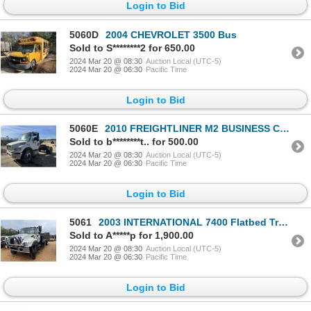
Login to Bid
5060D
2004 CHEVROLET 3500 Bus
Sold to S********2 for 650.00
2024 Mar 20 @ 08:30
Auction Local (UTC-5)
2024 Mar 20 @ 06:30
Pacific Time
Login to Bid
5060E
2010 FREIGHTLINER M2 BUSINESS CLASS Day Cab Truck
Sold to b********t.. for 500.00
2024 Mar 20 @ 08:30
Auction Local (UTC-5)
2024 Mar 20 @ 06:30
Pacific Time
Login to Bid
5061
2003 INTERNATIONAL 7400 Flatbed Truck
Sold to A*****p for 1,900.00
2024 Mar 20 @ 08:30
Auction Local (UTC-5)
2024 Mar 20 @ 06:30
Pacific Time
Login to Bid