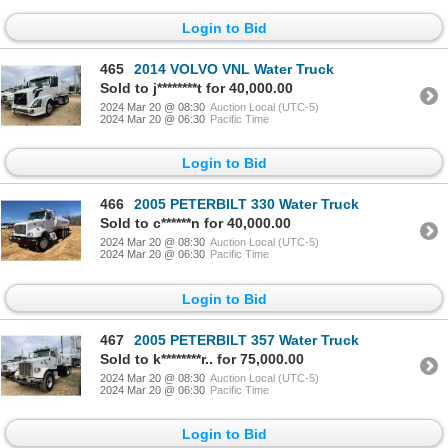
Login to Bid
465
2014 VOLVO VNL Water Truck
Sold to j********t for 40,000.00
2024 Mar 20 @ 08:30
Auction Local (UTC-5)
2024 Mar 20 @ 06:30
Pacific Time
Login to Bid
466
2005 PETERBILT 330 Water Truck
Sold to c******n for 40,000.00
2024 Mar 20 @ 08:30
Auction Local (UTC-5)
2024 Mar 20 @ 06:30
Pacific Time
Login to Bid
467
2005 PETERBILT 357 Water Truck
Sold to k********r.. for 75,000.00
2024 Mar 20 @ 08:30
Auction Local (UTC-5)
2024 Mar 20 @ 06:30
Pacific Time
Login to Bid