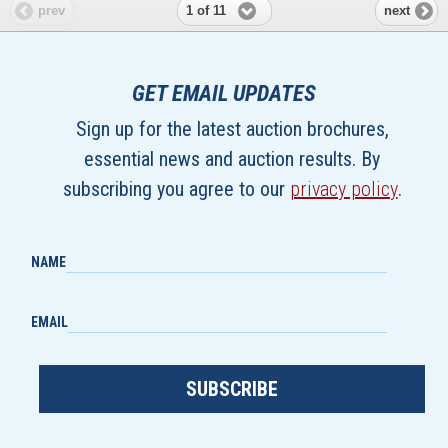
1 of 11
prev
next
GET EMAIL UPDATES
Sign up for the latest auction brochures,
essential news and auction results. By
subscribing you agree to our
privacy policy
.
NAME
EMAIL
SUBSCRIBE