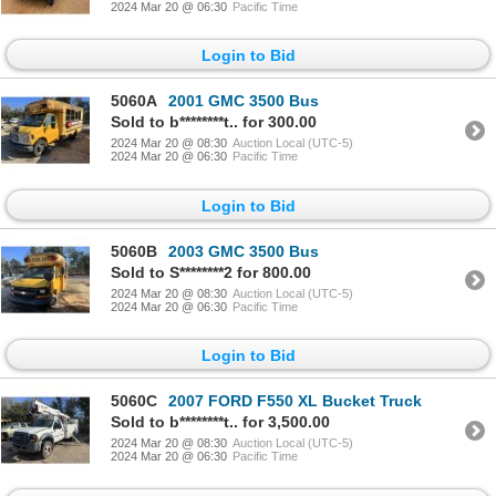
2024 Mar 20 @ 06:30
Pacific Time
Login to Bid
5060A
2001 GMC 3500 Bus
Sold to b********t.. for 300.00
2024 Mar 20 @ 08:30
Auction Local (UTC-5)
2024 Mar 20 @ 06:30
Pacific Time
Login to Bid
5060B
2003 GMC 3500 Bus
Sold to S********2 for 800.00
2024 Mar 20 @ 08:30
Auction Local (UTC-5)
2024 Mar 20 @ 06:30
Pacific Time
Login to Bid
5060C
2007 FORD F550 XL Bucket Truck
Sold to b********t.. for 3,500.00
2024 Mar 20 @ 08:30
Auction Local (UTC-5)
2024 Mar 20 @ 06:30
Pacific Time