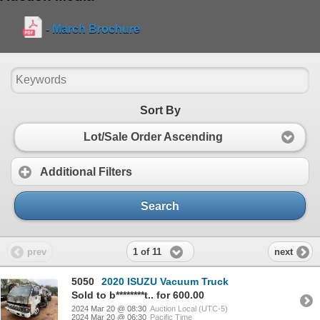
- March Brochure
Sort By
Lot/Sale Order Ascending
Additional Filters
Search
1 of 11
prev
next
5050
2020 ISUZU Vacuum Truck
Sold to b********t.. for 600.00
2024 Mar 20 @ 08:30
Auction Local (UTC-5)
2024 Mar 20 @ 06:30
Pacific Time