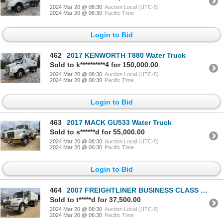
2024 Mar 20 @ 08:30
Auction Local (UTC-5)
2024 Mar 20 @ 06:30
Pacific Time
Login to Bid
462
2017 KENWORTH T880 Water Truck
Sold to k**********4 for 150,000.00
2024 Mar 20 @ 08:30
Auction Local (UTC-5)
2024 Mar 20 @ 06:30
Pacific Time
Login to Bid
463
2017 MACK GU533 Water Truck
Sold to s******d for 55,000.00
2024 Mar 20 @ 08:30
Auction Local (UTC-5)
2024 Mar 20 @ 06:30
Pacific Time
Login to Bid
464
2007 FREIGHTLINER BUSINESS CLASS M2 Water Truck
Sold to t*****d for 37,500.00
2024 Mar 20 @ 08:30
Auction Local (UTC-5)
2024 Mar 20 @ 06:30
Pacific Time