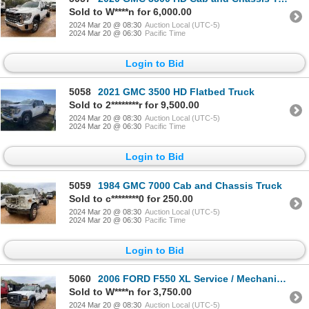
Sold to W****n for 6,000.00
2024 Mar 20 @ 08:30
Auction Local (UTC-5)
2024 Mar 20 @ 06:30
Pacific Time
Login to Bid
5058
2021 GMC 3500 HD Flatbed Truck
Sold to 2********r for 9,500.00
2024 Mar 20 @ 08:30
Auction Local (UTC-5)
2024 Mar 20 @ 06:30
Pacific Time
Login to Bid
5059
1984 GMC 7000 Cab and Chassis Truck
Sold to c********0 for 250.00
2024 Mar 20 @ 08:30
Auction Local (UTC-5)
2024 Mar 20 @ 06:30
Pacific Time
Login to Bid
5060
2006 FORD F550 XL Service / Mechanic Truck
Sold to W****n for 3,750.00
2024 Mar 20 @ 08:30
Auction Local (UTC-5)