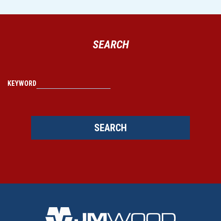
SEARCH
KEYWORD
SEARCH