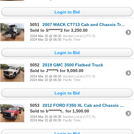
Login to Bid
5051
2007 MACK CT713 Cab and Chassis Truck
Sold to S********2 for 3,250.00
2024 Mar 20 @ 08:30
Auction Local (UTC-5)
2024 Mar 20 @ 06:30
Pacific Time
Login to Bid
5052
2019 GMC 3500 Flatbed Truck
Sold to J******t for 9,000.00
2024 Mar 20 @ 08:30
Auction Local (UTC-5)
2024 Mar 20 @ 06:30
Pacific Time
Login to Bid
5053
2012 FORD F350 XL Cab and Chassis Truck
Sold to b********t.. for 1,500.00
2024 Mar 20 @ 08:30
Auction Local (UTC-5)
2024 Mar 20 @ 06:30
Pacific Time
Login to Bid