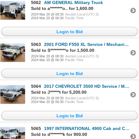
5062
AM GENERAL Military Truck
Sold to a********o.. for 1,600.00
2024 Mar 20 @ 08:30
Auction Local (UTC-5)
2024 Mar 20 @ 06:30
Pacific Time
Login to Bid
5063
2001 FORD F550 XL Service / Mechanic Truck
Sold to S**********o for 1,500.00
2024 Mar 20 @ 08:30
Auction Local (UTC-5)
2024 Mar 20 @ 06:30
Pacific Time
Login to Bid
5064
2017 CHEVROLET 3500 HD Service / Mechanic Truck
Sold to J******t for 5,200.00
2024 Mar 20 @ 08:30
Auction Local (UTC-5)
2024 Mar 20 @ 06:30
Pacific Time
Login to Bid
5065
1997 INTERNATIONAL 4900 Cab and Chassis Truck
Sold to d********k for 900.00