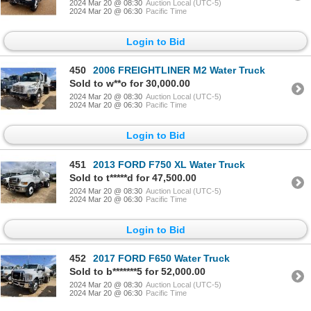
2024 Mar 20 @ 08:30
Auction Local (UTC-5)
2024 Mar 20 @ 06:30
Pacific Time
Login to Bid
450
2006 FREIGHTLINER M2 Water Truck
Sold to w**o for 30,000.00
2024 Mar 20 @ 08:30
Auction Local (UTC-5)
2024 Mar 20 @ 06:30
Pacific Time
Login to Bid
451
2013 FORD F750 XL Water Truck
Sold to t*****d for 47,500.00
2024 Mar 20 @ 08:30
Auction Local (UTC-5)
2024 Mar 20 @ 06:30
Pacific Time
Login to Bid
452
2017 FORD F650 Water Truck
Sold to b*******5 for 52,000.00
2024 Mar 20 @ 08:30
Auction Local (UTC-5)
2024 Mar 20 @ 06:30
Pacific Time