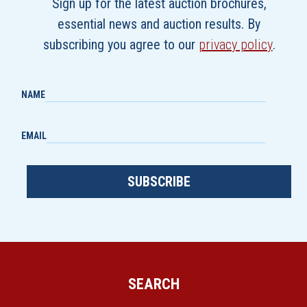
Sign up for the latest auction brochures,
essential news and auction results. By
subscribing you agree to our
privacy policy
.
NAME
EMAIL
SUBSCRIBE
SEARCH