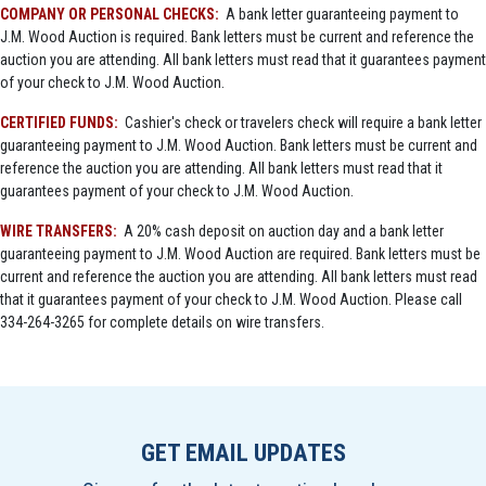
COMPANY OR PERSONAL CHECKS:
A bank letter guaranteeing payment to
J.M. Wood Auction is required. Bank letters must be current and reference the
auction you are attending. All bank letters must read that it guarantees payment
of your check to J.M. Wood Auction.
CERTIFIED FUNDS:
Cashier's check or travelers check will require a bank letter
guaranteeing payment to J.M. Wood Auction. Bank letters must be current and
reference the auction you are attending. All bank letters must read that it
guarantees payment of your check to J.M. Wood Auction.
WIRE TRANSFERS:
A 20% cash deposit on auction day and a bank letter
guaranteeing payment to J.M. Wood Auction are required. Bank letters must be
current and reference the auction you are attending. All bank letters must read
that it guarantees payment of your check to J.M. Wood Auction. Please call
334-264-3265 for complete details on wire transfers.
GET EMAIL UPDATES