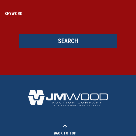
KEYWORD
SEARCH
BACK TO TOP