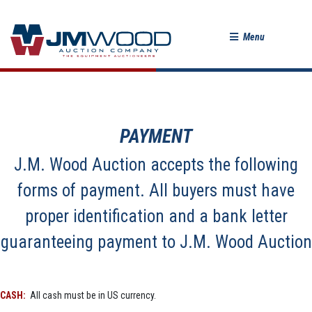
Menu
PAYMENT
J.M. Wood Auction accepts the following
forms of payment. All buyers must have
proper identification and a bank letter
guaranteeing payment to J.M. Wood Auction
CASH:
All cash must be in US currency.