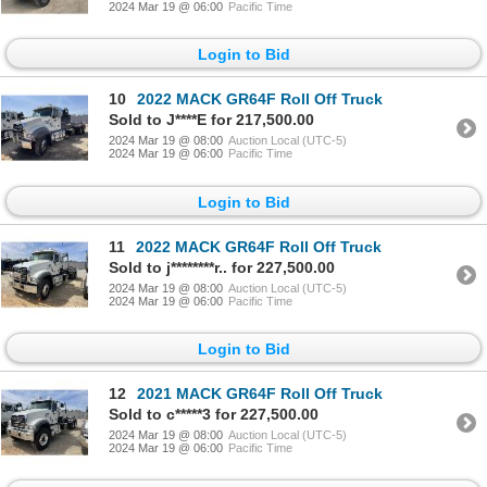
2024 Mar 19 @ 06:00
Pacific Time
Login to Bid
10
2022 MACK GR64F Roll Off Truck
Sold to J****E for 217,500.00
2024 Mar 19 @ 08:00
Auction Local (UTC-5)
2024 Mar 19 @ 06:00
Pacific Time
Login to Bid
11
2022 MACK GR64F Roll Off Truck
Sold to j********r.. for 227,500.00
2024 Mar 19 @ 08:00
Auction Local (UTC-5)
2024 Mar 19 @ 06:00
Pacific Time
Login to Bid
12
2021 MACK GR64F Roll Off Truck
Sold to c*****3 for 227,500.00
2024 Mar 19 @ 08:00
Auction Local (UTC-5)
2024 Mar 19 @ 06:00
Pacific Time