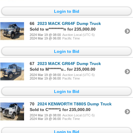
Login to Bid
66
2023 MACK GR64F Dump Truck
Sold to w**********n for 235,000.00
2024 Mar 19 @ 08:00
Auction Local (UTC-5)
2024 Mar 19 @ 06:00
Pacific Time
Login to Bid
67
2023 MACK GR64F Dump Truck
Sold to M********u.. for 235,000.00
2024 Mar 19 @ 08:00
Auction Local (UTC-5)
2024 Mar 19 @ 06:00
Pacific Time
Login to Bid
70
2024 KENWORTH T880S Dump Truck
Sold to C*******1 for 235,000.00
2024 Mar 19 @ 08:00
Auction Local (UTC-5)
2024 Mar 19 @ 06:00
Pacific Time
Login to Bid