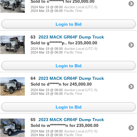
Sold to c*********l for 250,000.00
2024 Mar 19 @ 08:00
Auction Local (UTC-5)
2024 Mar 19 @ 06:00
Pacific Time
Login to Bid
63
2023 MACK GR64F Dump Truck
Sold to g********p.. for 235,000.00
2024 Mar 19 @ 08:00
Auction Local (UTC-5)
2024 Mar 19 @ 06:00
Pacific Time
Login to Bid
64
2023 MACK GR64F Dump Truck
Sold to d******n for 245,000.00
2024 Mar 19 @ 08:00
Auction Local (UTC-5)
2024 Mar 19 @ 06:00
Pacific Time
Login to Bid
65
2023 MACK GR64F Dump Truck
Sold to w**********n for 235,000.00
2024 Mar 19 @ 08:00
Auction Local (UTC-5)
2024 Mar 19 @ 06:00
Pacific Time