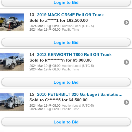
Login to Bid
13
2019 MACK GR64F Roll Off Truck
Sold to a******1 for 162,500.00
2024 Mar 19 @ 08:00
Auction Local (UTC-5)
2024 Mar 19 @ 06:00
Pacific Time
Login to Bid
14
2012 KENWORTH T800 Roll Off Truck
Sold to k**********n for 65,000.00
2024 Mar 19 @ 08:00
Auction Local (UTC-5)
2024 Mar 19 @ 06:00
Pacific Time
Login to Bid
15
2010 PETERBILT 320 Garbage / Sanitation Truck
Sold to C*******5 for 64,500.00
2024 Mar 19 @ 08:00
Auction Local (UTC-5)
2024 Mar 19 @ 06:00
Pacific Time
Login to Bid