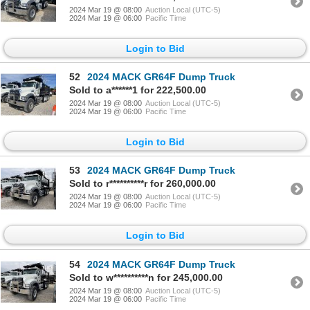
2024 Mar 19 @ 08:00
Auction Local (UTC-5)
2024 Mar 19 @ 06:00
Pacific Time
Login to Bid
52
2024 MACK GR64F Dump Truck
Sold to a******1 for 222,500.00
2024 Mar 19 @ 08:00
Auction Local (UTC-5)
2024 Mar 19 @ 06:00
Pacific Time
Login to Bid
53
2024 MACK GR64F Dump Truck
Sold to r**********r for 260,000.00
2024 Mar 19 @ 08:00
Auction Local (UTC-5)
2024 Mar 19 @ 06:00
Pacific Time
Login to Bid
54
2024 MACK GR64F Dump Truck
Sold to w**********n for 245,000.00
2024 Mar 19 @ 08:00
Auction Local (UTC-5)
2024 Mar 19 @ 06:00
Pacific Time