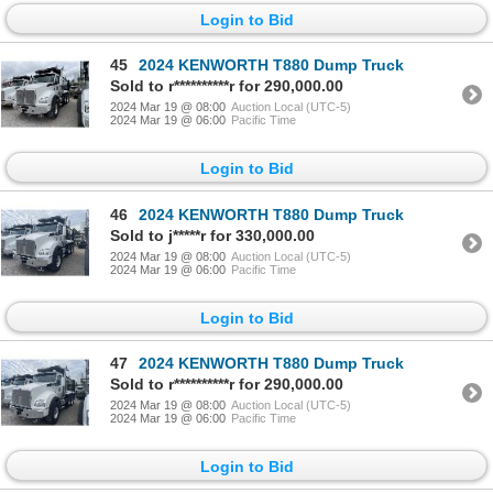
Login to Bid
45
2024 KENWORTH T880 Dump Truck
Sold to r**********r for 290,000.00
2024 Mar 19 @ 08:00
Auction Local (UTC-5)
2024 Mar 19 @ 06:00
Pacific Time
Login to Bid
46
2024 KENWORTH T880 Dump Truck
Sold to j*****r for 330,000.00
2024 Mar 19 @ 08:00
Auction Local (UTC-5)
2024 Mar 19 @ 06:00
Pacific Time
Login to Bid
47
2024 KENWORTH T880 Dump Truck
Sold to r**********r for 290,000.00
2024 Mar 19 @ 08:00
Auction Local (UTC-5)
2024 Mar 19 @ 06:00
Pacific Time
Login to Bid