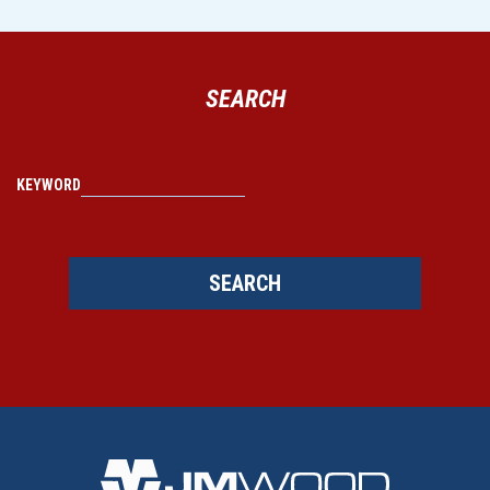
SEARCH
KEYWORD
SEARCH