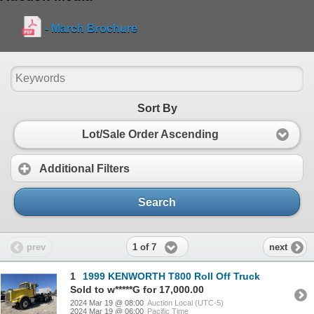
- March Brochure
Sort By
Lot/Sale Order Ascending
Additional Filters
Search
1 of 7
prev
next
1
1999 KENWORTH T800 Roll Off Truck
Sold to w*****G for 17,000.00
2024 Mar 19 @ 08:00
Auction Local (UTC-5)
2024 Mar 19 @ 06:00
Pacific Time