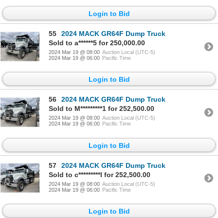
Login to Bid
55
2024 MACK GR64F Dump Truck
Sold to a******5 for 250,000.00
2024 Mar 19 @ 08:00
Auction Local (UTC-5)
2024 Mar 19 @ 06:00
Pacific Time
Login to Bid
56
2024 MACK GR64F Dump Truck
Sold to M*********1 for 252,500.00
2024 Mar 19 @ 08:00
Auction Local (UTC-5)
2024 Mar 19 @ 06:00
Pacific Time
Login to Bid
57
2024 MACK GR64F Dump Truck
Sold to c*********l for 252,500.00
2024 Mar 19 @ 08:00
Auction Local (UTC-5)
2024 Mar 19 @ 06:00
Pacific Time
Login to Bid