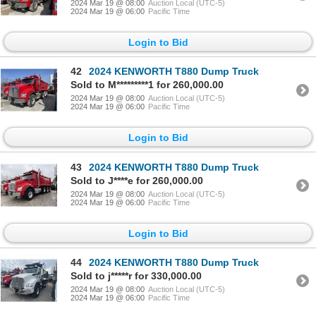
2024 Mar 19 @ 08:00
Auction Local (UTC-5)
2024 Mar 19 @ 06:00
Pacific Time
Login to Bid
42
2024 KENWORTH T880 Dump Truck
Sold to M*********1 for 260,000.00
2024 Mar 19 @ 08:00
Auction Local (UTC-5)
2024 Mar 19 @ 06:00
Pacific Time
Login to Bid
43
2024 KENWORTH T880 Dump Truck
Sold to J****e for 260,000.00
2024 Mar 19 @ 08:00
Auction Local (UTC-5)
2024 Mar 19 @ 06:00
Pacific Time
Login to Bid
44
2024 KENWORTH T880 Dump Truck
Sold to j*****r for 330,000.00
2024 Mar 19 @ 08:00
Auction Local (UTC-5)
2024 Mar 19 @ 06:00
Pacific Time