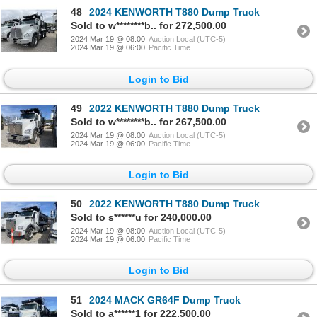
48
2024 KENWORTH T880 Dump Truck
Sold to w********b.. for 272,500.00
2024 Mar 19 @ 08:00
Auction Local (UTC-5)
2024 Mar 19 @ 06:00
Pacific Time
Login to Bid
49
2022 KENWORTH T880 Dump Truck
Sold to w********b.. for 267,500.00
2024 Mar 19 @ 08:00
Auction Local (UTC-5)
2024 Mar 19 @ 06:00
Pacific Time
Login to Bid
50
2022 KENWORTH T880 Dump Truck
Sold to s******u for 240,000.00
2024 Mar 19 @ 08:00
Auction Local (UTC-5)
2024 Mar 19 @ 06:00
Pacific Time
Login to Bid
51
2024 MACK GR64F Dump Truck
Sold to a******1 for 222,500.00