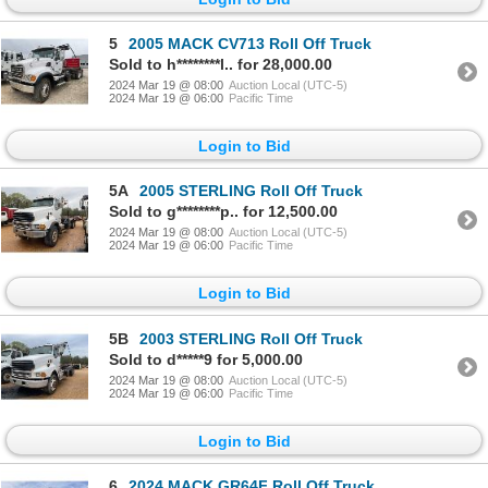
5
2005 MACK CV713 Roll Off Truck
Sold to h********l.. for 28,000.00
2024 Mar 19 @ 08:00
Auction Local (UTC-5)
2024 Mar 19 @ 06:00
Pacific Time
Login to Bid
5A
2005 STERLING Roll Off Truck
Sold to g********p.. for 12,500.00
2024 Mar 19 @ 08:00
Auction Local (UTC-5)
2024 Mar 19 @ 06:00
Pacific Time
Login to Bid
5B
2003 STERLING Roll Off Truck
Sold to d*****9 for 5,000.00
2024 Mar 19 @ 08:00
Auction Local (UTC-5)
2024 Mar 19 @ 06:00
Pacific Time
Login to Bid
6
2024 MACK GR64F Roll Off Truck