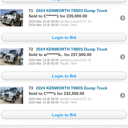
71
2024 KENWORTH T880S Dump Truck
Sold to C*******1 for 235,000.00
2024 Mar 19 @ 08:00
Auction Local (UTC-5)
2024 Mar 19 @ 06:00
Pacific Time
Login to Bid
72
2024 KENWORTH T880S Dump Truck
Sold to w********b.. for 237,500.00
2024 Mar 19 @ 08:00
Auction Local (UTC-5)
2024 Mar 19 @ 06:00
Pacific Time
Login to Bid
73
2024 KENWORTH T880S Dump Truck
Sold to C*****s for 232,500.00
2024 Mar 19 @ 08:00
Auction Local (UTC-5)
2024 Mar 19 @ 06:00
Pacific Time
Login to Bid