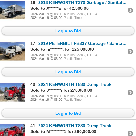
16
2013 KENWORTH T370 Garbage / Sanitation Truck
Sold to X******E for 42,500.00
2024 Mar 19 @ 08:00
Auction Local (UTC-5)
2024 Mar 19 @ 06:00
Pacific Time
Login to Bid
17
2019 PETERBILT PB337 Garbage / Sanitation Truck
Sold to m********t for 125,000.00
2024 Mar 19 @ 08:00
Auction Local (UTC-5)
2024 Mar 19 @ 06:00
Pacific Time
Login to Bid
40
2024 KENWORTH T880 Dump Truck
Sold to J********i for 270,000.00
2024 Mar 19 @ 08:00
Auction Local (UTC-5)
2024 Mar 19 @ 06:00
Pacific Time
Login to Bid
41
2024 KENWORTH T880 Dump Truck
Sold to M*********1 for 260,000.00