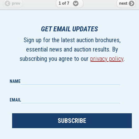
1 of 7
prev
next
GET EMAIL UPDATES
Sign up for the latest auction brochures,
essential news and auction results. By
subscribing you agree to our
privacy policy
.
NAME
EMAIL
SUBSCRIBE