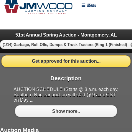
Menu
51st Annual Spring Auction - Montgomery, AL
(1/14) Garbage, Roll-Offs, Dumps & Truck Tractors (Ring 1 (Finished)
Get approved for this auction...
Description
AUCTION SCHEDULE (Starts @ 8 a.m. each day,
Southern Nuclear auction will start @ 9 a.m. CST
on Day ...
Show more..
Auction Media