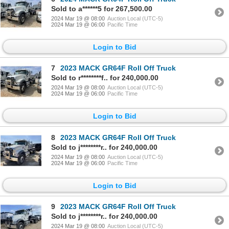
Sold to a******5 for 267,500.00
2024 Mar 19 @ 08:00
Auction Local (UTC-5)
2024 Mar 19 @ 06:00
Pacific Time
Login to Bid
7
2023 MACK GR64F Roll Off Truck
Sold to r********f.. for 240,000.00
2024 Mar 19 @ 08:00
Auction Local (UTC-5)
2024 Mar 19 @ 06:00
Pacific Time
Login to Bid
8
2023 MACK GR64F Roll Off Truck
Sold to j********r.. for 240,000.00
2024 Mar 19 @ 08:00
Auction Local (UTC-5)
2024 Mar 19 @ 06:00
Pacific Time
Login to Bid
9
2023 MACK GR64F Roll Off Truck
Sold to j********r.. for 240,000.00
2024 Mar 19 @ 08:00
Auction Local (UTC-5)