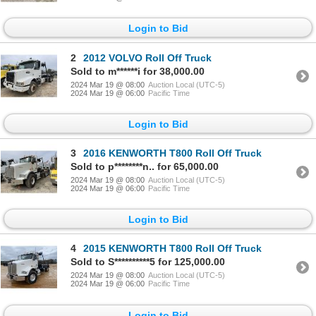
Login to Bid
2
2012 VOLVO Roll Off Truck
Sold to m******i for 38,000.00
2024 Mar 19 @ 08:00
Auction Local (UTC-5)
2024 Mar 19 @ 06:00
Pacific Time
Login to Bid
3
2016 KENWORTH T800 Roll Off Truck
Sold to p********n.. for 65,000.00
2024 Mar 19 @ 08:00
Auction Local (UTC-5)
2024 Mar 19 @ 06:00
Pacific Time
Login to Bid
4
2015 KENWORTH T800 Roll Off Truck
Sold to S**********5 for 125,000.00
2024 Mar 19 @ 08:00
Auction Local (UTC-5)
2024 Mar 19 @ 06:00
Pacific Time
Login to Bid