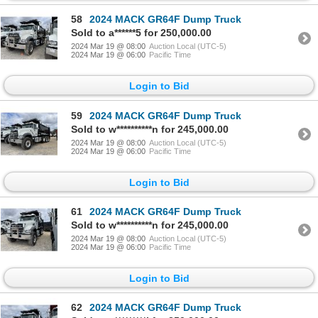
58
2024 MACK GR64F Dump Truck
Sold to a******5 for 250,000.00
2024 Mar 19 @ 08:00
Auction Local (UTC-5)
2024 Mar 19 @ 06:00
Pacific Time
Login to Bid
59
2024 MACK GR64F Dump Truck
Sold to w**********n for 245,000.00
2024 Mar 19 @ 08:00
Auction Local (UTC-5)
2024 Mar 19 @ 06:00
Pacific Time
Login to Bid
61
2024 MACK GR64F Dump Truck
Sold to w**********n for 245,000.00
2024 Mar 19 @ 08:00
Auction Local (UTC-5)
2024 Mar 19 @ 06:00
Pacific Time
Login to Bid
62
2024 MACK GR64F Dump Truck