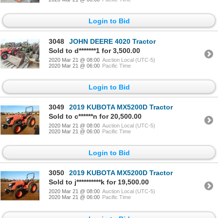
Login to Bid
3048
JOHN DEERE 4020 Tractor
Sold to d*******1 for 3,500.00
2020 Mar 21 @ 08:00
Auction Local (UTC-5)
2020 Mar 21 @ 06:00
Pacific Time
Login to Bid
3049
2019 KUBOTA MX5200D Tractor
Sold to c******n for 20,500.00
2020 Mar 21 @ 08:00
Auction Local (UTC-5)
2020 Mar 21 @ 06:00
Pacific Time
Login to Bid
3050
2019 KUBOTA MX5200D Tractor
Sold to j**********k for 19,500.00
2020 Mar 21 @ 08:00
Auction Local (UTC-5)
2020 Mar 21 @ 06:00
Pacific Time