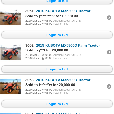
Login to Bid
3051
2019 KUBOTA MX5200D Tractor
Sold to j**********k for 19,000.00
2020 Mar 21 @ 08:00
Auction Local (UTC-5)
2020 Mar 21 @ 06:00
Pacific Time
Login to Bid
3052
2019 KUBOTA MX5800D Farm Tractor
Sold to j***f for 20,000.00
2020 Mar 21 @ 08:00
Auction Local (UTC-5)
2020 Mar 21 @ 06:00
Pacific Time
Login to Bid
3053
2019 KUBOTA MX5800D Tractor
Sold to f*******w for 20,000.00
2020 Mar 21 @ 08:00
Auction Local (UTC-5)
2020 Mar 21 @ 06:00
Pacific Time
Login to Bid