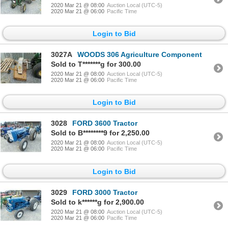
2020 Mar 21 @ 08:00
Auction Local (UTC-5)
2020 Mar 21 @ 06:00
Pacific Time
Login to Bid
3027A
WOODS 306 Agriculture Component
Sold to T*******g for 300.00
2020 Mar 21 @ 08:00
Auction Local (UTC-5)
2020 Mar 21 @ 06:00
Pacific Time
Login to Bid
3028
FORD 3600 Tractor
Sold to B********9 for 2,250.00
2020 Mar 21 @ 08:00
Auction Local (UTC-5)
2020 Mar 21 @ 06:00
Pacific Time
Login to Bid
3029
FORD 3000 Tractor
Sold to k******g for 2,900.00
2020 Mar 21 @ 08:00
Auction Local (UTC-5)
2020 Mar 21 @ 06:00
Pacific Time