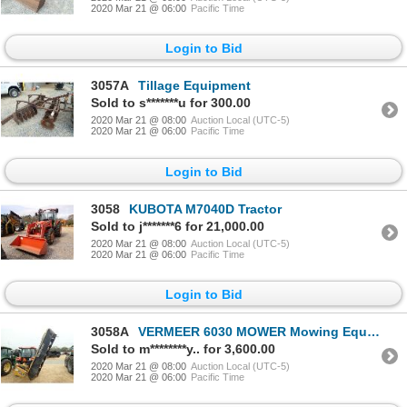
2020 Mar 21 @ 06:00
Pacific Time
Login to Bid
3057A
Tillage Equipment
Sold to s*******u for 300.00
2020 Mar 21 @ 08:00
Auction Local (UTC-5)
2020 Mar 21 @ 06:00
Pacific Time
Login to Bid
3058
KUBOTA M7040D Tractor
Sold to j*******6 for 21,000.00
2020 Mar 21 @ 08:00
Auction Local (UTC-5)
2020 Mar 21 @ 06:00
Pacific Time
Login to Bid
3058A
VERMEER 6030 MOWER Mowing Equipment
Sold to m********y.. for 3,600.00
2020 Mar 21 @ 08:00
Auction Local (UTC-5)
2020 Mar 21 @ 06:00
Pacific Time