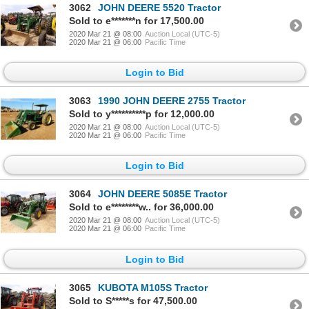
3062
JOHN DEERE 5520 Tractor
Sold to e*******n for 17,500.00
2020 Mar 21 @ 08:00
Auction Local (UTC-5)
2020 Mar 21 @ 06:00
Pacific Time
Login to Bid
3063
1990 JOHN DEERE 2755 Tractor
Sold to y**********p for 12,000.00
2020 Mar 21 @ 08:00
Auction Local (UTC-5)
2020 Mar 21 @ 06:00
Pacific Time
Login to Bid
3064
JOHN DEERE 5085E Tractor
Sold to e********w.. for 36,000.00
2020 Mar 21 @ 08:00
Auction Local (UTC-5)
2020 Mar 21 @ 06:00
Pacific Time
Login to Bid
3065
KUBOTA M105S Tractor
Sold to S*****s for 47,500.00