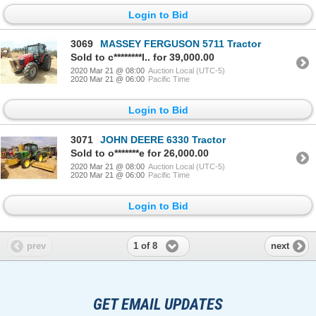
Login to Bid
3069
MASSEY FERGUSON 5711 Tractor
Sold to c********l.. for 39,000.00
2020 Mar 21 @ 08:00
Auction Local (UTC-5)
2020 Mar 21 @ 06:00
Pacific Time
Login to Bid
3071
JOHN DEERE 6330 Tractor
Sold to o*******e for 26,000.00
2020 Mar 21 @ 08:00
Auction Local (UTC-5)
2020 Mar 21 @ 06:00
Pacific Time
Login to Bid
1 of 8
prev
next
GET EMAIL UPDATES