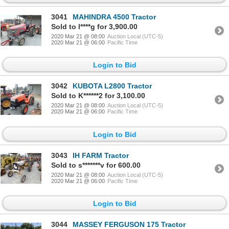
3041
MAHINDRA 4500 Tractor
Sold to l****g for 3,900.00
2020 Mar 21 @ 08:00
Auction Local (UTC-5)
2020 Mar 21 @ 06:00
Pacific Time
Login to Bid
3042
KUBOTA L2800 Tractor
Sold to K******2 for 3,100.00
2020 Mar 21 @ 08:00
Auction Local (UTC-5)
2020 Mar 21 @ 06:00
Pacific Time
Login to Bid
3043
IH FARM Tractor
Sold to s*******v for 600.00
2020 Mar 21 @ 08:00
Auction Local (UTC-5)
2020 Mar 21 @ 06:00
Pacific Time
Login to Bid
3044
MASSEY FERGUSON 175 Tractor