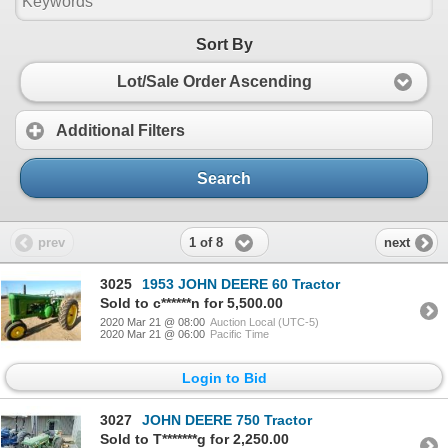
Sort By
Lot/Sale Order Ascending
Additional Filters
Search
1 of 8
prev
next
3025
1953 JOHN DEERE 60 Tractor
Sold to c******n for 5,500.00
2020 Mar 21 @ 08:00
Auction Local (UTC-5)
2020 Mar 21 @ 06:00
Pacific Time
Login to Bid
3027
JOHN DEERE 750 Tractor
Sold to T*******g for 2,250.00