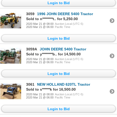
Login to Bid
3059
1996 JOHN DEERE 5400 Tractor
Sold to n********t.. for 5,250.00
2020 Mar 21 @ 08:00
Auction Local (UTC-5)
2020 Mar 21 @ 06:00
Pacific Time
Login to Bid
3059A
JOHN DEERE 5400 Tractor
Sold to y********b.. for 14,500.00
2020 Mar 21 @ 08:00
Auction Local (UTC-5)
2020 Mar 21 @ 06:00
Pacific Time
Login to Bid
3061
NEW HOLLAND 620TL Tractor
Sold to s******k for 16,500.00
2020 Mar 21 @ 08:00
Auction Local (UTC-5)
2020 Mar 21 @ 06:00
Pacific Time
Login to Bid