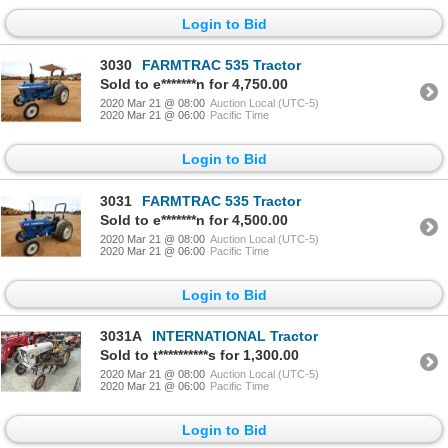
Login to Bid
3030
FARMTRAC 535 Tractor
Sold to e*******n for 4,750.00
2020 Mar 21 @ 08:00
Auction Local (UTC-5)
2020 Mar 21 @ 06:00
Pacific Time
Login to Bid
3031
FARMTRAC 535 Tractor
Sold to e*******n for 4,500.00
2020 Mar 21 @ 08:00
Auction Local (UTC-5)
2020 Mar 21 @ 06:00
Pacific Time
Login to Bid
3031A
INTERNATIONAL Tractor
Sold to t**********s for 1,300.00
2020 Mar 21 @ 08:00
Auction Local (UTC-5)
2020 Mar 21 @ 06:00
Pacific Time
Login to Bid