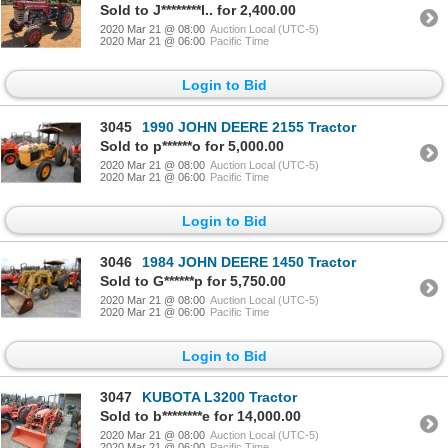
Sold to J********l.. for 2,400.00
2020 Mar 21 @ 08:00
Auction Local (UTC-5)
2020 Mar 21 @ 06:00
Pacific Time
Login to Bid
3045
1990 JOHN DEERE 2155 Tractor
Sold to p******o for 5,000.00
2020 Mar 21 @ 08:00
Auction Local (UTC-5)
2020 Mar 21 @ 06:00
Pacific Time
Login to Bid
3046
1984 JOHN DEERE 1450 Tractor
Sold to G******p for 5,750.00
2020 Mar 21 @ 08:00
Auction Local (UTC-5)
2020 Mar 21 @ 06:00
Pacific Time
Login to Bid
3047
KUBOTA L3200 Tractor
Sold to b********e for 14,000.00
2020 Mar 21 @ 08:00
Auction Local (UTC-5)
2020 Mar 21 @ 06:00
Pacific Time