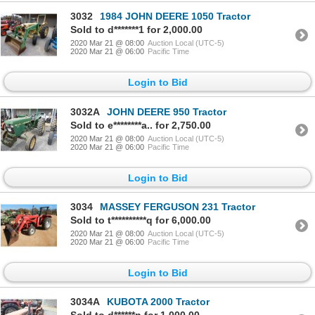
3032
1984 JOHN DEERE 1050 Tractor
Sold to d*******1 for 2,000.00
2020 Mar 21 @ 08:00
Auction Local (UTC-5)
2020 Mar 21 @ 06:00
Pacific Time
Login to Bid
3032A
JOHN DEERE 950 Tractor
Sold to e********a.. for 2,750.00
2020 Mar 21 @ 08:00
Auction Local (UTC-5)
2020 Mar 21 @ 06:00
Pacific Time
Login to Bid
3034
MASSEY FERGUSON 231 Tractor
Sold to t**********q for 6,000.00
2020 Mar 21 @ 08:00
Auction Local (UTC-5)
2020 Mar 21 @ 06:00
Pacific Time
Login to Bid
3034A
KUBOTA 2000 Tractor