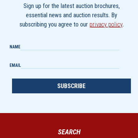
Sign up for the latest auction brochures,
essential news and auction results. By
subscribing you agree to our
privacy policy
.
NAME
EMAIL
SUBSCRIBE
SEARCH