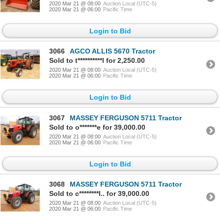
2020 Mar 21 @ 08:00
Auction Local (UTC-5)
2020 Mar 21 @ 06:00
Pacific Time
Login to Bid
3066
AGCO ALLIS 5670 Tractor
Sold to t**********l for 2,250.00
2020 Mar 21 @ 08:00
Auction Local (UTC-5)
2020 Mar 21 @ 06:00
Pacific Time
Login to Bid
3067
MASSEY FERGUSON 5711 Tractor
Sold to o*******e for 39,000.00
2020 Mar 21 @ 08:00
Auction Local (UTC-5)
2020 Mar 21 @ 06:00
Pacific Time
Login to Bid
3068
MASSEY FERGUSON 5711 Tractor
Sold to c********l.. for 39,000.00
2020 Mar 21 @ 08:00
Auction Local (UTC-5)
2020 Mar 21 @ 06:00
Pacific Time