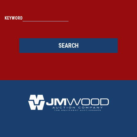
KEYWORD
SEARCH
BACK TO TOP