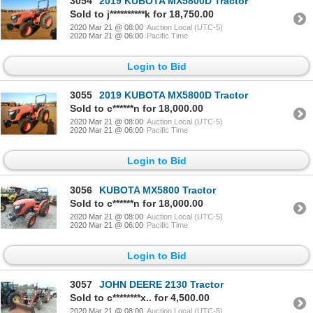
3054
2019 KUBOTA MX5800D Tractor
Sold to j**********k for 18,750.00
2020 Mar 21 @ 08:00
Auction Local (UTC-5)
2020 Mar 21 @ 06:00
Pacific Time
Login to Bid
3055
2019 KUBOTA MX5800D Tractor
Sold to c******n for 18,000.00
2020 Mar 21 @ 08:00
Auction Local (UTC-5)
2020 Mar 21 @ 06:00
Pacific Time
Login to Bid
3056
KUBOTA MX5800 Tractor
Sold to c******n for 18,000.00
2020 Mar 21 @ 08:00
Auction Local (UTC-5)
2020 Mar 21 @ 06:00
Pacific Time
Login to Bid
3057
JOHN DEERE 2130 Tractor
Sold to c********x.. for 4,500.00
2020 Mar 21 @ 08:00
Auction Local (UTC-5)