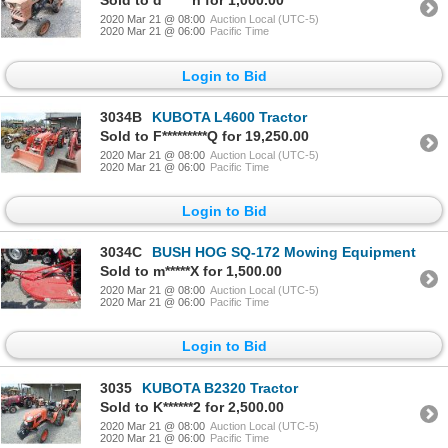
Sold to d******n for 1,000.00
2020 Mar 21 @ 08:00
Auction Local (UTC-5)
2020 Mar 21 @ 06:00
Pacific Time
Login to Bid
3034B
KUBOTA L4600 Tractor
Sold to F*********Q for 19,250.00
2020 Mar 21 @ 08:00
Auction Local (UTC-5)
2020 Mar 21 @ 06:00
Pacific Time
Login to Bid
3034C
BUSH HOG SQ-172 Mowing Equipment
Sold to m*****X for 1,500.00
2020 Mar 21 @ 08:00
Auction Local (UTC-5)
2020 Mar 21 @ 06:00
Pacific Time
Login to Bid
3035
KUBOTA B2320 Tractor
Sold to K******2 for 2,500.00
2020 Mar 21 @ 08:00
Auction Local (UTC-5)
2020 Mar 21 @ 06:00
Pacific Time