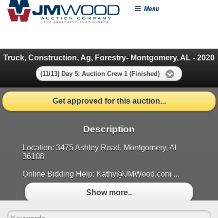
Menu
Truck, Construction, Ag, Forestry- Montgomery, AL - 2020
(11/13) Day 5: Auction Crew 1 (Finished)
Get approved for this auction...
Description
Location: 3475 Ashley Road, Montgomery, Al
36108
Online Bidding Help: Kathy@JMWood.com ...
Show more..