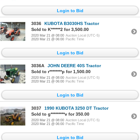
Login to Bid
3036
KUBOTA B3030HS Tractor
Sold to K******2 for 3,500.00
2020 Mar 21 @ 08:00
Auction Local (UTC-5)
2020 Mar 21 @ 06:00
Pacific Time
Login to Bid
3036A
JOHN DEERE 40S Tractor
Sold to r********p for 1,500.00
2020 Mar 21 @ 08:00
Auction Local (UTC-5)
2020 Mar 21 @ 06:00
Pacific Time
Login to Bid
3037
1990 KUBOTA 3250 DT Tractor
Sold to g*********v for 350.00
2020 Mar 21 @ 08:00
Auction Local (UTC-5)
2020 Mar 21 @ 06:00
Pacific Time
Login to Bid