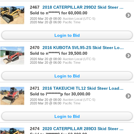
2467
2018 CATERPILLAR 299D2 Skid Steer Loader - Crawler
Sold to n*******i for 60,000.00
2020 Mar 20 @ 08:00
Auction Local (UTC-5)
2020 Mar 20 @ 06:00
Pacific Time
Login to Bid
2470
2016 KUBOTA SVL95-2S Skid Steer Loader - Crawler
Sold to n*******i for 39,500.00
2020 Mar 20 @ 08:00
Auction Local (UTC-5)
2020 Mar 20 @ 06:00
Pacific Time
Login to Bid
2471
2016 TAKEUCHI TL12 Skid Steer Loader - Crawler
Sold to l*********p for 30,000.00
2020 Mar 20 @ 08:00
Auction Local (UTC-5)
2020 Mar 20 @ 06:00
Pacific Time
Login to Bid
2474
2020 CATERPILLAR 289D3 Skid Steer Loader - Crawler