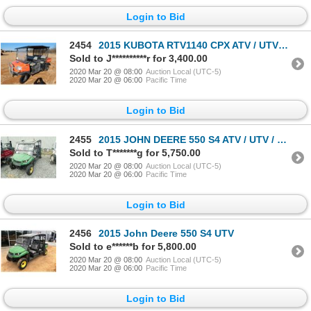
Login to Bid
2454
2015 KUBOTA RTV1140 CPX ATV / UTV / Cart
Sold to J**********r for 3,400.00
2020 Mar 20 @ 08:00
Auction Local (UTC-5)
2020 Mar 20 @ 06:00
Pacific Time
Login to Bid
2455
2015 JOHN DEERE 550 S4 ATV / UTV / Cart
Sold to T*******g for 5,750.00
2020 Mar 20 @ 08:00
Auction Local (UTC-5)
2020 Mar 20 @ 06:00
Pacific Time
Login to Bid
2456
2015 John Deere 550 S4 UTV
Sold to e******b for 5,800.00
2020 Mar 20 @ 08:00
Auction Local (UTC-5)
2020 Mar 20 @ 06:00
Pacific Time
Login to Bid