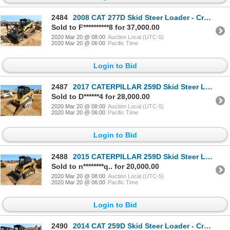
2484
2008 CAT 277D Skid Steer Loader - Crawler
Sold to F**********8 for 37,000.00
2020 Mar 20 @ 08:00
Auction Local (UTC-5)
2020 Mar 20 @ 06:00
Pacific Time
Login to Bid
2487
2017 CATERPILLAR 259D Skid Steer Loader - Crawler
Sold to D******4 for 28,000.00
2020 Mar 20 @ 08:00
Auction Local (UTC-5)
2020 Mar 20 @ 06:00
Pacific Time
Login to Bid
2488
2015 CATERPILLAR 259D Skid Steer Loader - Crawler
Sold to n********q.. for 20,000.00
2020 Mar 20 @ 08:00
Auction Local (UTC-5)
2020 Mar 20 @ 06:00
Pacific Time
Login to Bid
2490
2014 CAT 259D Skid Steer Loader - Crawler