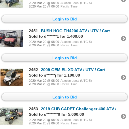
2020 Mar 20 @ 08:00
Auction Local (UTC-5)
2020 Mar 20 @ 06:00
Pacific Time
Login to Bid
2451
BUSH HOG TH4200 ATV / UTV / Cart
Sold to d*******1 for 1,400.00
2020 Mar 20 @ 08:00
Auction Local (UTC-5)
2020 Mar 20 @ 06:00
Pacific Time
Login to Bid
2452
2009 GEM EL XD ATV / UTV / Cart
Sold to s******j for 1,100.00
2020 Mar 20 @ 08:00
Auction Local (UTC-5)
2020 Mar 20 @ 06:00
Pacific Time
Login to Bid
2453
2019 CUB CADET Challenger 400 ATV / UTV / Cart
Sold to s********0 for 5,000.00
2020 Mar 20 @ 08:00
Auction Local (UTC-5)
2020 Mar 20 @ 06:00
Pacific Time