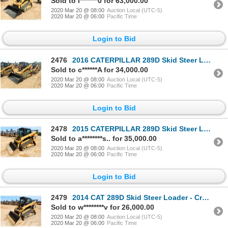
Sold to l*******0 for 63,000.00
2020 Mar 20 @ 08:00
Auction Local (UTC-5)
2020 Mar 20 @ 06:00
Pacific Time
Login to Bid
2476
2016 CATERPILLAR 289D Skid Steer Loader - Crawler
Sold to c******A for 34,000.00
2020 Mar 20 @ 08:00
Auction Local (UTC-5)
2020 Mar 20 @ 06:00
Pacific Time
Login to Bid
2478
2015 CATERPILLAR 289D Skid Steer Loader - Crawler
Sold to a********s.. for 35,000.00
2020 Mar 20 @ 08:00
Auction Local (UTC-5)
2020 Mar 20 @ 06:00
Pacific Time
Login to Bid
2479
2014 CAT 289D Skid Steer Loader - Crawler
Sold to w********v for 26,000.00
2020 Mar 20 @ 08:00
Auction Local (UTC-5)
2020 Mar 20 @ 06:00
Pacific Time