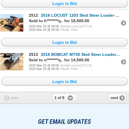
Login to Bid
2512
2016 LOCUST 1203 Skid Steer Loader - Crawler
Sold to h********q.. for 18,500.00
2020 Mar 20 @ 08:00
Auction Local (UTC-5)
2020 Mar 20 @ 06:00
Pacific Time
Login to Bid
2513
2016 BOBCAT MT55 Skid Steer Loader - Crawler
Sold to n********q.. for 14,500.00
2020 Mar 20 @ 08:00
Auction Local (UTC-5)
2020 Mar 20 @ 06:00
Pacific Time
Login to Bid
1 of 8
prev
next
GET EMAIL UPDATES