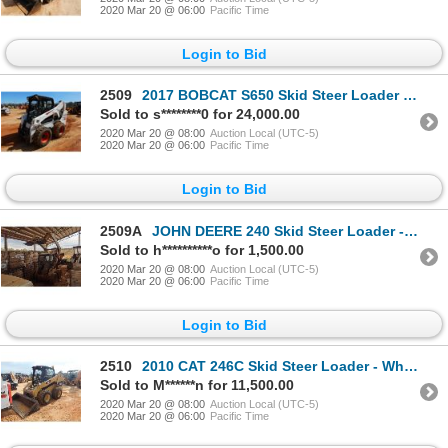
2020 Mar 20 @ 06:00
Pacific Time
Login to Bid
2509
2017 BOBCAT S650 Skid Steer Loader - Wheel
Sold to s********0 for 24,000.00
2020 Mar 20 @ 08:00
Auction Local (UTC-5)
2020 Mar 20 @ 06:00
Pacific Time
Login to Bid
2509A
JOHN DEERE 240 Skid Steer Loader - Wheel
Sold to h**********o for 1,500.00
2020 Mar 20 @ 08:00
Auction Local (UTC-5)
2020 Mar 20 @ 06:00
Pacific Time
Login to Bid
2510
2010 CAT 246C Skid Steer Loader - Wheel
Sold to M******n for 11,500.00
2020 Mar 20 @ 08:00
Auction Local (UTC-5)
2020 Mar 20 @ 06:00
Pacific Time