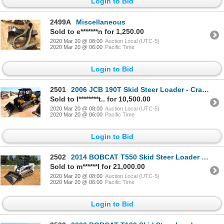
Login to Bid
2499A
Miscellaneous
Sold to e*******n for 1,250.00
2020 Mar 20 @ 08:00
Auction Local (UTC-5)
2020 Mar 20 @ 06:00
Pacific Time
Login to Bid
2501
2006 JCB 190T Skid Steer Loader - Crawler
Sold to l********t.. for 10,500.00
2020 Mar 20 @ 08:00
Auction Local (UTC-5)
2020 Mar 20 @ 06:00
Pacific Time
Login to Bid
2502
2014 BOBCAT T550 Skid Steer Loader - Crawler
Sold to m******l for 21,000.00
2020 Mar 20 @ 08:00
Auction Local (UTC-5)
2020 Mar 20 @ 06:00
Pacific Time
Login to Bid