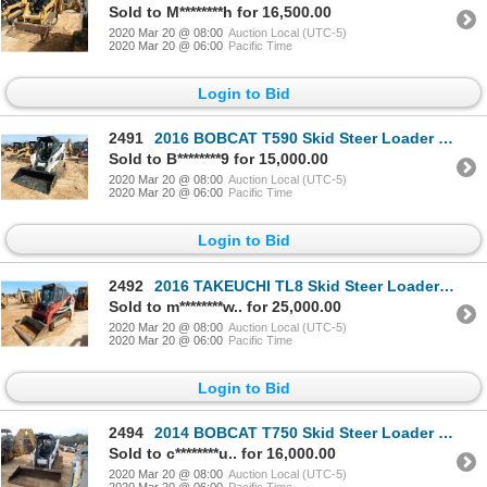
Sold to M********h for 16,500.00
2020 Mar 20 @ 08:00
Auction Local (UTC-5)
2020 Mar 20 @ 06:00
Pacific Time
Login to Bid
2491
2016 BOBCAT T590 Skid Steer Loader - Crawler
Sold to B********9 for 15,000.00
2020 Mar 20 @ 08:00
Auction Local (UTC-5)
2020 Mar 20 @ 06:00
Pacific Time
Login to Bid
2492
2016 TAKEUCHI TL8 Skid Steer Loader - Crawler
Sold to m********w.. for 25,000.00
2020 Mar 20 @ 08:00
Auction Local (UTC-5)
2020 Mar 20 @ 06:00
Pacific Time
Login to Bid
2494
2014 BOBCAT T750 Skid Steer Loader - Crawler
Sold to c********u.. for 16,000.00
2020 Mar 20 @ 08:00
Auction Local (UTC-5)