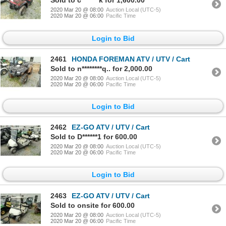
Sold to c*******k for 1,600.00
2020 Mar 20 @ 08:00
Auction Local (UTC-5)
2020 Mar 20 @ 06:00
Pacific Time
Login to Bid
2461
HONDA FOREMAN ATV / UTV / Cart
Sold to n********q.. for 2,000.00
2020 Mar 20 @ 08:00
Auction Local (UTC-5)
2020 Mar 20 @ 06:00
Pacific Time
Login to Bid
2462
EZ-GO ATV / UTV / Cart
Sold to D******1 for 600.00
2020 Mar 20 @ 08:00
Auction Local (UTC-5)
2020 Mar 20 @ 06:00
Pacific Time
Login to Bid
2463
EZ-GO ATV / UTV / Cart
Sold to onsite for 600.00
2020 Mar 20 @ 08:00
Auction Local (UTC-5)
2020 Mar 20 @ 06:00
Pacific Time