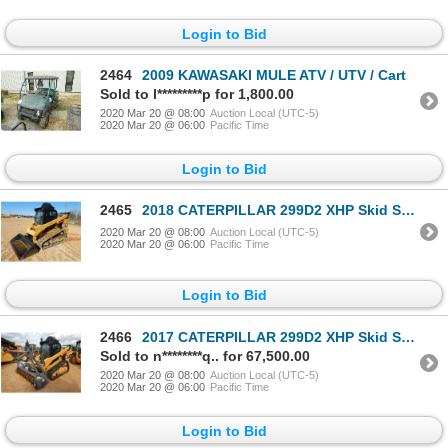
Login to Bid
2464
2009 KAWASAKI MULE ATV / UTV / Cart
Sold to l*********p for 1,800.00
2020 Mar 20 @ 08:00
Auction Local (UTC-5)
2020 Mar 20 @ 06:00
Pacific Time
Login to Bid
2465
2018 CATERPILLAR 299D2 XHP Skid Steer Loader - Crawler
2020 Mar 20 @ 08:00
Auction Local (UTC-5)
2020 Mar 20 @ 06:00
Pacific Time
Login to Bid
2466
2017 CATERPILLAR 299D2 XHP Skid Steer Loader - Crawler
Sold to n********q.. for 67,500.00
2020 Mar 20 @ 08:00
Auction Local (UTC-5)
2020 Mar 20 @ 06:00
Pacific Time
Login to Bid