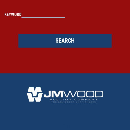
KEYWORD
SEARCH
BACK TO TOP