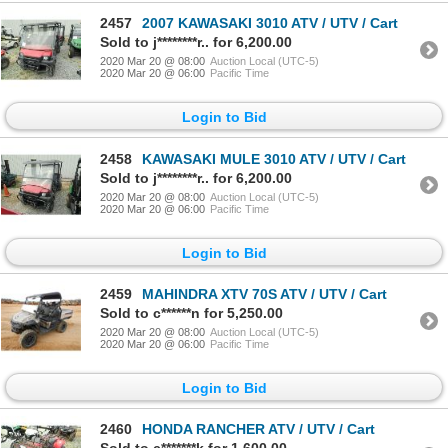
2457
2007 KAWASAKI 3010 ATV / UTV / Cart
Sold to j********r.. for 6,200.00
2020 Mar 20 @ 08:00
Auction Local (UTC-5)
2020 Mar 20 @ 06:00
Pacific Time
Login to Bid
2458
KAWASAKI MULE 3010 ATV / UTV / Cart
Sold to j********r.. for 6,200.00
2020 Mar 20 @ 08:00
Auction Local (UTC-5)
2020 Mar 20 @ 06:00
Pacific Time
Login to Bid
2459
MAHINDRA XTV 70S ATV / UTV / Cart
Sold to c******n for 5,250.00
2020 Mar 20 @ 08:00
Auction Local (UTC-5)
2020 Mar 20 @ 06:00
Pacific Time
Login to Bid
2460
HONDA RANCHER ATV / UTV / Cart