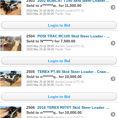
2503
2002 BOBCAT T190 Skid Steer Loader - Crawler
Sold to e********w.. for 11,500.00
2020 Mar 20 @ 08:00
Auction Local (UTC-5)
2020 Mar 20 @ 06:00
Pacific Time
Login to Bid
2504
POSI TRAC RC100 Skid Steer Loader - Crawler
Sold to N*******r for 7,500.00
2020 Mar 20 @ 08:00
Auction Local (UTC-5)
2020 Mar 20 @ 06:00
Pacific Time
Login to Bid
2505
TEREX PT-80 Skid Steer Loader - Crawler
Sold to n********q.. for 10,000.00
2020 Mar 20 @ 08:00
Auction Local (UTC-5)
2020 Mar 20 @ 06:00
Pacific Time
Login to Bid
2506
2016 TEREX R070T Skid Steer Loader - Crawler
Sold to n********q.. for 10,000.00
2020 Mar 20 @ 08:00
Auction Local (UTC-5)