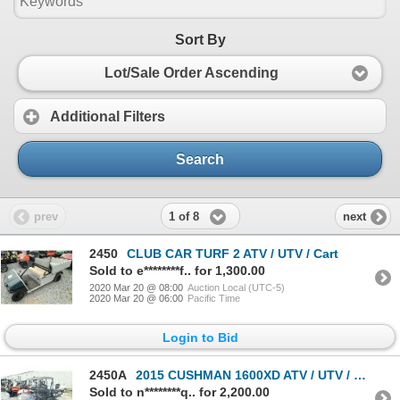
Sort By
Lot/Sale Order Ascending
Additional Filters
Search
1 of 8
prev
next
2450
CLUB CAR TURF 2 ATV / UTV / Cart
Sold to e********f.. for 1,300.00
2020 Mar 20 @ 08:00
Auction Local (UTC-5)
2020 Mar 20 @ 06:00
Pacific Time
Login to Bid
2450A
2015 CUSHMAN 1600XD ATV / UTV / Cart
Sold to n********q.. for 2,200.00