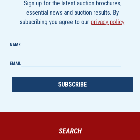
Sign up for the latest auction brochures,
essential news and auction results. By
subscribing you agree to our
privacy policy
.
NAME
EMAIL
SUBSCRIBE
SEARCH