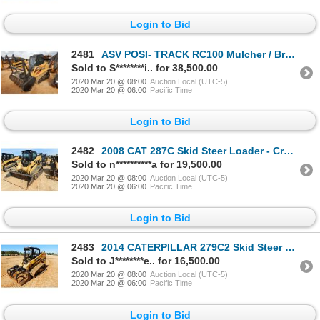
Login to Bid
2481
ASV POSI- TRACK RC100 Mulcher / Brush Tractor
Sold to S********i.. for 38,500.00
2020 Mar 20 @ 08:00
Auction Local (UTC-5)
2020 Mar 20 @ 06:00
Pacific Time
Login to Bid
2482
2008 CAT 287C Skid Steer Loader - Crawler
Sold to n**********a for 19,500.00
2020 Mar 20 @ 08:00
Auction Local (UTC-5)
2020 Mar 20 @ 06:00
Pacific Time
Login to Bid
2483
2014 CATERPILLAR 279C2 Skid Steer Loader - Crawler
Sold to J********e.. for 16,500.00
2020 Mar 20 @ 08:00
Auction Local (UTC-5)
2020 Mar 20 @ 06:00
Pacific Time
Login to Bid