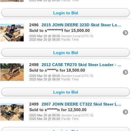
2020 Mar 20 @ 06:00
Pacific Time
Login to Bid
2496
2015 JOHN DEERE 323D Skid Steer Loader - Crawler
Sold to s**********f for 15,000.00
2020 Mar 20 @ 08:00
Auction Local (UTC-5)
2020 Mar 20 @ 06:00
Pacific Time
Login to Bid
2498
2012 CASE TR270 Skid Steer Loader - Crawler
Sold to c******n for 18,500.00
2020 Mar 20 @ 08:00
Auction Local (UTC-5)
2020 Mar 20 @ 06:00
Pacific Time
Login to Bid
2499
2007 JOHN DEERE CT322 Skid Steer Loader - Crawler
Sold to e*******n for 12,500.00
2020 Mar 20 @ 08:00
Auction Local (UTC-5)
2020 Mar 20 @ 06:00
Pacific Time