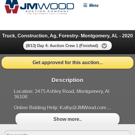
Menu
Truck, Construction, Ag, Forestry- Montgomery, AL - 2020
(8/13) Day 4: Auction Crew 1 (Finished)
Get approved for this auction...
Description
Location: 3475 Ashley Road, Montgomery, Al
36108
Online Bidding Help: Kathy@JMWood.com ...
Show more..