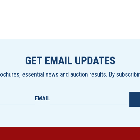
GET EMAIL UPDATES
brochures, essential news and auction results. By subscrib
EMAIL