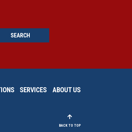
SEARCH
IONS
SERVICES
ABOUT US
BACK TO TOP