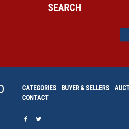
SEARCH
CATEGORIES
BUYER & SELLERS
AUCT
CONTACT