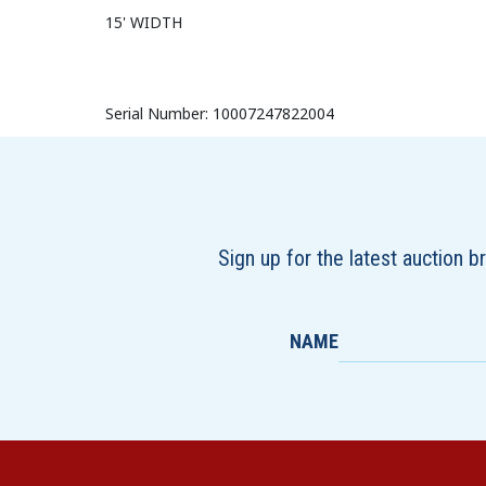
15' WIDTH
Serial Number: 10007247822004
Sign up for the latest auction 
NAME