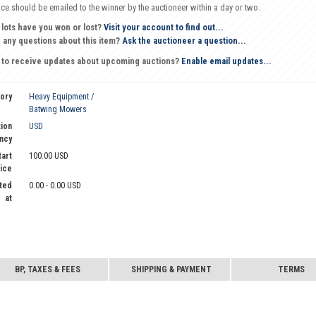
oice should be emailed to the winner by the auctioneer within a day or two.
 lots have you won or lost?
Visit your account to find out...
 any questions about this item?
Ask the auctioneer a question...
 to receive updates about upcoming auctions?
Enable email updates...
ory
Heavy Equipment /
Batwing Mowers
ion
USD
ncy
tart
100.00 USD
ice
ted
0.00 - 0.00 USD
at
BP, TAXES & FEES
SHIPPING & PAYMENT
TERMS