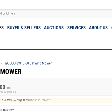
ES
BUYER & SELLERS
AUCTIONS
SERVICES
ABOUT US
WOODS BW15-60 Batwing Mower
 MOWER
.00
USD
emium (500.00)
OLD
at
2023 Jun 15 @ 10:33
UTC-05:00 : EST/CDT
n this lot?