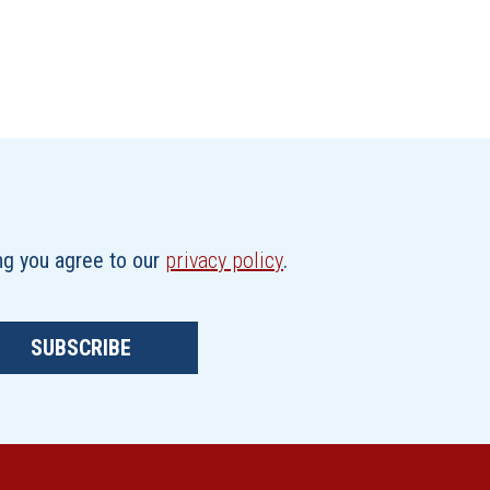
ing you agree to our
privacy policy
.
SUBSCRIBE