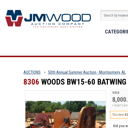
CATEGORI
AUCTIONS
50th Annual Summer Auction - Montgomery, AL
8306
WOODS BW15-60 BATWING
SOLD
8,000
+ buyer's pr
This item
S
Did you wi