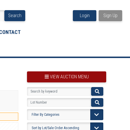
Search
Login
Sign Up
CONTACT
VIEW AUCTION MENU
BOOKMARK THIS ITEM
VIEW YOUR BOOKMARKS...
PRE-VIEWING INSTRUCTIONS