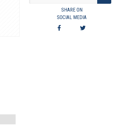
VIEW TERMS & CONDITIONS
SHARE ON
VIEW TAXES & FEES
SOCIAL MEDIA
SHIPPING & PAYMENT
FINANCING
ASK AUCTIONEER A QUESTION