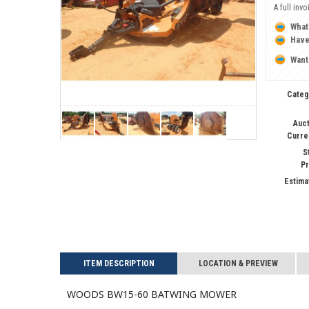
A full inv
What
Have
Want
Categ
Auct
Curre
S
Pr
Estima
ITEM DESCRIPTION
LOCATION & PREVIEW
WOODS BW15-60 Batwing Mower