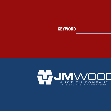
KEYWORD