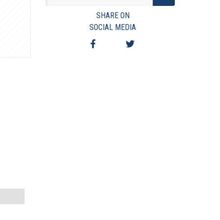
VIEW TERMS & CONDITIONS
SHARE ON
VIEW TAXES & FEES
SOCIAL MEDIA
SHIPPING & PAYMENT
FINANCING
ASK AUCTIONEER A QUESTION