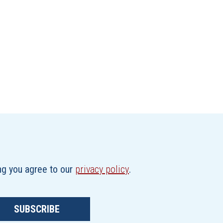
ing you agree to our
privacy policy
.
SUBSCRIBE