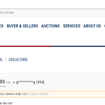
ES
BUYER & SELLERS
AUCTIONS
SERVICES
ABOUT US
AL
USA 54" RAKE
.00
g*********g
(934)
to
USD
remium
OLD
at
2025 Dec 03 @ 11:37
UTC-06:00 : CST/MDT
n this lot?