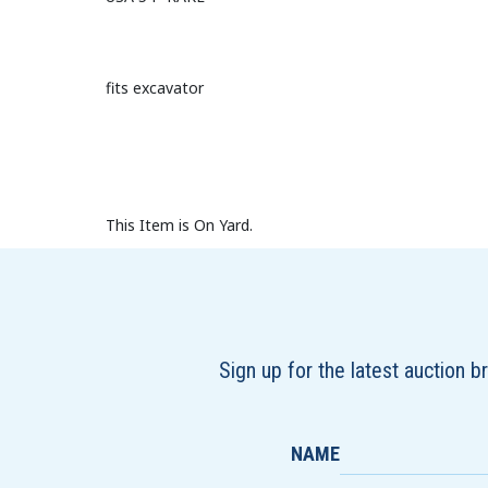
fits excavator
This Item is On Yard.
Sign up for the latest auction 
NAME