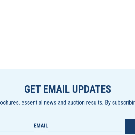
GET EMAIL UPDATES
brochures, essential news and auction results. By subscrib
EMAIL