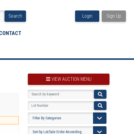
Search
Login
Sign Up
CONTACT
VIEW AUCTION MENU
BOOKMARK THIS ITEM
VIEW YOUR BOOKMARKS...
PRE-VIEWING INSTRUCTIONS