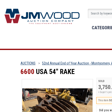
CATEGORI
AUCTIONS
52nd Annual End of Year Auction - Montgomery, 
6600
USA 54" RAKE
SOLD
3,750
+ buyer's p
This item
S
Did you wi