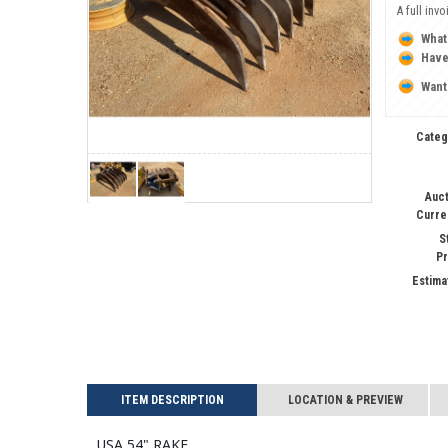
A full inv
What
Have
Want
Categ
Auct
Curre
S
Pr
Estima
ITEM DESCRIPTION
LOCATION & PREVIEW
USA 54" RAKE