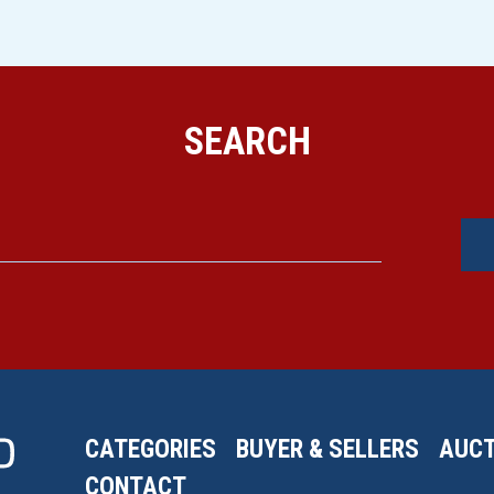
SEARCH
CATEGORIES
BUYER & SELLERS
AUCT
CONTACT