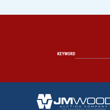
KEYWORD