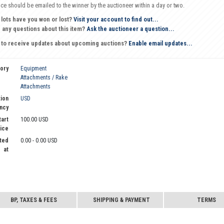
oice should be emailed to the winner by the auctioneer within a day or two.
 lots have you won or lost?
Visit your account to find out...
 any questions about this item?
Ask the auctioneer a question...
 to receive updates about upcoming auctions?
Enable email updates...
ory
Equipment
Attachments / Rake
Attachments
ion
USD
ncy
tart
100.00 USD
ice
ted
0.00 - 0.00 USD
at
BP, TAXES & FEES
SHIPPING & PAYMENT
TERMS