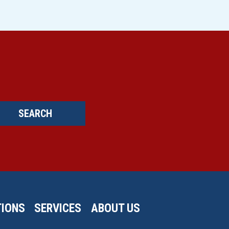
SEARCH
IONS
SERVICES
ABOUT US