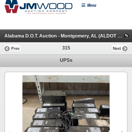
Menu
Alabama D.O.T. Auction - Montgomery, AL (ALDOT Facility) (Offsite Items & Miscellaneous)
315
Prev
Next
UPSs