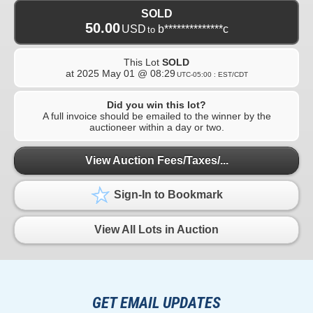
SOLD
50.00
USD
b**************c
to
This Lot
SOLD
at
2025 May 01 @ 08:29
UTC-05:00 : EST/CDT
Did you win this lot?
A full invoice should be emailed to the winner by the
auctioneer within a day or two.
View Auction Fees/Taxes/...
Sign-In to Bookmark
View All Lots in Auction
GET EMAIL UPDATES