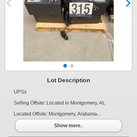
Lot Description
UPSs
Selling Offsite: Located in Montgomery, AL
Located Offsite: Montgomery, Alabama...
Show more..