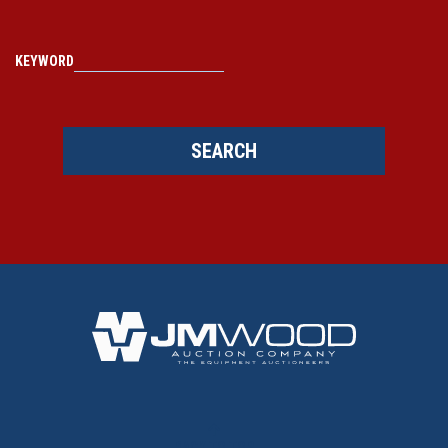
KEYWORD
SEARCH
BACK TO TOP