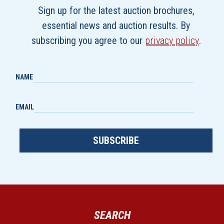
Sign up for the latest auction brochures,
essential news and auction results. By
subscribing you agree to our
privacy policy
.
NAME
EMAIL
SUBSCRIBE
SEARCH