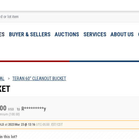
ES
BUYER & SELLERS
AUCTIONS
SERVICES
ABOUT US
 AL
TERAN 60" CLEANOUT BUCKET
KET
.00
R*********y
to
USD
emium (100.00)
OLD
at
2023 Mar 23 @ 13:16
UTC-05:00 : EST/CDT
n this lot?