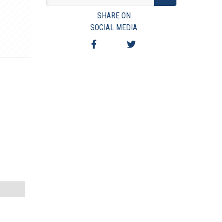
VIEW TERMS & CONDITIONS
SHARE ON
VIEW TAXES & FEES
SOCIAL MEDIA
SHIPPING & PAYMENT
FINANCING
ASK AUCTIONEER A QUESTION