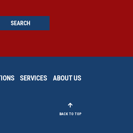
SEARCH
IONS
SERVICES
ABOUT US
BACK TO TOP