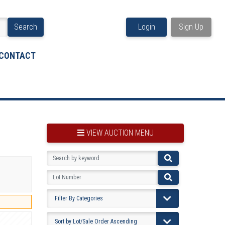
Search
Login
Sign Up
CONTACT
VIEW AUCTION MENU
BOOKMARK THIS ITEM
VIEW YOUR BOOKMARKS...
PRE-VIEWING INSTRUCTIONS