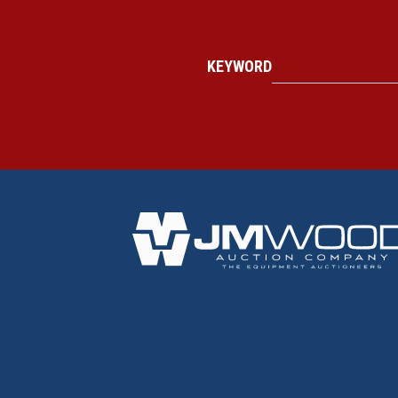
KEYWORD