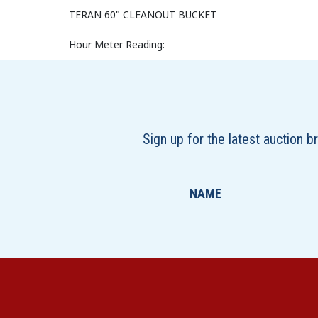
TERAN 60" CLEANOUT BUCKET
Hour Meter Reading:
Sign up for the latest auction 
NAME