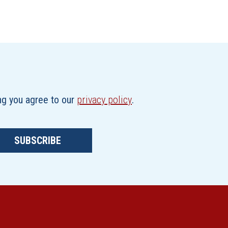
ing you agree to our
privacy policy
.
SUBSCRIBE