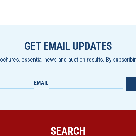
GET EMAIL UPDATES
brochures, essential news and auction results. By subscrib
EMAIL
SEARCH