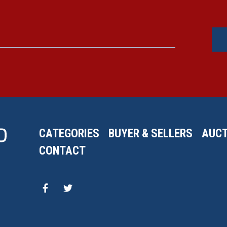
CATEGORIES
BUYER & SELLERS
AUCT
CONTACT