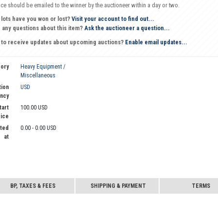
oice should be emailed to the winner by the auctioneer within a day or two.
 lots have you won or lost?
Visit your account to find out...
 any questions about this item?
Ask the auctioneer a question...
 to receive updates about upcoming auctions?
Enable email updates...
ory
Heavy Equipment /
Miscellaneous
tion
USD
ncy
tart
100.00 USD
rice
ted
0.00 - 0.00 USD
at
BP, TAXES & FEES
SHIPPING & PAYMENT
TERMS