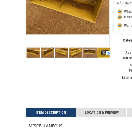
A full inv
What
Have
Want
Categ
Auc
Curre
S
P
Estima
ITEM DESCRIPTION
LOCATION & PREVIEW
Miscellaneous