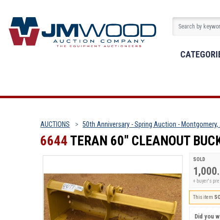
CATEGORI
AUCTIONS
50th Anniversary - Spring Auction - Montgomery,
6644
TERAN 60" CLEANOUT BUC
SOLD
1,000
+ buyer's pr
This item
S
Did you wi