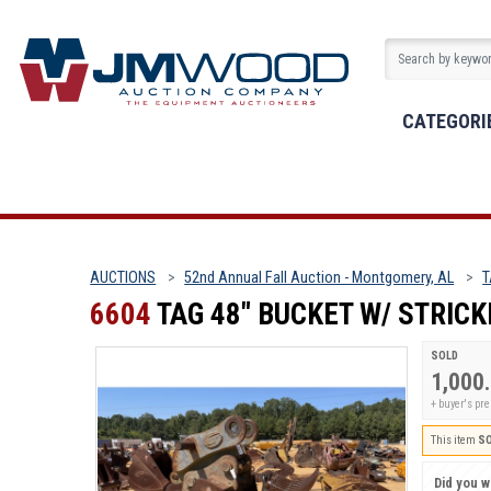
CATEGORI
AUCTIONS
52nd Annual Fall Auction - Montgomery, AL
T
6604
TAG 48" BUCKET W/ STRIC
SOLD
1,000
+ buyer's p
This item
S
Did you wi