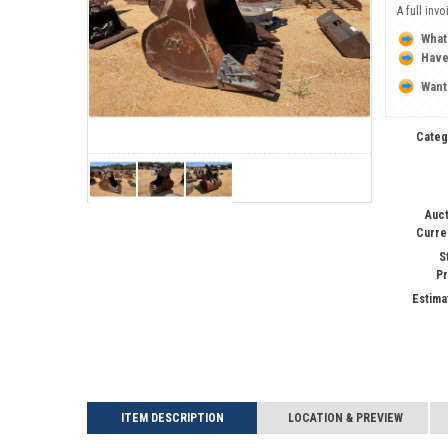
A full inv
What
Have
Want
Categ
Auct
Curre
S
Pr
Estima
ITEM DESCRIPTION
LOCATION & PREVIEW