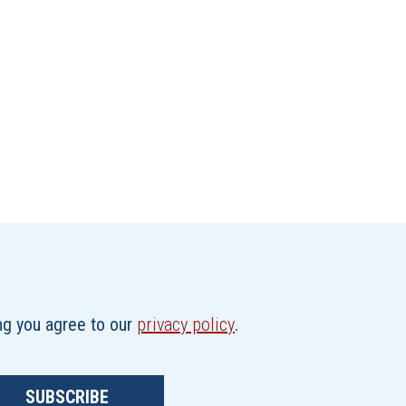
ing you agree to our
privacy policy
.
SUBSCRIBE