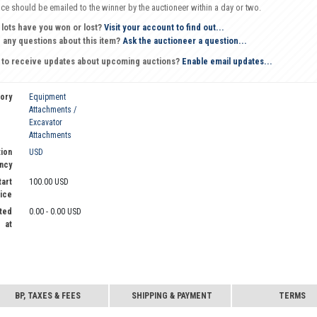
oice should be emailed to the winner by the auctioneer within a day or two.
 lots have you won or lost?
Visit your account to find out...
 any questions about this item?
Ask the auctioneer a question...
 to receive updates about upcoming auctions?
Enable email updates...
ory
Equipment
Attachments /
Excavator
Attachments
ion
USD
ncy
tart
100.00 USD
ice
ted
0.00 - 0.00 USD
at
BP, TAXES & FEES
SHIPPING & PAYMENT
TERMS