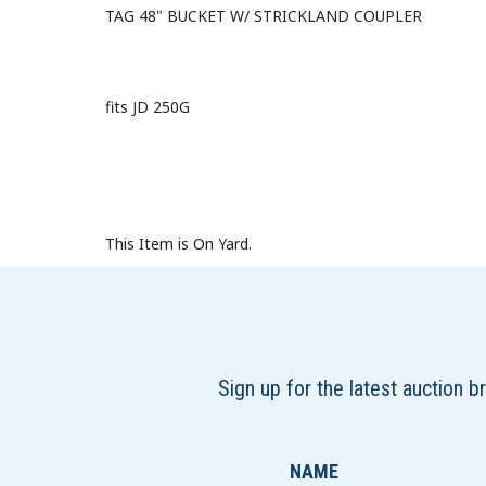
TAG 48" BUCKET W/ STRICKLAND COUPLER
fits JD 250G
This Item is On Yard.
Sign up for the latest auction 
NAME