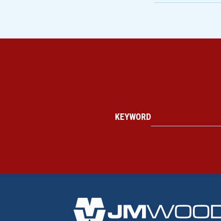
KEYWORD