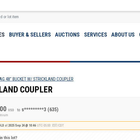
ES
BUYER & SELLERS
AUCTIONS
SERVICES
ABOUT US
AG 48" BUCKET W/ STRICKLAND COUPLER
KLAND COUPLER
.00
s*********3
(635)
to
USD
remium
OLD
at
2025 Sep 24 @ 10:46
UTC-05:00 : EST/CDT
n this lot?