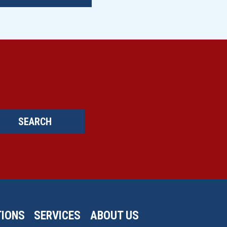
SEARCH
IONS
SERVICES
ABOUT US