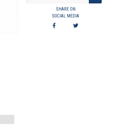
VIEW TERMS & CONDITIONS
SHARE ON
VIEW TAXES & FEES
SOCIAL MEDIA
SHIPPING & PAYMENT
FINANCING
ASK AUCTIONEER A QUESTION