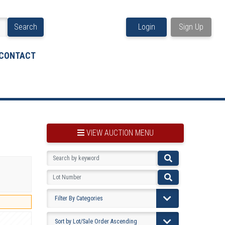
Search
Login
Sign Up
CONTACT
VIEW AUCTION MENU
BOOKMARK THIS ITEM
VIEW YOUR BOOKMARKS...
PRE-VIEWING INSTRUCTIONS