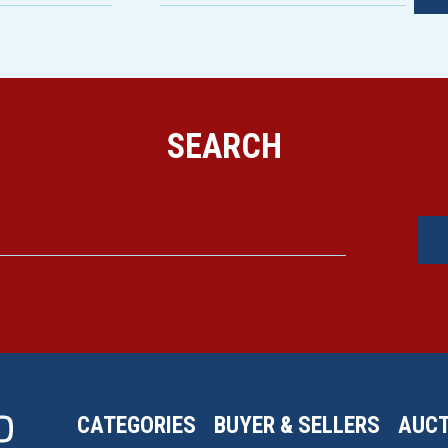
SEARCH
CATEGORIES
BUYER & SELLERS
AUCT