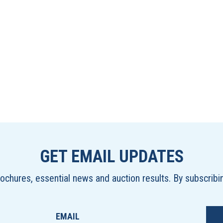
GET EMAIL UPDATES
brochures, essential news and auction results. By subscrib
EMAIL