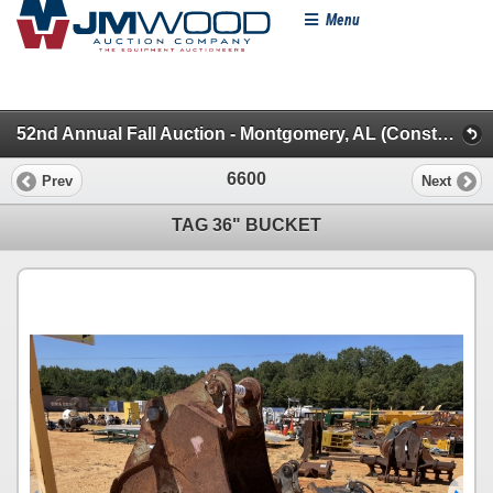
Menu
52nd Annual Fall Auction - Montgomery, AL (Construction Misc.)
6600
Prev
Next
TAG 36" BUCKET