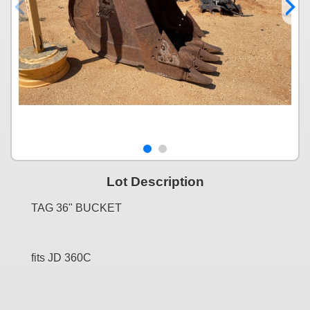
Lot Description
TAG 36" BUCKET
fits JD 360C