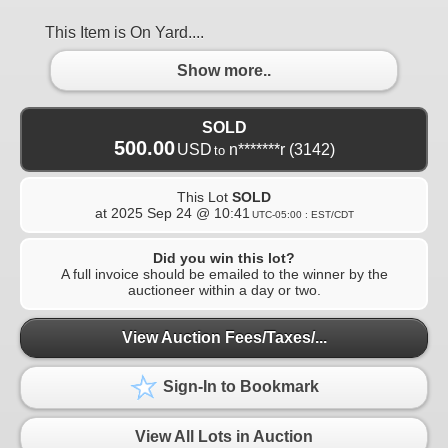
This Item is On Yard....
Show more..
SOLD
500.00
USD
n*******r
(3142)
to
This Lot
SOLD
at
2025 Sep 24 @ 10:41
UTC-05:00 : EST/CDT
Did you win this lot?
A full invoice should be emailed to the winner by the
auctioneer within a day or two.
View Auction Fees/Taxes/...
Sign-In to Bookmark
View All Lots in Auction