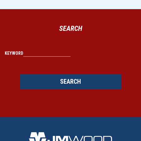
SEARCH
KEYWORD
SEARCH