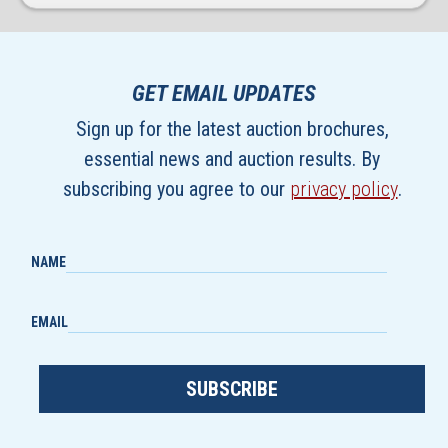
GET EMAIL UPDATES
Sign up for the latest auction brochures,
essential news and auction results. By
subscribing you agree to our
privacy policy
.
NAME
EMAIL
SUBSCRIBE