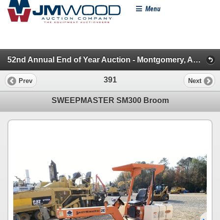
Menu
52nd Annual End of Year Auction - Montgomery, AL (Brooms, Paving, Drilling, Lifts, Dead Row & Misc.)
391
Prev
Next
SWEEPMASTER SM300 Broom