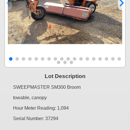
Lot Description
SWEEPMASTER SM300 Broom
towable, canopy
Hour Meter Reading: 1,094
Serial Number: 37294