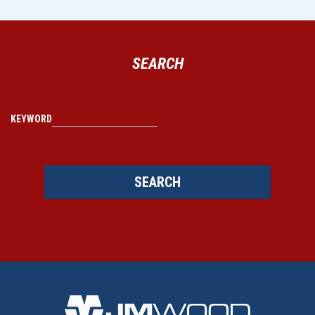
SEARCH
KEYWORD
SEARCH