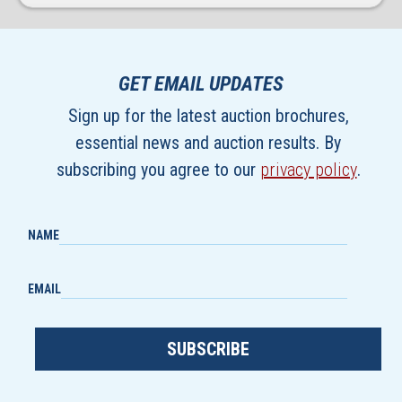
GET EMAIL UPDATES
Sign up for the latest auction brochures,
essential news and auction results. By
subscribing you agree to our
privacy policy
.
NAME
EMAIL
SUBSCRIBE