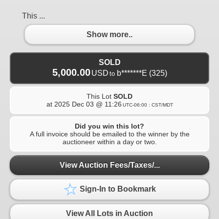
This ...
Show more..
SOLD
5,000.00
USD
b*******E
(325)
to
This Lot
SOLD
at
2025 Dec 03 @ 11:26
UTC-06:00 : CST/MDT
Did you win this lot?
A full invoice should be emailed to the winner by the
auctioneer within a day or two.
View Auction Fees/Taxes/...
Sign-In to Bookmark
View All Lots in Auction