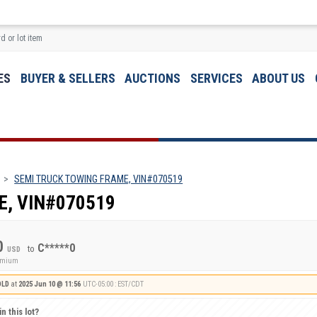
ES
BUYER & SELLERS
AUCTIONS
SERVICES
ABOUT US
SEMI TRUCK TOWING FRAME, VIN#070519
E, VIN#070519
0
C*****0
to
USD
remium
OLD
at
2025 Jun 10 @ 11:56
UTC-05:00 : EST/CDT
n this lot?