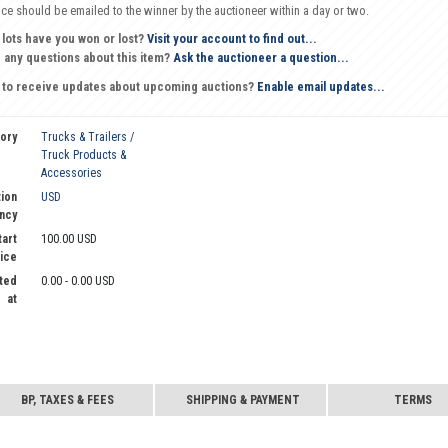
oice should be emailed to the winner by the auctioneer within a day or two.
 lots have you won or lost?
Visit your account to find out...
 any questions about this item?
Ask the auctioneer a question...
 to receive updates about upcoming auctions?
Enable email updates...
ory
Trucks & Trailers /
Truck Products &
Accessories
ion
USD
ncy
tart
100.00 USD
ice
ted
0.00 - 0.00 USD
at
BP, TAXES & FEES
SHIPPING & PAYMENT
TERMS