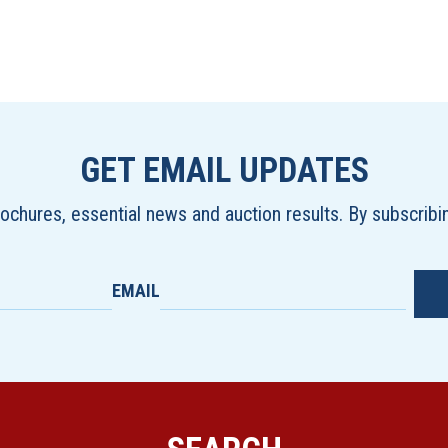
GET EMAIL UPDATES
brochures, essential news and auction results. By subscrib
EMAIL