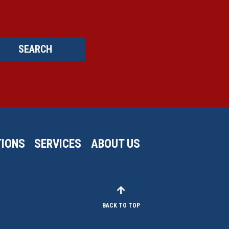
SEARCH
IONS
SERVICES
ABOUT US
BACK TO TOP