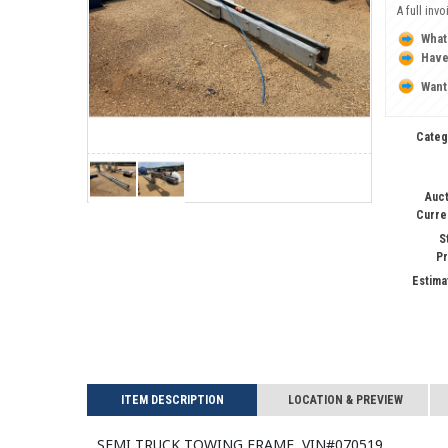
A full inv
What
Have
Want
Categ
Auct
Curre
S
Pr
Estima
ITEM DESCRIPTION
LOCATION & PREVIEW
SEMI TRUCK TOWING FRAME, VIN#070519