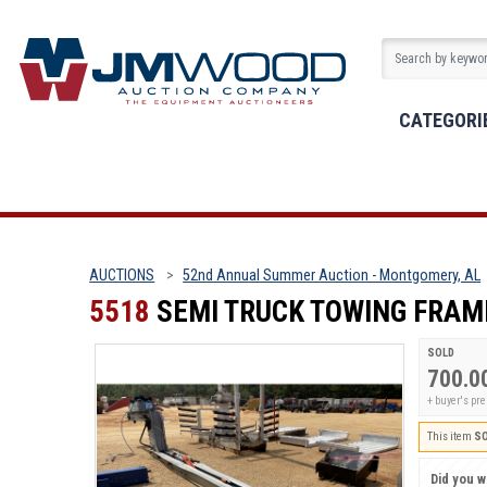
CATEGORI
AUCTIONS
52nd Annual Summer Auction - Montgomery, AL
5518
SEMI TRUCK TOWING FRAM
SOLD
700.0
+ buyer's p
This item
S
Did you wi