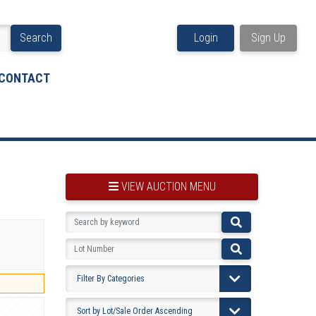
Search
Login
Sign Up
CONTACT
VIEW AUCTION MENU
BOOKMARK THIS ITEM
VIEW YOUR BOOKMARKS...
PRE-VIEWING INSTRUCTIONS