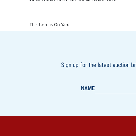
This Item is On Yard.
Sign up for the latest auction 
NAME