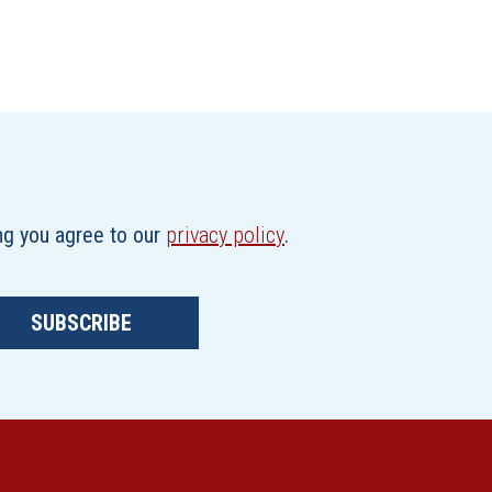
ing you agree to our
privacy policy
.
SUBSCRIBE