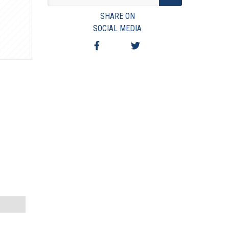
VIEW TERMS & CONDITIONS
SHARE ON
VIEW TAXES & FEES
SOCIAL MEDIA
SHIPPING & PAYMENT
FINANCING
ASK AUCTIONEER A QUESTION