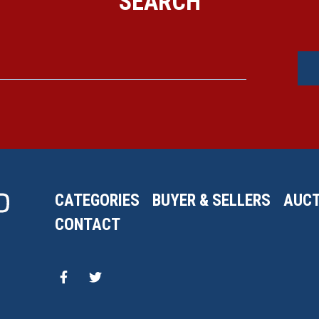
SEARCH
CATEGORIES
BUYER & SELLERS
AUCT
CONTACT