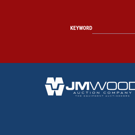
KEYWORD