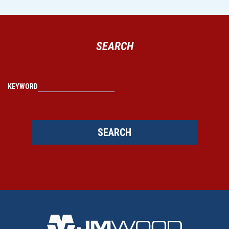
SEARCH
KEYWORD
SEARCH