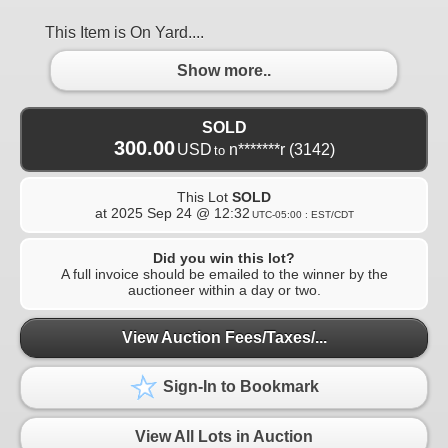
This Item is On Yard....
Show more..
SOLD
300.00
USD
n*******r
(3142)
to
This Lot
SOLD
at
2025 Sep 24 @ 12:32
UTC-05:00 : EST/CDT
Did you win this lot?
A full invoice should be emailed to the winner by the
auctioneer within a day or two.
View Auction Fees/Taxes/...
Sign-In to Bookmark
View All Lots in Auction