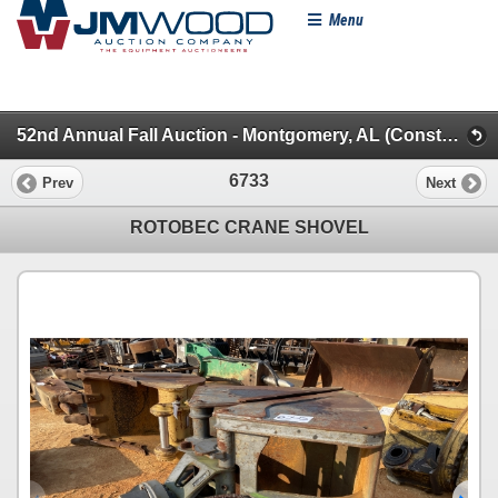
Menu
52nd Annual Fall Auction - Montgomery, AL (Construction Misc.)
6733
Prev
Next
ROTOBEC CRANE SHOVEL