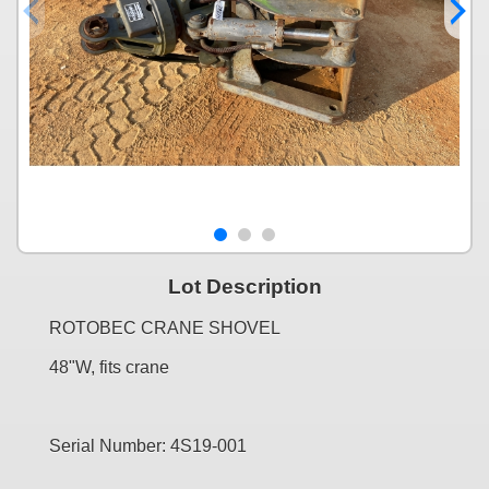
Lot Description
ROTOBEC CRANE SHOVEL
48"W, fits crane
Serial Number: 4S19-001