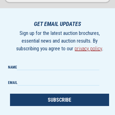
GET EMAIL UPDATES
Sign up for the latest auction brochures,
essential news and auction results. By
subscribing you agree to our
privacy policy
.
NAME
EMAIL
SUBSCRIBE