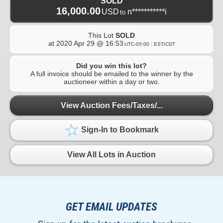
SOLD
16,000.00
USD
n***********i
to
This Lot
SOLD
at
2020 Apr 29 @ 16:53
UTC-05:00 : EST/CDT
Did you win this lot?
A full invoice should be emailed to the winner by the
auctioneer within a day or two.
View Auction Fees/Taxes/...
Sign-In to Bookmark
View All Lots in Auction
GET EMAIL UPDATES