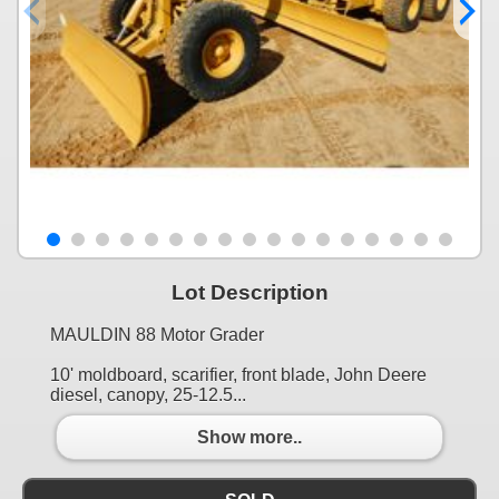
Lot Description
MAULDIN 88 Motor Grader
10' moldboard, scarifier, front blade, John Deere
diesel, canopy, 25-12.5...
Show more..