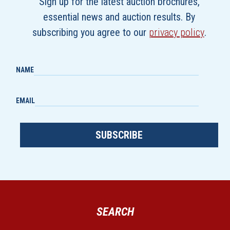
Sign up for the latest auction brochures,
essential news and auction results. By
subscribing you agree to our
privacy policy
.
NAME
EMAIL
SUBSCRIBE
SEARCH