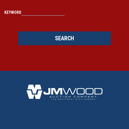
KEYWORD
SEARCH
BACK TO TOP