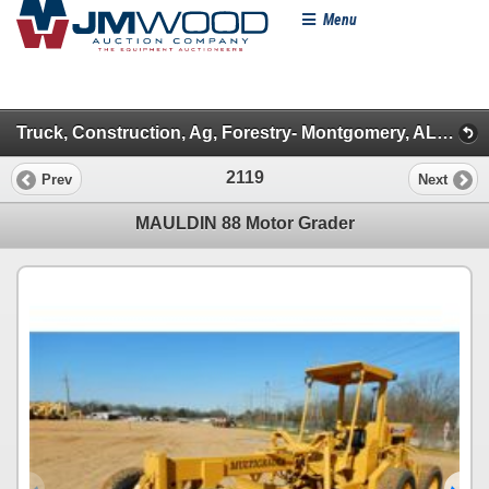
Menu
Truck, Construction, Ag, Forestry- Montgomery, AL - 2020 (Day 3: Auction Crew 1)
2119
Prev
Next
MAULDIN 88 Motor Grader