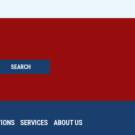
SEARCH
IONS
SERVICES
ABOUT US