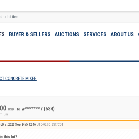
ES
BUYER & SELLERS
AUCTIONS
SERVICES
ABOUT US
CT CONCRETE MIXER
.00
w*******7
(584)
to
USD
remium
OLD
at
2025 Sep 24 @ 12:46
UTC-05:00 : EST/CDT
n this lot?