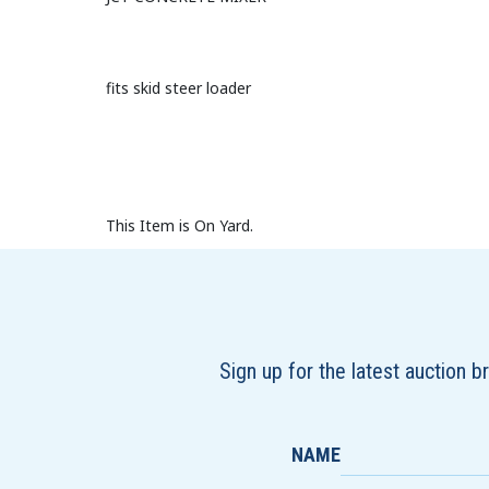
fits skid steer loader
This Item is On Yard.
Sign up for the latest auction 
NAME