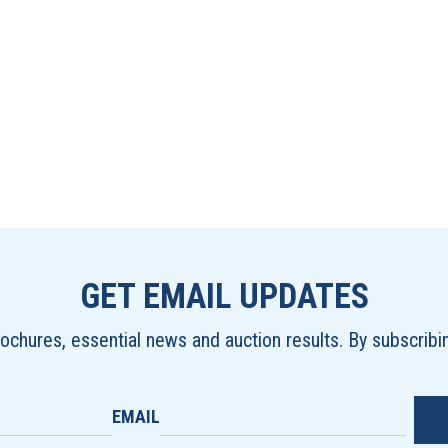
GET EMAIL UPDATES
brochures, essential news and auction results. By subscrib
EMAIL