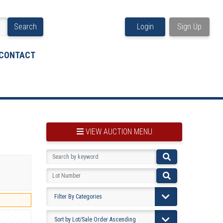
Search
Login
Sign Up
CONTACT
VIEW AUCTION MENU
BOOKMARK THIS ITEM
VIEW YOUR BOOKMARKS...
PRE-VIEWING INSTRUCTIONS