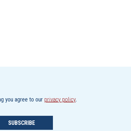
ing you agree to our
privacy policy
.
SUBSCRIBE