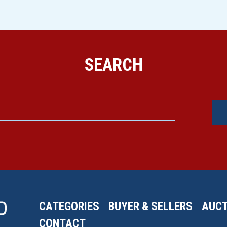
SEARCH
CATEGORIES
BUYER & SELLERS
AUCT
CONTACT