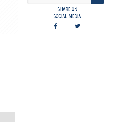
VIEW TERMS & CONDITIONS
SHARE ON
VIEW TAXES & FEES
SOCIAL MEDIA
SHIPPING & PAYMENT
FINANCING
ASK AUCTIONEER A QUESTION