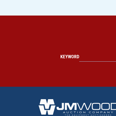
KEYWORD