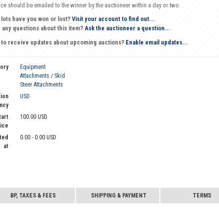
oice should be emailed to the winner by the auctioneer within a day or two.
 lots have you won or lost?
Visit your account to find out...
 any questions about this item?
Ask the auctioneer a question...
 to receive updates about upcoming auctions?
Enable email updates...
ory
Equipment
Attachments / Skid
Steer Attachments
ion
USD
ncy
tart
100.00 USD
ice
ted
0.00 - 0.00 USD
at
BP, TAXES & FEES
SHIPPING & PAYMENT
TERMS