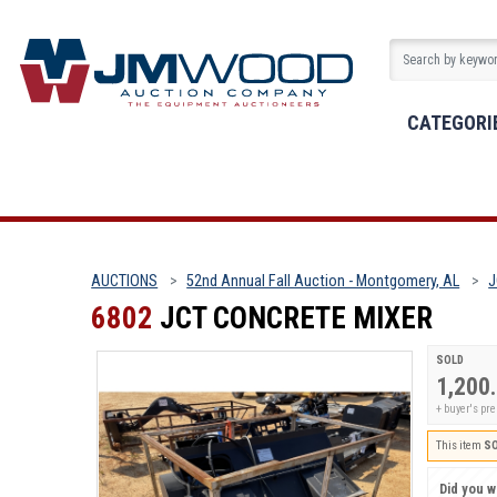
CATEGORI
AUCTIONS
52nd Annual Fall Auction - Montgomery, AL
J
6802
JCT CONCRETE MIXER
SOLD
1,200
+ buyer's p
This item
S
Did you wi