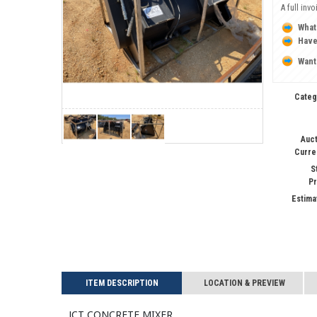
A full inv
What
Have
Want
Categ
Auct
Curre
S
Pr
Estima
ITEM DESCRIPTION
LOCATION & PREVIEW
JCT CONCRETE MIXER