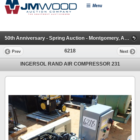
Menu
50th Anniversary - Spring Auction - Montgomery, AL (Construction Misc.)
6218
Prev
Next
INGERSOL RAND AIR COMPRESSOR 231