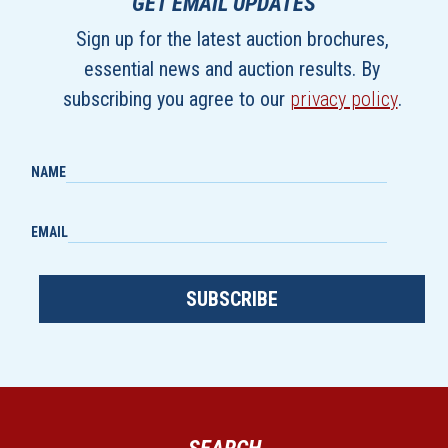
GET EMAIL UPDATES
Sign up for the latest auction brochures,
essential news and auction results. By
subscribing you agree to our
privacy policy
.
NAME
EMAIL
SUBSCRIBE
SEARCH