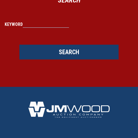
KEYWORD
SEARCH