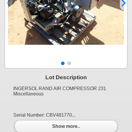
Lot Description
INGERSOL RAND AIR COMPRESSOR 231
Miscellaneous
Serial Number: CBV481770...
Show more..