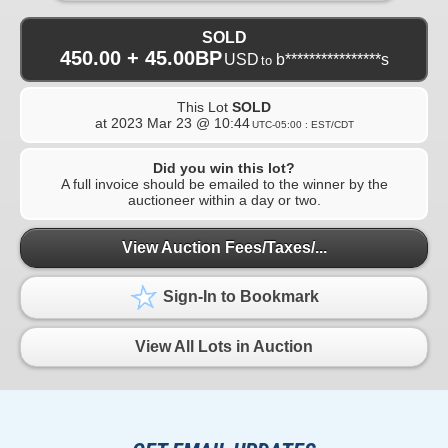
SOLD
450.00 + 45.00BP
USD
b****************s
to
This Lot
SOLD
at
2023 Mar 23 @ 10:44
UTC-05:00 : EST/CDT
Did you win this lot?
A full invoice should be emailed to the winner by the
auctioneer within a day or two.
View Auction Fees/Taxes/...
Sign-In to Bookmark
View All Lots in Auction