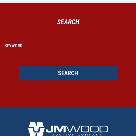
SEARCH
KEYWORD
SEARCH