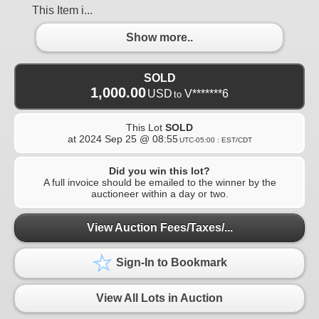
This Item i...
Show more..
SOLD
1,000.00
USD
V*******6
to
This Lot
SOLD
at
2024 Sep 25 @ 08:55
UTC-05:00 : EST/CDT
Did you win this lot?
A full invoice should be emailed to the winner by the
auctioneer within a day or two.
View Auction Fees/Taxes/...
Sign-In to Bookmark
View All Lots in Auction