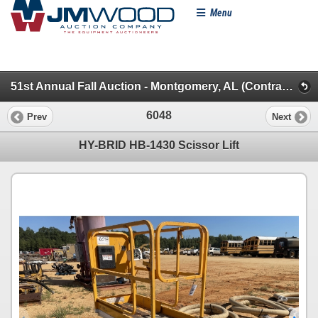
Menu
51st Annual Fall Auction - Montgomery, AL (Contractors Miscellaneous)
6048
Prev
Next
HY-BRID HB-1430 Scissor Lift