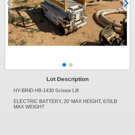
Lot Description
HY-BRID HB-1430 Scissor Lift
ELECTRIC BATTERY, 20' MAX HEIGHT, 670LB
MAX WEIGHT