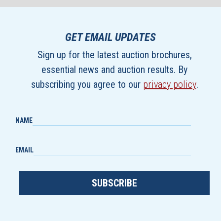
GET EMAIL UPDATES
Sign up for the latest auction brochures,
essential news and auction results. By
subscribing you agree to our
privacy policy
.
NAME
EMAIL
SUBSCRIBE