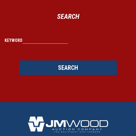
SEARCH
KEYWORD
SEARCH