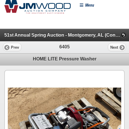
Menu
51st Annual Spring Auction - Montgomery, AL (Construction Misc. (2))
6405
Prev
Next
HOME LITE Pressure Washer