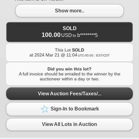
Show more..
SOLD
100.00
USD
b********5
to
This Lot
SOLD
at
2024 Mar 21 @ 11:04
UTC-05:00 : EST/CDT
Did you win this lot?
A full invoice should be emailed to the winner by the
auctioneer within a day or two.
View Auction Fees/Taxes/...
Sign-In to Bookmark
View All Lots in Auction