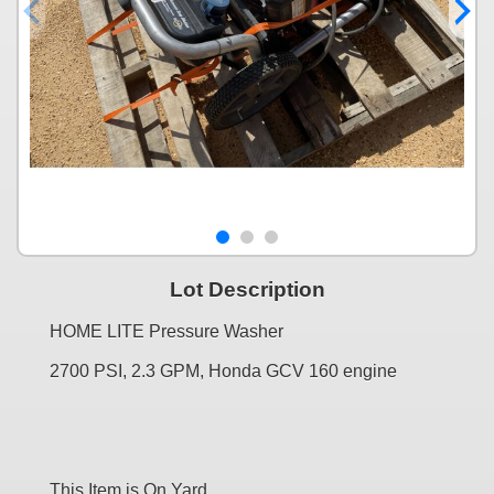
Lot Description
HOME LITE Pressure Washer
2700 PSI, 2.3 GPM, Honda GCV 160 engine
This Item is On Yard....