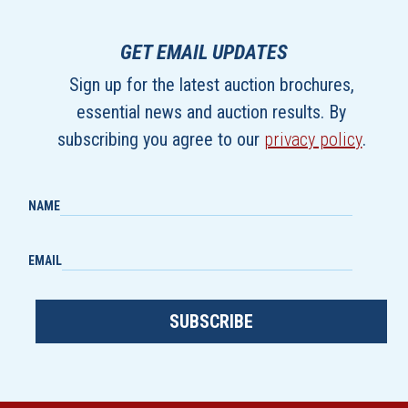
GET EMAIL UPDATES
Sign up for the latest auction brochures,
essential news and auction results. By
subscribing you agree to our
privacy policy
.
NAME
EMAIL
SUBSCRIBE