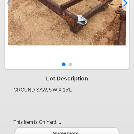
Lot Description
GROUND SAW, 5'W X 15'L
This Item is On Yard....
Show more..