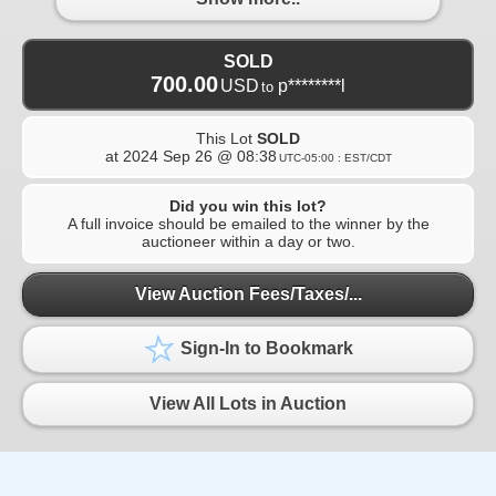
SOLD
700.00
USD
p********l
to
This Lot
SOLD
at
2024 Sep 26 @ 08:38
UTC-05:00 : EST/CDT
Did you win this lot?
A full invoice should be emailed to the winner by the
auctioneer within a day or two.
View Auction Fees/Taxes/...
Sign-In to Bookmark
View All Lots in Auction