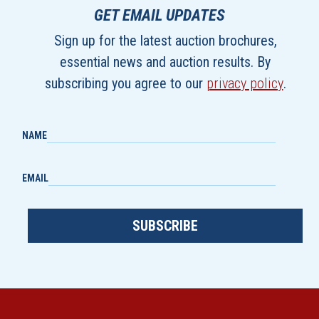
GET EMAIL UPDATES
Sign up for the latest auction brochures,
essential news and auction results. By
subscribing you agree to our
privacy policy
.
NAME
EMAIL
SUBSCRIBE