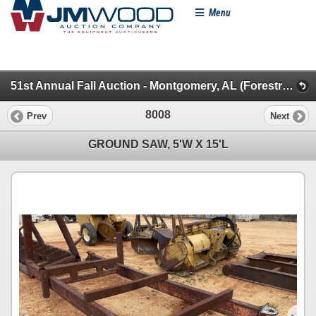
Menu
51st Annual Fall Auction - Montgomery, AL (Forestry, Pickups & Autos)
8008
Prev
Next
GROUND SAW, 5'W X 15'L