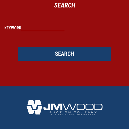
SEARCH
KEYWORD
SEARCH