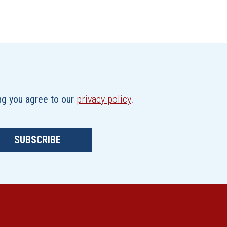
ing you agree to our
privacy policy
.
SUBSCRIBE