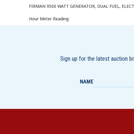
FIRMAN 9500 WATT GENERATOR, DUAL FUEL, ELECT
Hour Meter Reading:
Sign up for the latest auction 
NAME