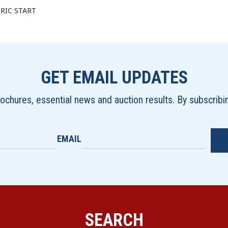
RIC START
GET EMAIL UPDATES
brochures, essential news and auction results. By subscrib
EMAIL
SEARCH