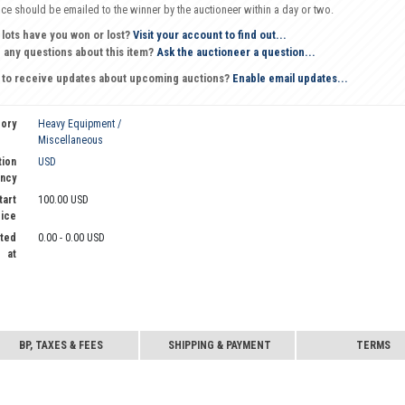
oice should be emailed to the winner by the auctioneer within a day or two.
 lots have you won or lost?
Visit your account to find out...
 any questions about this item?
Ask the auctioneer a question...
 to receive updates about upcoming auctions?
Enable email updates...
ory
Heavy Equipment /
Miscellaneous
tion
USD
ncy
tart
100.00 USD
rice
ted
0.00 - 0.00 USD
at
BP, TAXES & FEES
SHIPPING & PAYMENT
TERMS