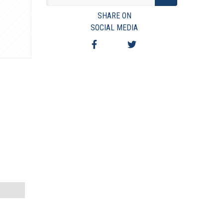
VIEW TERMS & CONDITIONS
SHARE ON
VIEW TAXES & FEES
SOCIAL MEDIA
SHIPPING & PAYMENT
FINANCING
ASK AUCTIONEER A QUESTION