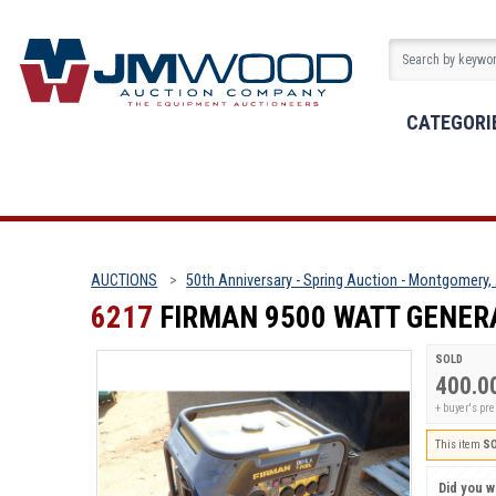
CATEGORI
AUCTIONS
50th Anniversary - Spring Auction - Montgomery,
6217
FIRMAN 9500 WATT GENERA
SOLD
400.0
+ buyer's pr
This item
S
Did you wi