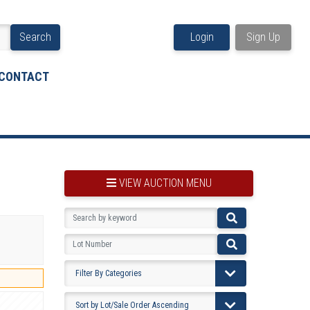
Search
Login
Sign Up
CONTACT
VIEW AUCTION MENU
BOOKMARK THIS ITEM
VIEW YOUR BOOKMARKS...
PRE-VIEWING INSTRUCTIONS