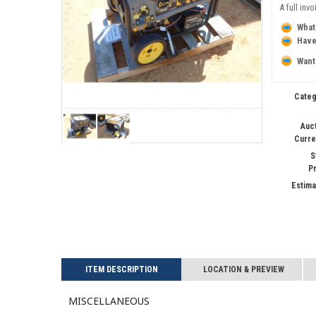
A full inv
What
Have
Want
Categ
Auc
Curre
S
P
Estima
ITEM DESCRIPTION
LOCATION & PREVIEW
Miscellaneous