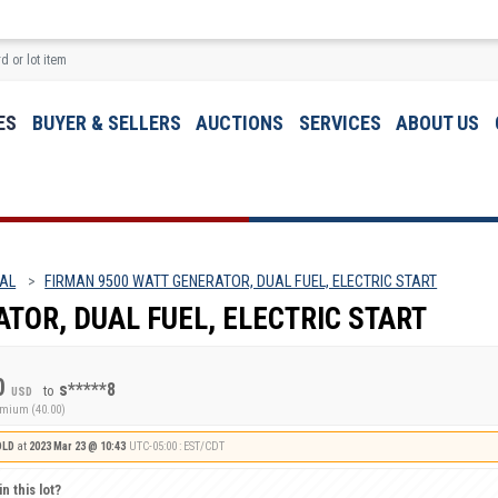
ES
BUYER & SELLERS
AUCTIONS
SERVICES
ABOUT US
 AL
FIRMAN 9500 WATT GENERATOR, DUAL FUEL, ELECTRIC START
TOR, DUAL FUEL, ELECTRIC START
0
s*****8
to
USD
emium (40.00)
OLD
at
2023 Mar 23 @ 10:43
UTC-05:00 : EST/CDT
n this lot?