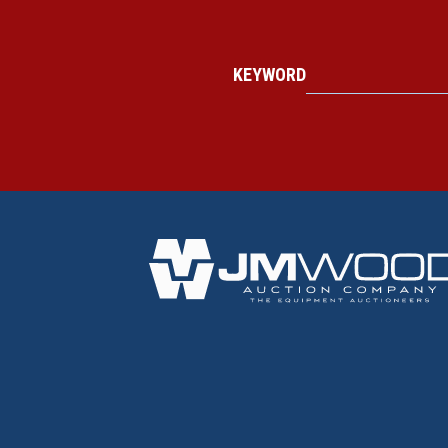
KEYWORD