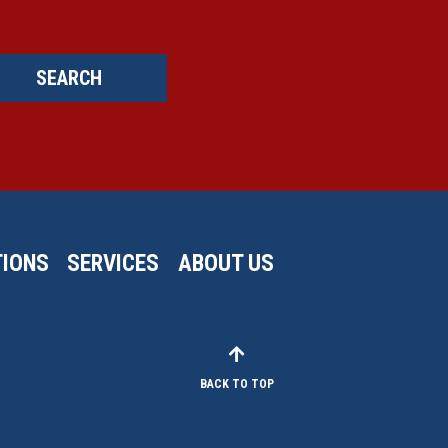
SEARCH
IONS
SERVICES
ABOUT US
BACK TO TOP