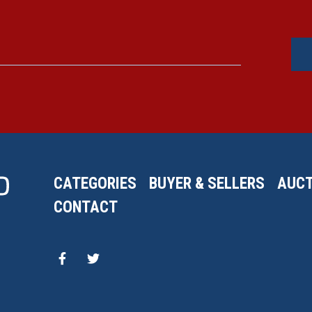
CATEGORIES
BUYER & SELLERS
AUCT
CONTACT