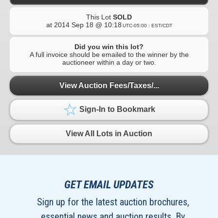
This Lot
SOLD
at
2014 Sep 18 @ 10:18
UTC-05:00 : EST/CDT
Did you win this lot?
A full invoice should be emailed to the winner by the
auctioneer within a day or two.
View Auction Fees/Taxes/...
Sign-In to Bookmark
View All Lots in Auction
GET EMAIL UPDATES
Sign up for the latest auction brochures,
essential news and auction results. By