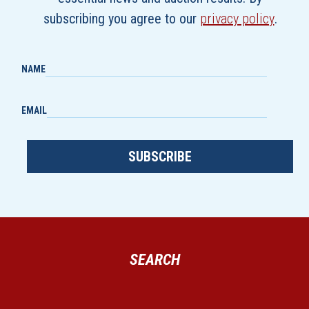
subscribing you agree to our
privacy policy
.
NAME
EMAIL
SUBSCRIBE
SEARCH