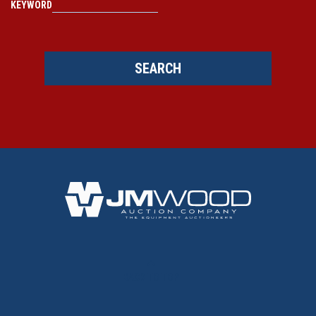
KEYWORD
SEARCH
BACK TO TOP