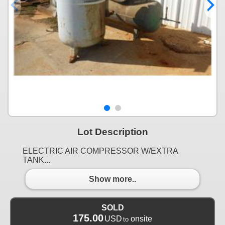
Lot Description
ELECTRIC AIR COMPRESSOR W/EXTRA
TANK...
Show more..
SOLD
175.00
USD
onsite
to