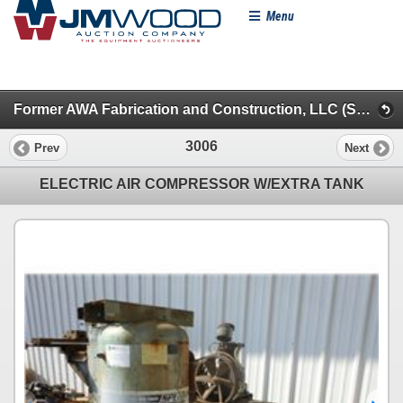
Menu
Former AWA Fabrication and Construction, LLC (Session 1)
3006
Prev
Next
ELECTRIC AIR COMPRESSOR W/EXTRA TANK