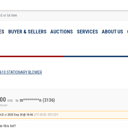
ES
BUYER & SELLERS
AUCTIONS
SERVICES
ABOUT US
610 STATIONARY BLOWER
.00
m********n
(3136)
to
USD
remium
OLD
at
2025 Sep 24 @ 10:46
UTC-05:00 : EST/CDT
n this lot?