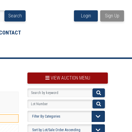
Search
Login
Sign Up
CONTACT
VIEW AUCTION MENU
BOOKMARK THIS ITEM
VIEW YOUR BOOKMARKS...
PRE-VIEWING INSTRUCTIONS