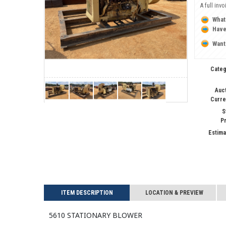
A full inv
What
Have
Want
Categ
Auc
Curre
S
P
Estima
ITEM DESCRIPTION
LOCATION & PREVIEW
5610 STATIONARY BLOWER