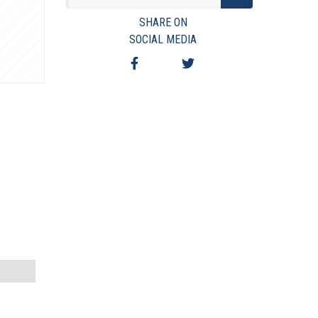
VIEW TERMS & CONDITIONS
SHARE ON
VIEW TAXES & FEES
SOCIAL MEDIA
SHIPPING & PAYMENT
FINANCING
ASK AUCTIONEER A QUESTION