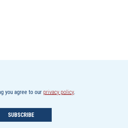
ing you agree to our
privacy policy
.
SUBSCRIBE