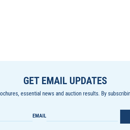
GET EMAIL UPDATES
brochures, essential news and auction results. By subscrib
EMAIL