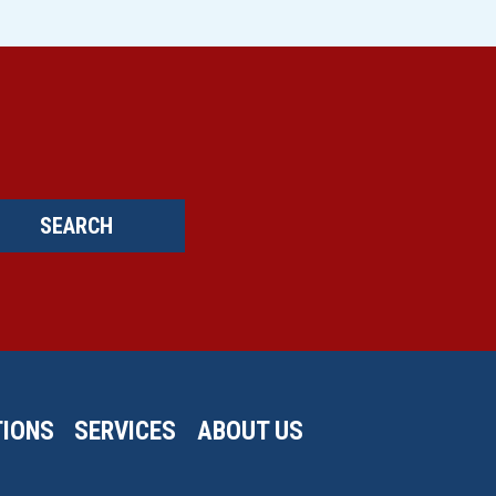
SEARCH
IONS
SERVICES
ABOUT US