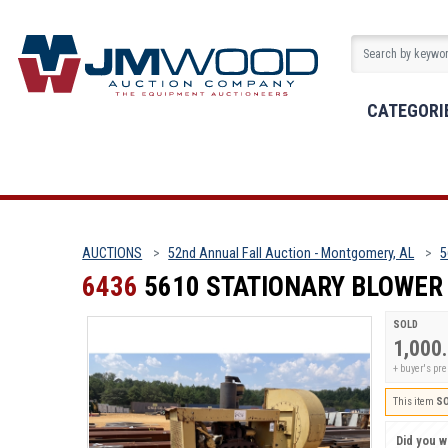
CATEGORI
AUCTIONS
52nd Annual Fall Auction - Montgomery, AL
5
6436
5610 STATIONARY BLOWER
SOLD
1,000
+ buyer's p
This item
S
Did you wi