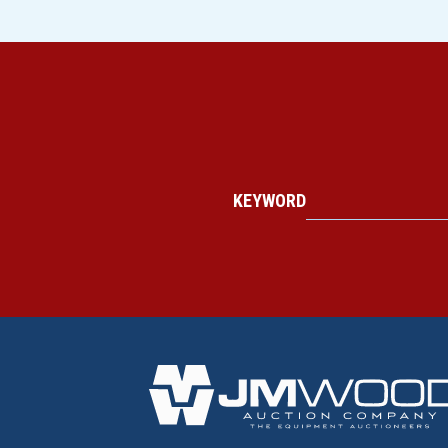
KEYWORD