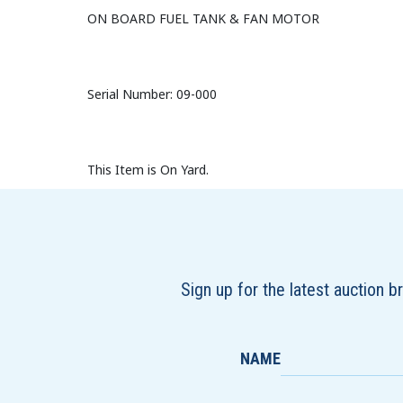
ON BOARD FUEL TANK & FAN MOTOR
Serial Number: 09-000
This Item is On Yard.
Sign up for the latest auction 
NAME