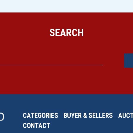
SEARCH
CATEGORIES
BUYER & SELLERS
AUCT
CONTACT