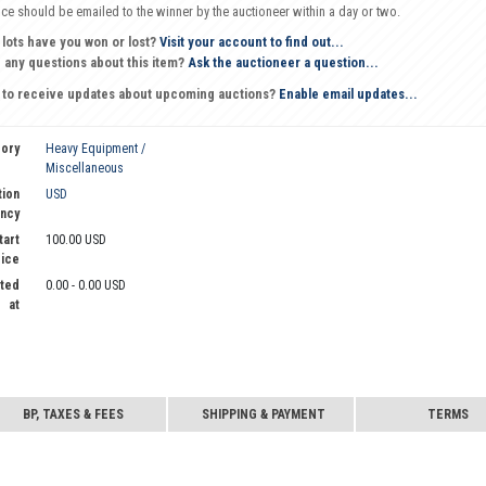
oice should be emailed to the winner by the auctioneer within a day or two.
 lots have you won or lost?
Visit your account to find out...
 any questions about this item?
Ask the auctioneer a question...
 to receive updates about upcoming auctions?
Enable email updates...
ory
Heavy Equipment /
Miscellaneous
tion
USD
ncy
tart
100.00 USD
rice
ted
0.00 - 0.00 USD
at
BP, TAXES & FEES
SHIPPING & PAYMENT
TERMS