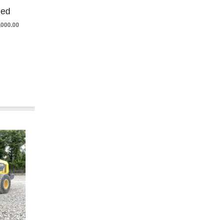
ded
5,000.00