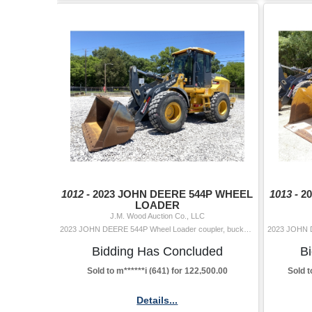
1012 -
2023 JOHN DEERE 544P WHEEL
1013 -
2
LOADER
J.M. Wood Auction Co., LLC
2023 JOHN DEERE 544P Wheel Loader coupler, bucket, aux hyd, cab, A/C, 20.5-25 tires Hour Meter Reading: 1,686 Serial Number: PLX19797 Year/Mod
Bidding Has Concluded
B
Sold to m******i (641) for 122,500.00
Sold t
Details...