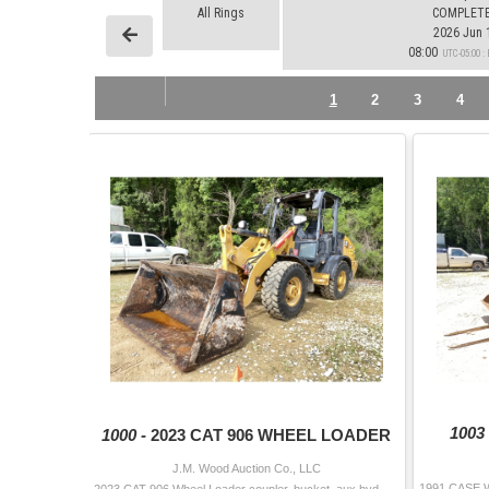
All Rings
COMPLET
2026 Jun 
08:00
UTC-05:00 
1
2
3
4
1003
1000 -
2023 CAT 906 WHEEL LOADER
J.M. Wood Auction Co., LLC
2023 CAT 906 Wheel Loader coupler, bucket, aux hyd, canopy, 340/80-18 tires Hour Meter Reading: 646 Serial Number: MZ600315 Additional Info 2: Wa