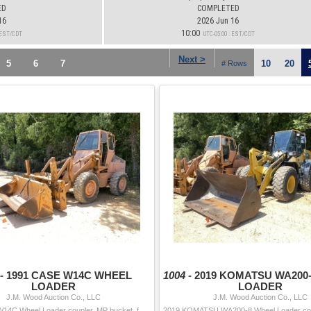
ED
COMPLETED
16
2026 Jun 16
10:00
: EST/CDT
UTC-05:00 : EST/CDT
Next >
5
6
7
10
20
# Rows
 -
1991 CASE W14C WHEEL
1004 -
2019 KOMATSU WA200
LOADER
LOADER
J.M. Wood Auction Co., LLC
J.M. Wood Auction Co., LLC
1991 CASE W14C Wheel Loader coupler, MP bucket, forks, aux hyd, cab, 15.5-25 tires Hour Meter Reading: 5,286 Serial Number: JAK0018946 Year/Mo