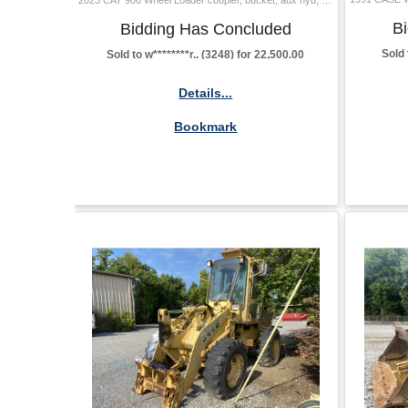
B
Bidding Has Concluded
Sold 
Sold to w********r.. (3248) for 22,500.00
Details...
Bookmark