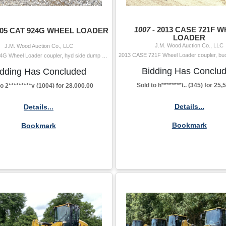
1007 -
2013 CASE 721F 
005 CAT 924G WHEEL LOADER
LOADER
J.M. Wood Auction Co., LLC
J.M. Wood Auction Co., LLC
2005 CAT 924G Wheel Loader coupler, hyd side dump bucket, forks, aux hyd, cab, A/C, 20.5-25 tires Hour Meter Reading: 5,487 Serial Number: DDA0189
Bidding Has Conclu
idding Has Concluded
Sold to h********t.. (345) for 25
to 2*********y (1004) for 28,000.00
Details...
Details...
Bookmark
Bookmark