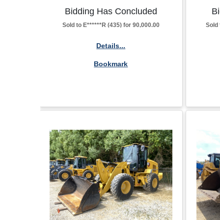
Bidding Has Concluded
B
Sold to E******R (435) for 90,000.00
Sold 
Details...
Bookmark