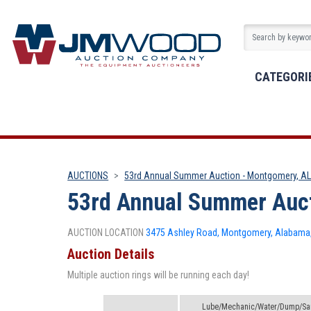
CATEGORI
AUCTIONS
53rd Annual Summer Auction - Montgomery, A
53rd Annual Summer Auct
AUCTION LOCATION
3475 Ashley Road, Montgomery, Alabama,
Auction Details
Multiple auction rings will be running each day!
Lube/Mechanic/Water/Dump/San