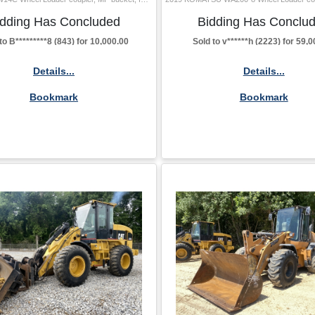
idding Has Concluded
Bidding Has Conclu
to B*********8 (843) for 10,000.00
Sold to v******h (2223) for 59,
Details...
Details...
Bookmark
Bookmark