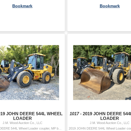
Bookmark
Bookmark
019 JOHN DEERE 544L WHEEL
1017 -
2019 JOHN DEERE 54
LOADER
LOADER
J.M. Wood Auction Co., LLC
J.M. Wood Auction Co., LLC
2019 JOHN DEERE 544L Wheel Loader coupler, MP bucket, aux hyd, cab, A/C, 20.5-25 tires Hour Meter Reading: 4,181 Serial Number: KF695025 Year/