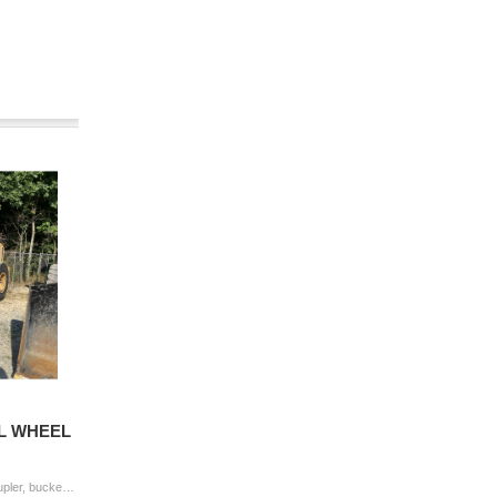
4L WHEEL
2019 JOHN DEERE 544L Wheel Loader coupler, bucket, aux hyd, cab, A/C, 20.5-25 tires Hour Meter Reading: 5,434 Serial Number: 1DW544LZJKF701478