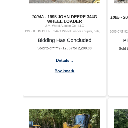
1004A -
1995 JOHN DEERE 344G
1005 -
2
WHEEL LOADER
J.M. Wood Auction Co., LLC
1995 JOHN DEERE 344G Wheel Loader coupler, cab, A/C, Selling Offsite: Located in Montgomery, AL Hour Meter Reading: 15,744 Located Offsite: Montgo
Bidding Has Concluded
B
Sold to d*****9 (1235) for 2,200.00
Sold 
Details...
Bookmark