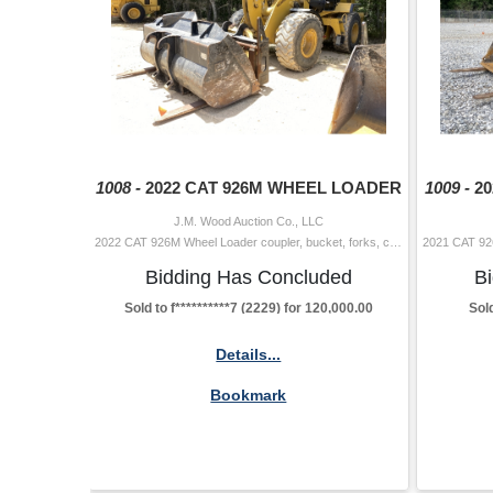
1008 -
2022 CAT 926M WHEEL LOADER
1009 -
2
J.M. Wood Auction Co., LLC
2022 CAT 926M Wheel Loader coupler, bucket, forks, cab, A/C, 20.5-25 tires Hour Meter Reading: 2,234 Serial Number: W5L02098 Additional Info 2: W
Bidding Has Concluded
B
Sold to f**********7 (2229) for 120,000.00
Sold
Details...
Bookmark