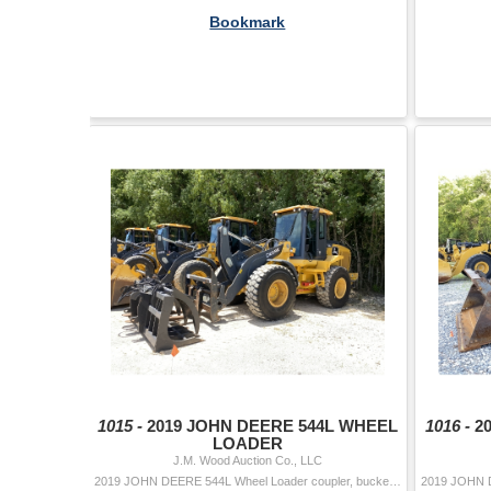
Bookmark
1015 -
2019 JOHN DEERE 544L WHEEL
1016 -
2
LOADER
J.M. Wood Auction Co., LLC
2019 JOHN DEERE 544L Wheel Loader coupler, bucket, forks, 8' grapple, aux hyd, cab, A/C, 20.5-25 tires Hour Meter Reading: 3,107 Serial Numb...