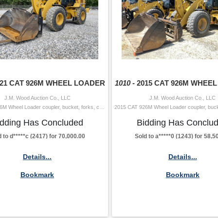
021 CAT 926M WHEEL LOADER
1010 -
2015 CAT 926M WHEE
J.M. Wood Auction Co., LLC
J.M. Wood Auction Co., LLC
2021 CAT 926M Wheel Loader coupler, bucket, forks, cab, A/C, 20.5-25 tires Hour Meter Reading: 7,049 Serial Number: W5L01021 Year/Model Verifi
idding Has Concluded
Bidding Has Conclu
 to d*****c (2417) for 70,000.00
Sold to a*****0 (1243) for 58,5
Details...
Details...
Bookmark
Bookmark