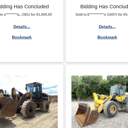
idding Has Concluded
Bidding Has Conclu
to o********p.. (381) for 81,000.00
Sold to E**********e (1697) for 6
Details...
Details...
Bookmark
Bookmark