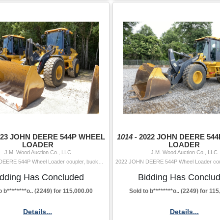
023 JOHN DEERE 544P WHEEL
1014 -
2022 JOHN DEERE 54
LOADER
LOADER
J.M. Wood Auction Co., LLC
J.M. Wood Auction Co., LLC
2023 JOHN DEERE 544P Wheel Loader coupler, bucket, aux hyd, cab, A/C, 20.5-25 tires Hour Meter Reading: 2,288 Serial Number: PLX19752 Year/Mod
idding Has Concluded
Bidding Has Conclu
o b********o.. (2249) for 115,000.00
Sold to b********o.. (2249) for 11
Details...
Details...