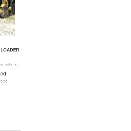
L LOADER
2015 CAT 926M Wheel Loader coupler, bucket, forks, aux hyd, cab, A/C, 20.5-25 tires Hour Meter Reading: 8,219 Serial Number: LTE00934 Year/Mod
ded
00.00