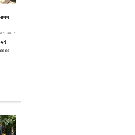
WHEEL
2013 CASE 721F Wheel Loader coupler, bucket, aux hyd, cab, A/C, 20.5-25 tires Hour Meter Reading: 8,969 Serial Number: DF219734 Year/Model Ver
ded
,500.00