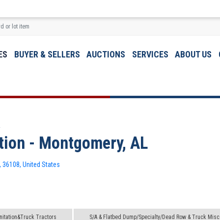
ES
BUYER & SELLERS
AUCTIONS
SERVICES
ABOUT US
L
ion - Montgomery, AL
 36108, United States
itation&Truck Tractors
S/A & Flatbed Dump/Specialty/Dead Row & Truck Misc