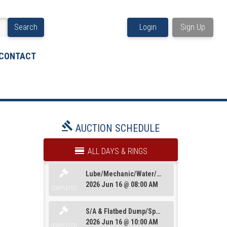
Search
Login
Sign Up
CONTACT
AUCTION SCHEDULE
ALL DAYS & RINGS
Lube/Mechanic/Water/Dump/Sanitation&Truck Tractors
2026 Jun 16 @ 08:00 AM
COMPLETED
S/A & Flatbed Dump/Specialty/Dead Row & Truck Misc
2026 Jun 16 @ 10:00 AM
Trailers
Loaders/Artics/Graders/Compactors/Mulc
COMPLETED