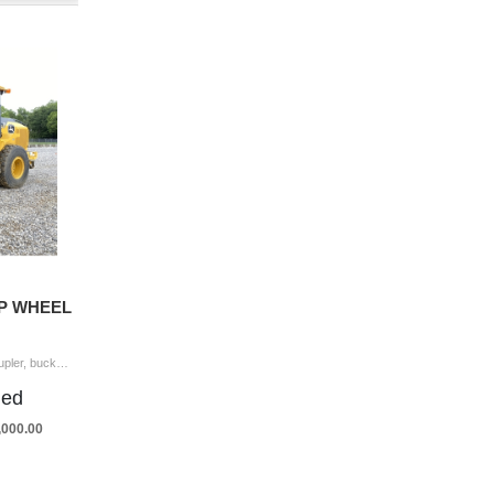
4P WHEEL
2022 JOHN DEERE 544P Wheel Loader coupler, bucket, forks, aux hyd, cab, A/C, 20.5-25 tires Hour Meter Reading: 3,816 Serial Number: NLZ15416 Y
ded
5,000.00