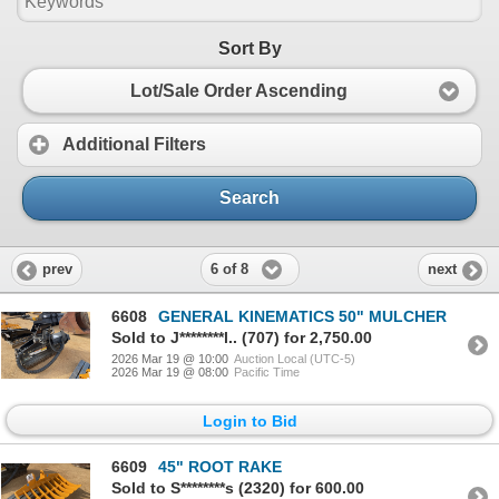
Sort By
Lot/Sale Order Ascending
Additional Filters
Search
6 of 8
prev
next
6608
GENERAL KINEMATICS 50" MULCHER
Sold to J********l.. (707) for 2,750.00
2026 Mar 19 @ 10:00
Auction Local (UTC-5)
2026 Mar 19 @ 08:00
Pacific Time
Login to Bid
6609
45" ROOT RAKE
Sold to S********s (2320) for 600.00