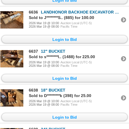
Login to Bid
6636
LANDHONOR BACKHOE EXCAVATOR THUMB LHM-BET32
Sold to J********S.. (885) for 100.00
2026 Mar 19 @ 10:00
Auction Local (UTC-5)
2026 Mar 19 @ 08:00
Pacific Time
Login to Bid
6637
12" BUCKET
Sold to s********l.. (1488) for 225.00
2026 Mar 19 @ 10:00
Auction Local (UTC-5)
2026 Mar 19 @ 08:00
Pacific Time
Login to Bid
6638
18" BUCKET
Sold to D*********k (398) for 25.00
2026 Mar 19 @ 10:00
Auction Local (UTC-5)
2026 Mar 19 @ 08:00
Pacific Time
Login to Bid