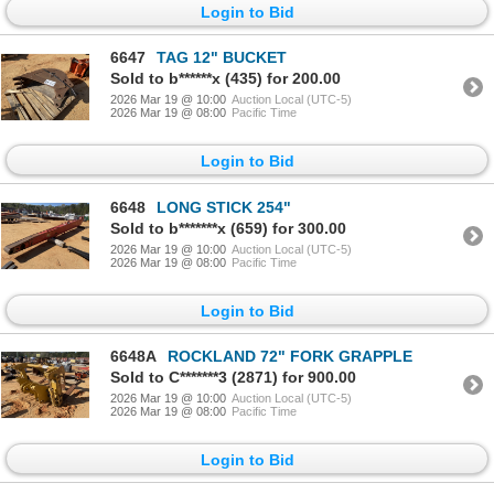
Login to Bid
6647
TAG 12" BUCKET
Sold to b******x (435) for 200.00
2026 Mar 19 @ 10:00
Auction Local (UTC-5)
2026 Mar 19 @ 08:00
Pacific Time
Login to Bid
6648
LONG STICK 254"
Sold to b*******x (659) for 300.00
2026 Mar 19 @ 10:00
Auction Local (UTC-5)
2026 Mar 19 @ 08:00
Pacific Time
Login to Bid
6648A
ROCKLAND 72" FORK GRAPPLE
Sold to C*******3 (2871) for 900.00
2026 Mar 19 @ 10:00
Auction Local (UTC-5)
2026 Mar 19 @ 08:00
Pacific Time
Login to Bid