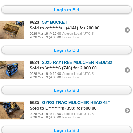
Login to Bid
6623
58" BUCKET
Sold to o********s.. (4141) for 200.00
2026 Mar 19 @ 10:00
Auction Local (UTC-5)
2026 Mar 19 @ 08:00
Pacific Time
Login to Bid
6624
2025 RAYTREE MULCHER REDM32
Sold to V*******6 (746) for 2,000.00
2026 Mar 19 @ 10:00
Auction Local (UTC-5)
2026 Mar 19 @ 08:00
Pacific Time
Login to Bid
6625
GYRO TRAC MULCHER HEAD 48"
Sold to D*********k (398) for 500.00
2026 Mar 19 @ 10:00
Auction Local (UTC-5)
2026 Mar 19 @ 08:00
Pacific Time
Login to Bid