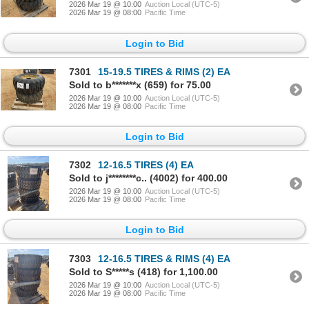
2026 Mar 19 @ 10:00
Auction Local (UTC-5)
2026 Mar 19 @ 08:00
Pacific Time
Login to Bid
7301
15-19.5 TIRES & RIMS (2) EA
Sold to b*******x (659) for 75.00
2026 Mar 19 @ 10:00
Auction Local (UTC-5)
2026 Mar 19 @ 08:00
Pacific Time
Login to Bid
7302
12-16.5 TIRES (4) EA
Sold to j********c.. (4002) for 400.00
2026 Mar 19 @ 10:00
Auction Local (UTC-5)
2026 Mar 19 @ 08:00
Pacific Time
Login to Bid
7303
12-16.5 TIRES & RIMS (4) EA
Sold to S*****s (418) for 1,100.00
2026 Mar 19 @ 10:00
Auction Local (UTC-5)
2026 Mar 19 @ 08:00
Pacific Time