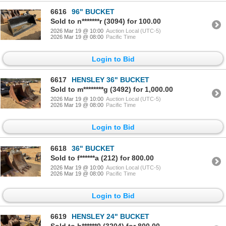
6616
96" BUCKET
Sold to n*******r (3094) for 100.00
2026 Mar 19 @ 10:00
Auction Local (UTC-5)
2026 Mar 19 @ 08:00
Pacific Time
Login to Bid
6617
HENSLEY 36" BUCKET
Sold to m********g (3492) for 1,000.00
2026 Mar 19 @ 10:00
Auction Local (UTC-5)
2026 Mar 19 @ 08:00
Pacific Time
Login to Bid
6618
36" BUCKET
Sold to f******a (212) for 800.00
2026 Mar 19 @ 10:00
Auction Local (UTC-5)
2026 Mar 19 @ 08:00
Pacific Time
Login to Bid
6619
HENSLEY 24" BUCKET