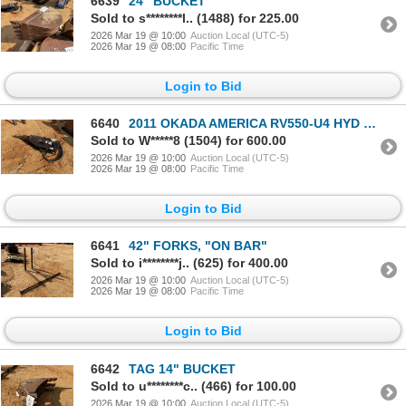
6639
24" BUCKET
Sold to s********l.. (1488) for 225.00
2026 Mar 19 @ 10:00
Auction Local (UTC-5)
2026 Mar 19 @ 08:00
Pacific Time
Login to Bid
6640
2011 OKADA AMERICA RV550-U4 HYD BREAKER
Sold to W*****8 (1504) for 600.00
2026 Mar 19 @ 10:00
Auction Local (UTC-5)
2026 Mar 19 @ 08:00
Pacific Time
Login to Bid
6641
42" FORKS, "ON BAR"
Sold to i********j.. (625) for 400.00
2026 Mar 19 @ 10:00
Auction Local (UTC-5)
2026 Mar 19 @ 08:00
Pacific Time
Login to Bid
6642
TAG 14" BUCKET
Sold to u********c.. (466) for 100.00
2026 Mar 19 @ 10:00
Auction Local (UTC-5)