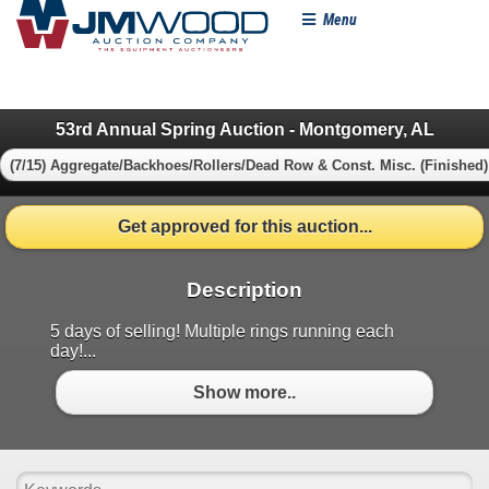
Menu
53rd Annual Spring Auction - Montgomery, AL
(7/15) Aggregate/Backhoes/Rollers/Dead Row & Const. Misc. (Finished)
Get approved for this auction...
Description
5 days of selling! Multiple rings running each
day!...
Show more..