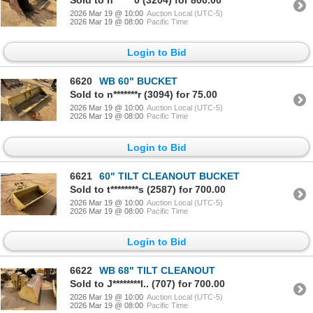
Sold to h******0 (3204) for 800.00
2026 Mar 19 @ 10:00
Auction Local (UTC-5)
2026 Mar 19 @ 08:00
Pacific Time
Login to Bid
6620
WB 60" BUCKET
Sold to n*******r (3094) for 75.00
2026 Mar 19 @ 10:00
Auction Local (UTC-5)
2026 Mar 19 @ 08:00
Pacific Time
Login to Bid
6621
60" TILT CLEANOUT BUCKET
Sold to t********s (2587) for 700.00
2026 Mar 19 @ 10:00
Auction Local (UTC-5)
2026 Mar 19 @ 08:00
Pacific Time
Login to Bid
6622
WB 68" TILT CLEANOUT
Sold to J********l.. (707) for 700.00
2026 Mar 19 @ 10:00
Auction Local (UTC-5)
2026 Mar 19 @ 08:00
Pacific Time