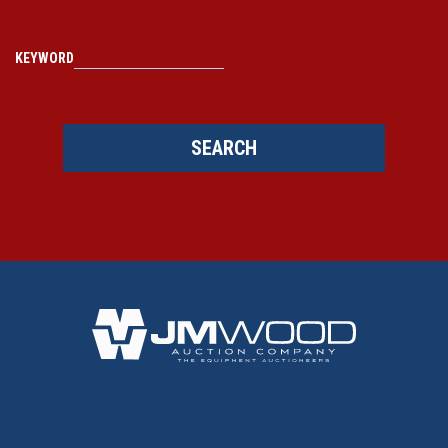
KEYWORD
SEARCH
BACK TO TOP