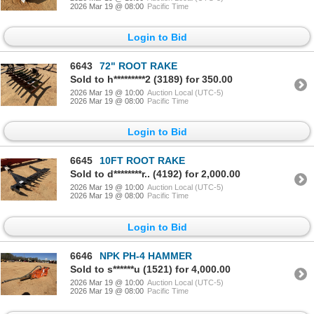
2026 Mar 19 @ 08:00
Pacific Time
Login to Bid
6643
72" ROOT RAKE
Sold to h*********2 (3189) for 350.00
2026 Mar 19 @ 10:00
Auction Local (UTC-5)
2026 Mar 19 @ 08:00
Pacific Time
Login to Bid
6645
10FT ROOT RAKE
Sold to d********r.. (4192) for 2,000.00
2026 Mar 19 @ 10:00
Auction Local (UTC-5)
2026 Mar 19 @ 08:00
Pacific Time
Login to Bid
6646
NPK PH-4 HAMMER
Sold to s******u (1521) for 4,000.00
2026 Mar 19 @ 10:00
Auction Local (UTC-5)
2026 Mar 19 @ 08:00
Pacific Time