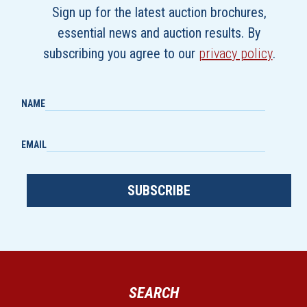
Sign up for the latest auction brochures,
essential news and auction results. By
subscribing you agree to our
privacy policy
.
NAME
EMAIL
SUBSCRIBE
SEARCH