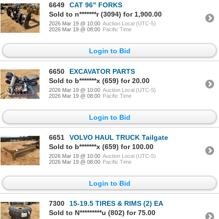
6649
CAT 96" FORKS
Sold to n*******r (3094) for 1,900.00
2026 Mar 19 @ 10:00
Auction Local (UTC-5)
2026 Mar 19 @ 08:00
Pacific Time
Login to Bid
6650
EXCAVATOR PARTS
Sold to b*******x (659) for 20.00
2026 Mar 19 @ 10:00
Auction Local (UTC-5)
2026 Mar 19 @ 08:00
Pacific Time
Login to Bid
6651
VOLVO HAUL TRUCK Tailgate
Sold to b*******x (659) for 100.00
2026 Mar 19 @ 10:00
Auction Local (UTC-5)
2026 Mar 19 @ 08:00
Pacific Time
Login to Bid
7300
15-19.5 TIRES & RIMS (2) EA
Sold to N*********u (802) for 75.00