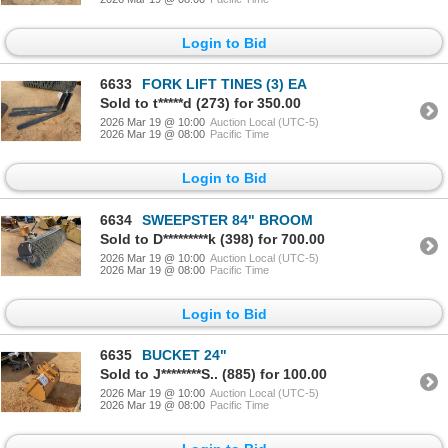
Login to Bid
6633
FORK LIFT TINES (3) EA
Sold to t*****d (273) for 350.00
2026 Mar 19 @ 10:00
Auction Local (UTC-5)
2026 Mar 19 @ 08:00
Pacific Time
Login to Bid
6634
SWEEPSTER 84" BROOM
Sold to D*********k (398) for 700.00
2026 Mar 19 @ 10:00
Auction Local (UTC-5)
2026 Mar 19 @ 08:00
Pacific Time
Login to Bid
6635
BUCKET 24"
Sold to J********S.. (885) for 100.00
2026 Mar 19 @ 10:00
Auction Local (UTC-5)
2026 Mar 19 @ 08:00
Pacific Time