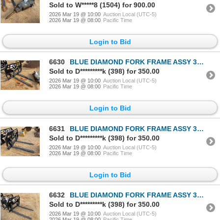
Sold to W*****8 (1504) for 900.00
2026 Mar 19 @ 10:00
Auction Local (UTC-5)
2026 Mar 19 @ 08:00
Pacific Time
Login to Bid
6630
BLUE DIAMOND FORK FRAME ASSY 314077-16 Loader Attachments
Sold to D*********k (398) for 350.00
2026 Mar 19 @ 10:00
Auction Local (UTC-5)
2026 Mar 19 @ 08:00
Pacific Time
Login to Bid
6631
BLUE DIAMOND FORK FRAME ASSY 314077-16 Loader Attachments
Sold to D*********k (398) for 350.00
2026 Mar 19 @ 10:00
Auction Local (UTC-5)
2026 Mar 19 @ 08:00
Pacific Time
Login to Bid
6632
BLUE DIAMOND FORK FRAME ASSY 314077-16 Loader Attachments
Sold to D*********k (398) for 350.00
2026 Mar 19 @ 10:00
Auction Local (UTC-5)
2026 Mar 19 @ 08:00
Pacific Time