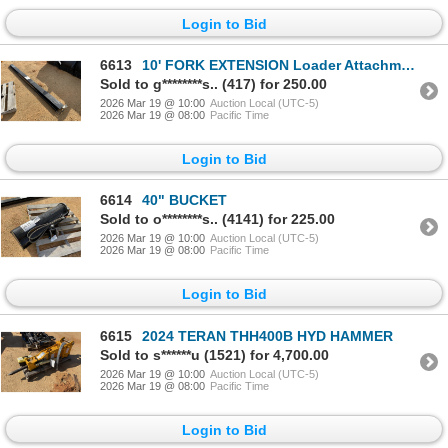
Login to Bid
6613
10' FORK EXTENSION Loader Attachments
Sold to g********s.. (417) for 250.00
2026 Mar 19 @ 10:00
Auction Local (UTC-5)
2026 Mar 19 @ 08:00
Pacific Time
Login to Bid
6614
40" BUCKET
Sold to o********s.. (4141) for 225.00
2026 Mar 19 @ 10:00
Auction Local (UTC-5)
2026 Mar 19 @ 08:00
Pacific Time
Login to Bid
6615
2024 TERAN THH400B HYD HAMMER
Sold to s******u (1521) for 4,700.00
2026 Mar 19 @ 10:00
Auction Local (UTC-5)
2026 Mar 19 @ 08:00
Pacific Time
Login to Bid