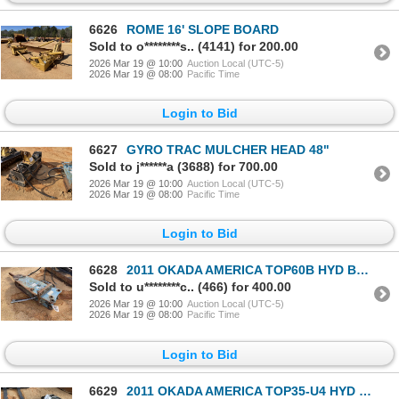
6626
ROME 16' SLOPE BOARD
Sold to o********s.. (4141) for 200.00
2026 Mar 19 @ 10:00
Auction Local (UTC-5)
2026 Mar 19 @ 08:00
Pacific Time
Login to Bid
6627
GYRO TRAC MULCHER HEAD 48"
Sold to j******a (3688) for 700.00
2026 Mar 19 @ 10:00
Auction Local (UTC-5)
2026 Mar 19 @ 08:00
Pacific Time
Login to Bid
6628
2011 OKADA AMERICA TOP60B HYD BREAKER
Sold to u********c.. (466) for 400.00
2026 Mar 19 @ 10:00
Auction Local (UTC-5)
2026 Mar 19 @ 08:00
Pacific Time
Login to Bid
6629
2011 OKADA AMERICA TOP35-U4 HYD BREAKER