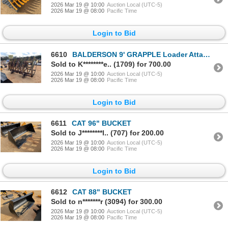
2026 Mar 19 @ 10:00
Auction Local (UTC-5)
2026 Mar 19 @ 08:00
Pacific Time
Login to Bid
6610
BALDERSON 9' GRAPPLE Loader Attachments
Sold to K********e.. (1709) for 700.00
2026 Mar 19 @ 10:00
Auction Local (UTC-5)
2026 Mar 19 @ 08:00
Pacific Time
Login to Bid
6611
CAT 96" BUCKET
Sold to J********l.. (707) for 200.00
2026 Mar 19 @ 10:00
Auction Local (UTC-5)
2026 Mar 19 @ 08:00
Pacific Time
Login to Bid
6612
CAT 88" BUCKET
Sold to n*******r (3094) for 300.00
2026 Mar 19 @ 10:00
Auction Local (UTC-5)
2026 Mar 19 @ 08:00
Pacific Time