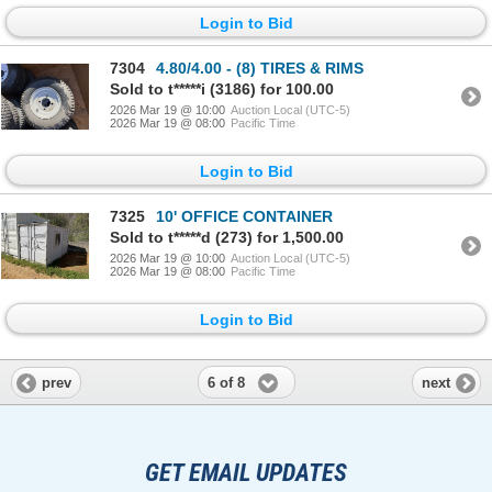
Login to Bid
7304
4.80/4.00 - (8) TIRES & RIMS
Sold to t*****i (3186) for 100.00
2026 Mar 19 @ 10:00
Auction Local (UTC-5)
2026 Mar 19 @ 08:00
Pacific Time
Login to Bid
7325
10' OFFICE CONTAINER
Sold to t*****d (273) for 1,500.00
2026 Mar 19 @ 10:00
Auction Local (UTC-5)
2026 Mar 19 @ 08:00
Pacific Time
Login to Bid
6 of 8
prev
next
GET EMAIL UPDATES