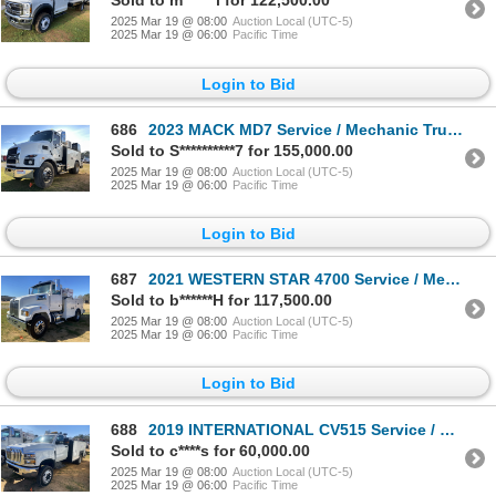
Sold to m******i for 122,500.00
2025 Mar 19 @ 08:00
Auction Local (UTC-5)
2025 Mar 19 @ 06:00
Pacific Time
Login to Bid
686
2023 MACK MD7 Service / Mechanic Truck
Sold to S**********7 for 155,000.00
2025 Mar 19 @ 08:00
Auction Local (UTC-5)
2025 Mar 19 @ 06:00
Pacific Time
Login to Bid
687
2021 WESTERN STAR 4700 Service / Mechanic Truck
Sold to b******H for 117,500.00
2025 Mar 19 @ 08:00
Auction Local (UTC-5)
2025 Mar 19 @ 06:00
Pacific Time
Login to Bid
688
2019 INTERNATIONAL CV515 Service / Mechanic Truck
Sold to c****s for 60,000.00
2025 Mar 19 @ 08:00
Auction Local (UTC-5)
2025 Mar 19 @ 06:00
Pacific Time