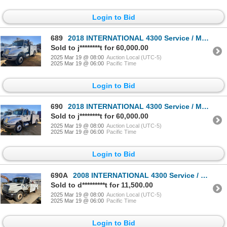
Login to Bid
689
2018 INTERNATIONAL 4300 Service / Mechanic Truck
Sold to j********t for 60,000.00
2025 Mar 19 @ 08:00
Auction Local (UTC-5)
2025 Mar 19 @ 06:00
Pacific Time
Login to Bid
690
2018 INTERNATIONAL 4300 Service / Mechanic Truck
Sold to j********t for 60,000.00
2025 Mar 19 @ 08:00
Auction Local (UTC-5)
2025 Mar 19 @ 06:00
Pacific Time
Login to Bid
690A
2008 INTERNATIONAL 4300 Service / Mechanic Truck
Sold to d*********t for 11,500.00
2025 Mar 19 @ 08:00
Auction Local (UTC-5)
2025 Mar 19 @ 06:00
Pacific Time
Login to Bid