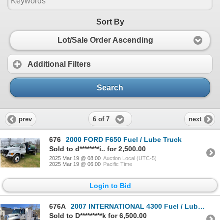
Sort By
Lot/Sale Order Ascending
Additional Filters
Search
6 of 7
prev
next
676
2000 FORD F650 Fuel / Lube Truck
Sold to d********i.. for 2,500.00
2025 Mar 19 @ 08:00
Auction Local (UTC-5)
2025 Mar 19 @ 06:00
Pacific Time
Login to Bid
676A
2007 INTERNATIONAL 4300 Fuel / Lube Truck
Sold to D*********k for 6,500.00