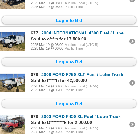
2025 Mar 19 @ 08:00
Auction Local (UTC-5)
2025 Mar 19 @ 06:00
Pacific Time
Login to Bid
677
2004 INTERNATIONAL 4300 Fuel / Lube Truck
Sold to c****s for 17,500.00
2025 Mar 19 @ 08:00
Auction Local (UTC-5)
2025 Mar 19 @ 06:00
Pacific Time
Login to Bid
678
2008 FORD F750 XLT Fuel / Lube Truck
Sold to l*****h for 42,500.00
2025 Mar 19 @ 08:00
Auction Local (UTC-5)
2025 Mar 19 @ 06:00
Pacific Time
Login to Bid
679
2003 FORD F450 XL Fuel / Lube Truck
Sold to D*********k for 2,000.00
2025 Mar 19 @ 08:00
Auction Local (UTC-5)
2025 Mar 19 @ 06:00
Pacific Time