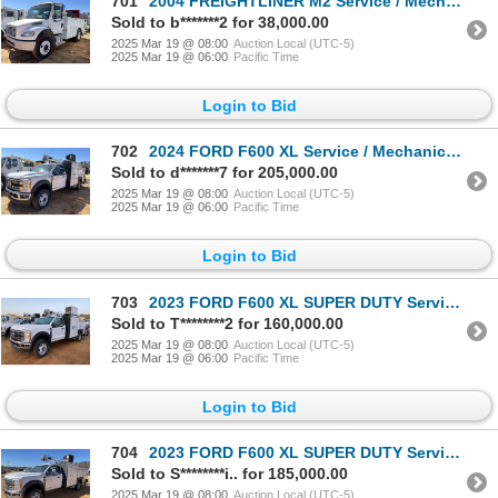
701
2004 FREIGHTLINER M2 Service / Mechanic Truck
Sold to b*******2 for 38,000.00
2025 Mar 19 @ 08:00
Auction Local (UTC-5)
2025 Mar 19 @ 06:00
Pacific Time
Login to Bid
702
2024 FORD F600 XL Service / Mechanic Truck
Sold to d*******7 for 205,000.00
2025 Mar 19 @ 08:00
Auction Local (UTC-5)
2025 Mar 19 @ 06:00
Pacific Time
Login to Bid
703
2023 FORD F600 XL SUPER DUTY Service / Mechanic Truck
Sold to T********2 for 160,000.00
2025 Mar 19 @ 08:00
Auction Local (UTC-5)
2025 Mar 19 @ 06:00
Pacific Time
Login to Bid
704
2023 FORD F600 XL SUPER DUTY Service / Mechanic Truck
Sold to S********i.. for 185,000.00
2025 Mar 19 @ 08:00
Auction Local (UTC-5)