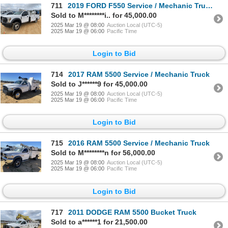
711
2019 FORD F550 Service / Mechanic Truck
Sold to M********i.. for 45,000.00
2025 Mar 19 @ 08:00
Auction Local (UTC-5)
2025 Mar 19 @ 06:00
Pacific Time
Login to Bid
714
2017 RAM 5500 Service / Mechanic Truck
Sold to J******9 for 45,000.00
2025 Mar 19 @ 08:00
Auction Local (UTC-5)
2025 Mar 19 @ 06:00
Pacific Time
Login to Bid
715
2016 RAM 5500 Service / Mechanic Truck
Sold to M********n for 56,000.00
2025 Mar 19 @ 08:00
Auction Local (UTC-5)
2025 Mar 19 @ 06:00
Pacific Time
Login to Bid
717
2011 DODGE RAM 5500 Bucket Truck
Sold to a******1 for 21,500.00