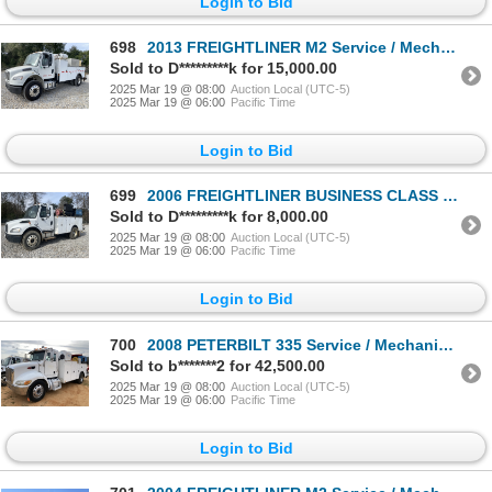
Login to Bid
698
2013 FREIGHTLINER M2 Service / Mechanic Truck
Sold to D*********k for 15,000.00
2025 Mar 19 @ 08:00
Auction Local (UTC-5)
2025 Mar 19 @ 06:00
Pacific Time
Login to Bid
699
2006 FREIGHTLINER BUSINESS CLASS M2 Service / Mechanic Truck
Sold to D*********k for 8,000.00
2025 Mar 19 @ 08:00
Auction Local (UTC-5)
2025 Mar 19 @ 06:00
Pacific Time
Login to Bid
700
2008 PETERBILT 335 Service / Mechanic Truck
Sold to b*******2 for 42,500.00
2025 Mar 19 @ 08:00
Auction Local (UTC-5)
2025 Mar 19 @ 06:00
Pacific Time
Login to Bid