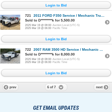
Login to Bid
721
2011 FORD F350 Service / Mechanic Truck
Sold to D*********k for 5,500.00
2025 Mar 19 @ 08:00
Auction Local (UTC-5)
2025 Mar 19 @ 06:00
Pacific Time
Login to Bid
722
2007 RAM 3500 HD Service / Mechanic Truck
Sold to D*********k for 8,000.00
2025 Mar 19 @ 08:00
Auction Local (UTC-5)
2025 Mar 19 @ 06:00
Pacific Time
Login to Bid
6 of 7
prev
next
GET EMAIL UPDATES