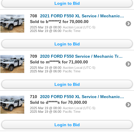
Login to Bid
708
2021 FORD F550 XL Service / Mechanic Truck
Sold to b*******2 for 70,000.00
2025 Mar 19 @ 08:00
Auction Local (UTC-5)
2025 Mar 19 @ 06:00
Pacific Time
Login to Bid
709
2020 FORD F550 Service / Mechanic Truck
Sold to m******k for 71,000.00
2025 Mar 19 @ 08:00
Auction Local (UTC-5)
2025 Mar 19 @ 06:00
Pacific Time
Login to Bid
710
2020 FORD F550 XL Service / Mechanic Truck
Sold to d******s for 70,000.00
2025 Mar 19 @ 08:00
Auction Local (UTC-5)
2025 Mar 19 @ 06:00
Pacific Time
Login to Bid