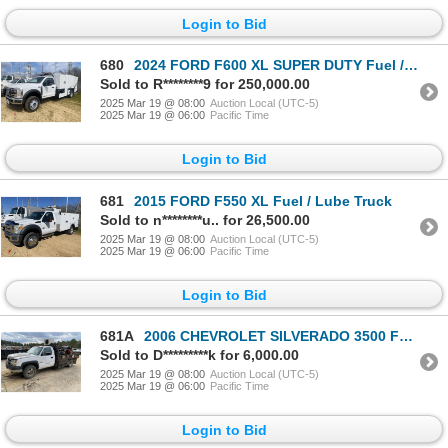
Login to Bid
680
2024 FORD F600 XL SUPER DUTY Fuel / Lube Truck
Sold to R********9 for 250,000.00
2025 Mar 19 @ 08:00
Auction Local (UTC-5)
2025 Mar 19 @ 06:00
Pacific Time
Login to Bid
681
2015 FORD F550 XL Fuel / Lube Truck
Sold to n********u.. for 26,500.00
2025 Mar 19 @ 08:00
Auction Local (UTC-5)
2025 Mar 19 @ 06:00
Pacific Time
Login to Bid
681A
2006 CHEVROLET SILVERADO 3500 Fuel / Lube Truck
Sold to D*********k for 6,000.00
2025 Mar 19 @ 08:00
Auction Local (UTC-5)
2025 Mar 19 @ 06:00
Pacific Time
Login to Bid