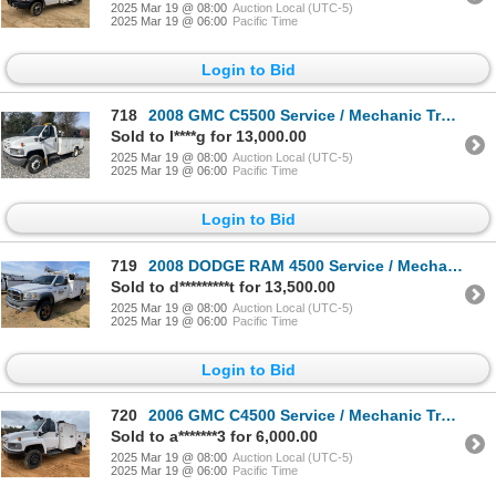
2025 Mar 19 @ 08:00
Auction Local (UTC-5)
2025 Mar 19 @ 06:00
Pacific Time
Login to Bid
718
2008 GMC C5500 Service / Mechanic Truck
Sold to l****g for 13,000.00
2025 Mar 19 @ 08:00
Auction Local (UTC-5)
2025 Mar 19 @ 06:00
Pacific Time
Login to Bid
719
2008 DODGE RAM 4500 Service / Mechanic Truck
Sold to d*********t for 13,500.00
2025 Mar 19 @ 08:00
Auction Local (UTC-5)
2025 Mar 19 @ 06:00
Pacific Time
Login to Bid
720
2006 GMC C4500 Service / Mechanic Truck
Sold to a*******3 for 6,000.00
2025 Mar 19 @ 08:00
Auction Local (UTC-5)
2025 Mar 19 @ 06:00
Pacific Time