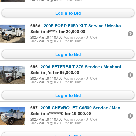
Login to Bid
695A
2005 FORD F650 XLT Service / Mechanic Truck
Sold to d****k for 20,000.00
2025 Mar 19 @ 08:00
Auction Local (UTC-5)
2025 Mar 19 @ 06:00
Pacific Time
Login to Bid
696
2006 PETERBILT 379 Service / Mechanic Truck
Sold to j*s for 95,000.00
2025 Mar 19 @ 08:00
Auction Local (UTC-5)
2025 Mar 19 @ 06:00
Pacific Time
Login to Bid
697
2005 CHEVROLET C6500 Service / Mechanic Truck
Sold to c********0 for 19,000.00
2025 Mar 19 @ 08:00
Auction Local (UTC-5)
2025 Mar 19 @ 06:00
Pacific Time