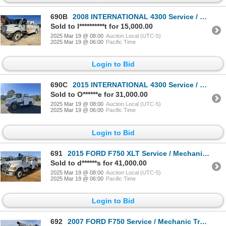
690B
2008 INTERNATIONAL 4300 Service / Mechanic Truck
Sold to l**********t for 15,000.00
2025 Mar 19 @ 08:00
Auction Local (UTC-5)
2025 Mar 19 @ 06:00
Pacific Time
Login to Bid
690C
2015 INTERNATIONAL 4300 Service / Mechanic Truck
Sold to O******e for 31,000.00
2025 Mar 19 @ 08:00
Auction Local (UTC-5)
2025 Mar 19 @ 06:00
Pacific Time
Login to Bid
691
2015 FORD F750 XLT Service / Mechanic Truck
Sold to d******s for 41,000.00
2025 Mar 19 @ 08:00
Auction Local (UTC-5)
2025 Mar 19 @ 06:00
Pacific Time
Login to Bid
692
2007 FORD F750 Service / Mechanic Truck