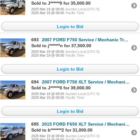
Sold to J******0 for 35,000.00
2025 Mar 19 @ 08:00
Auction Local (UTC-5)
2025 Mar 19 @ 06:00
Pacific Time
Login to Bid
693
2007 FORD F750 Service / Mechanic Truck
Sold to j*******n for 37,500.00
2025 Mar 19 @ 08:00
Auction Local (UTC-5)
2025 Mar 19 @ 06:00
Pacific Time
Login to Bid
694
2007 FORD F750 XLT Service / Mechanic Truck
Sold to J******0 for 39,000.00
2025 Mar 19 @ 08:00
Auction Local (UTC-5)
2025 Mar 19 @ 06:00
Pacific Time
Login to Bid
695
2015 FORD F650 XLT Service / Mechanic Truck
Sold to b*******2 for 31,000.00
2025 Mar 19 @ 08:00
Auction Local (UTC-5)
2025 Mar 19 @ 06:00
Pacific Time