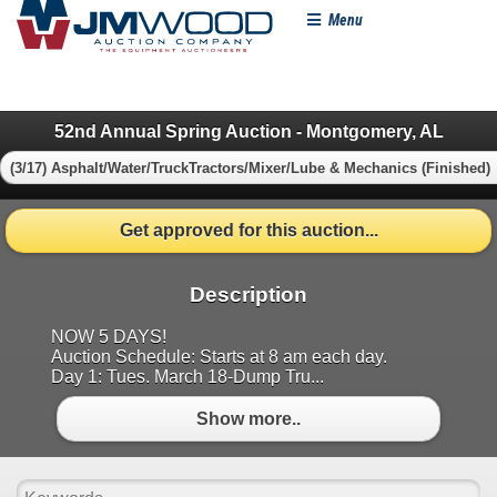
Menu
52nd Annual Spring Auction - Montgomery, AL
(3/17) Asphalt/Water/TruckTractors/Mixer/Lube & Mechanics (Finished)
Get approved for this auction...
Description
NOW 5 DAYS!
Auction Schedule: Starts at 8 am each day.
Day 1: Tues. March 18-Dump Tru...
Show more..