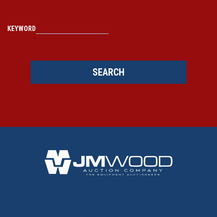
KEYWORD
SEARCH
BACK TO TOP