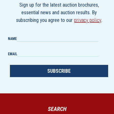
Sign up for the latest auction brochures,
essential news and auction results. By
subscribing you agree to our
privacy policy
.
NAME
EMAIL
SUBSCRIBE
SEARCH