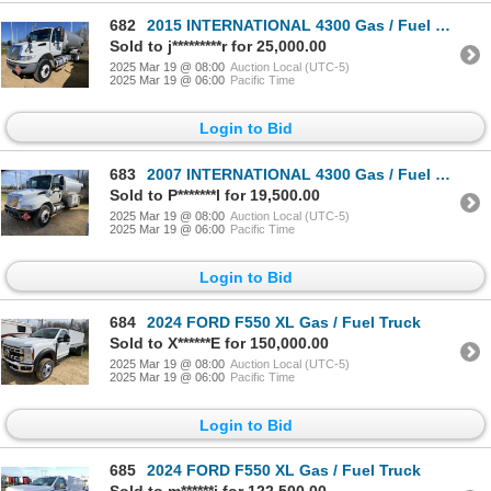
682
2015 INTERNATIONAL 4300 Gas / Fuel Truck
Sold to j*********r for 25,000.00
2025 Mar 19 @ 08:00
Auction Local (UTC-5)
2025 Mar 19 @ 06:00
Pacific Time
Login to Bid
683
2007 INTERNATIONAL 4300 Gas / Fuel Truck
Sold to P*******l for 19,500.00
2025 Mar 19 @ 08:00
Auction Local (UTC-5)
2025 Mar 19 @ 06:00
Pacific Time
Login to Bid
684
2024 FORD F550 XL Gas / Fuel Truck
Sold to X******E for 150,000.00
2025 Mar 19 @ 08:00
Auction Local (UTC-5)
2025 Mar 19 @ 06:00
Pacific Time
Login to Bid
685
2024 FORD F550 XL Gas / Fuel Truck