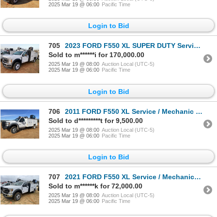
2025 Mar 19 @ 06:00
Pacific Time
Login to Bid
705
2023 FORD F550 XL SUPER DUTY Service / Mechanic Truck
Sold to m******i for 170,000.00
2025 Mar 19 @ 08:00
Auction Local (UTC-5)
2025 Mar 19 @ 06:00
Pacific Time
Login to Bid
706
2011 FORD F550 XL Service / Mechanic Truck
Sold to d*********t for 9,500.00
2025 Mar 19 @ 08:00
Auction Local (UTC-5)
2025 Mar 19 @ 06:00
Pacific Time
Login to Bid
707
2021 FORD F550 XL Service / Mechanic Truck
Sold to m******k for 72,000.00
2025 Mar 19 @ 08:00
Auction Local (UTC-5)
2025 Mar 19 @ 06:00
Pacific Time