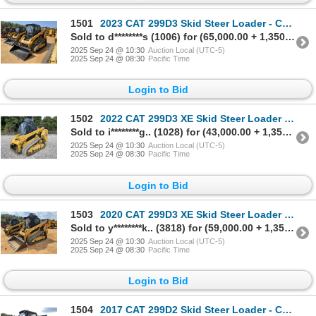
1501
2023 CAT 299D3 Skid Steer Loader - Crawler
Sold to d********s (1006) for (65,000.00 + 1,350.00BP) = 66,350.00
2025 Sep 24 @ 10:30
Auction Local (UTC-5)
2025 Sep 24 @ 08:30
Pacific Time
Login to Bid
1502
2022 CAT 299D3 XE Skid Steer Loader - Crawler
Sold to i********g.. (1028) for (43,000.00 + 1,350.00BP) = 44,350.00
2025 Sep 24 @ 10:30
Auction Local (UTC-5)
2025 Sep 24 @ 08:30
Pacific Time
Login to Bid
1503
2020 CAT 299D3 XE Skid Steer Loader - Crawler
Sold to y********k.. (3818) for (59,000.00 + 1,350.00BP) = 60,350.00
2025 Sep 24 @ 10:30
Auction Local (UTC-5)
2025 Sep 24 @ 08:30
Pacific Time
Login to Bid
1504
2017 CAT 299D2 Skid Steer Loader - Crawler