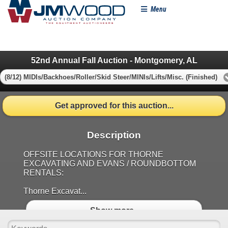
Menu
52nd Annual Fall Auction - Montgomery, AL
(8/12) MIDIs/Backhoes/Roller/Skid Steer/MINIs/Lifts/Misc. (Finished)
Get approved for this auction...
Description
OFFSITE LOCATIONS FOR THORNE
EXCAVATING AND EVANS / ROUNDBOTTOM
RENTALS:
Thorne Excavat...
Show more..