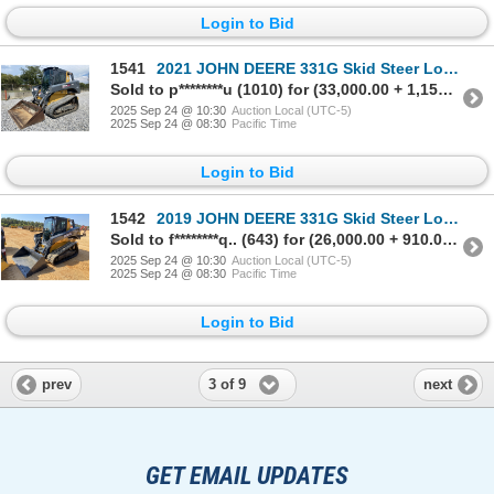
Login to Bid
1541
2021 JOHN DEERE 331G Skid Steer Loader - Crawler
Sold to p********u (1010) for (33,000.00 + 1,155.00BP) = 34,155.00
2025 Sep 24 @ 10:30
Auction Local (UTC-5)
2025 Sep 24 @ 08:30
Pacific Time
Login to Bid
1542
2019 JOHN DEERE 331G Skid Steer Loader - Crawler
Sold to f********q.. (643) for (26,000.00 + 910.00BP) = 26,910.00
2025 Sep 24 @ 10:30
Auction Local (UTC-5)
2025 Sep 24 @ 08:30
Pacific Time
Login to Bid
3 of 9
prev
next
GET EMAIL UPDATES