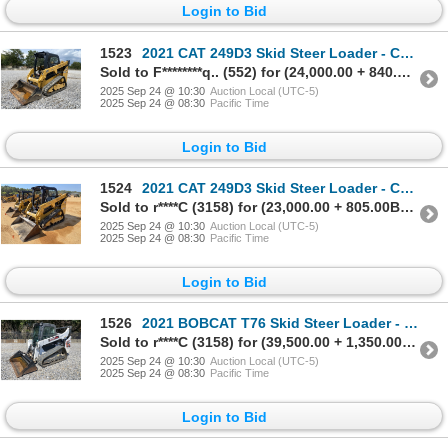
Login to Bid
1523
2021 CAT 249D3 Skid Steer Loader - Crawler
Sold to F********q.. (552) for (24,000.00 + 840.00BP) = 24,840.00
2025 Sep 24 @ 10:30
Auction Local (UTC-5)
2025 Sep 24 @ 08:30
Pacific Time
Login to Bid
1524
2021 CAT 249D3 Skid Steer Loader - Crawler
Sold to r****C (3158) for (23,000.00 + 805.00BP) = 23,805.00
2025 Sep 24 @ 10:30
Auction Local (UTC-5)
2025 Sep 24 @ 08:30
Pacific Time
Login to Bid
1526
2021 BOBCAT T76 Skid Steer Loader - Crawler
Sold to r****C (3158) for (39,500.00 + 1,350.00BP) = 40,850.00
2025 Sep 24 @ 10:30
Auction Local (UTC-5)
2025 Sep 24 @ 08:30
Pacific Time
Login to Bid