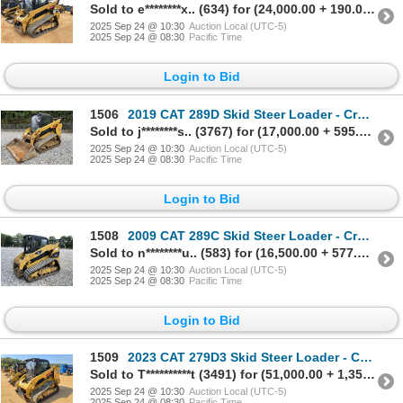
Sold to e********x.. (634) for (24,000.00 + 190.00BP) = 24,190.00
2025 Sep 24 @ 10:30
Auction Local (UTC-5)
2025 Sep 24 @ 08:30
Pacific Time
Login to Bid
1506
2019 CAT 289D Skid Steer Loader - Crawler
Sold to j********s.. (3767) for (17,000.00 + 595.00BP) = 17,595.00
2025 Sep 24 @ 10:30
Auction Local (UTC-5)
2025 Sep 24 @ 08:30
Pacific Time
Login to Bid
1508
2009 CAT 289C Skid Steer Loader - Crawler
Sold to n********u.. (583) for (16,500.00 + 577.50BP) = 17,077.50
2025 Sep 24 @ 10:30
Auction Local (UTC-5)
2025 Sep 24 @ 08:30
Pacific Time
Login to Bid
1509
2023 CAT 279D3 Skid Steer Loader - Crawler
Sold to T**********t (3491) for (51,000.00 + 1,350.00BP) = 52,350.00
2025 Sep 24 @ 10:30
Auction Local (UTC-5)
2025 Sep 24 @ 08:30
Pacific Time