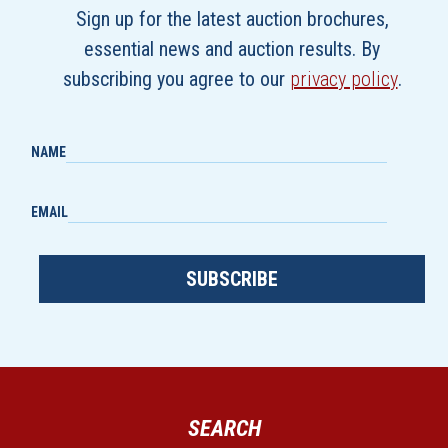
Sign up for the latest auction brochures,
essential news and auction results. By
subscribing you agree to our
privacy policy
.
NAME
EMAIL
SUBSCRIBE
SEARCH