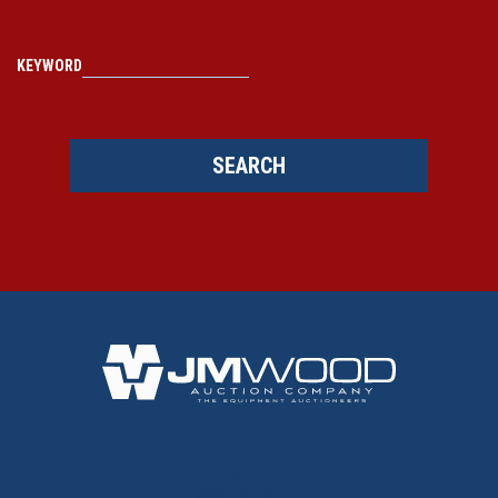
KEYWORD
SEARCH
BACK TO TOP