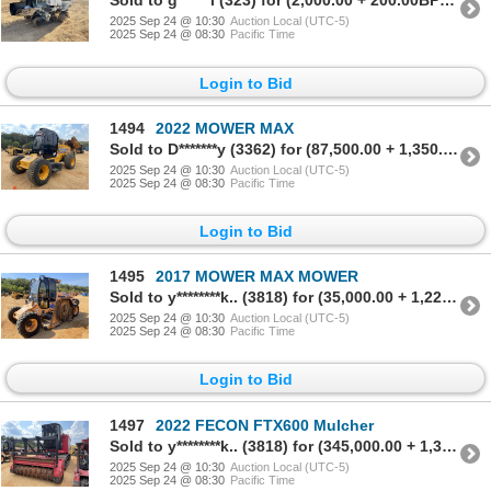
Sold to g******l (323) for (2,000.00 + 200.00BP) = 2,200.00
2025 Sep 24 @ 10:30
Auction Local (UTC-5)
2025 Sep 24 @ 08:30
Pacific Time
Login to Bid
1494
2022 MOWER MAX
Sold to D*******y (3362) for (87,500.00 + 1,350.00BP) = 88,850.00
2025 Sep 24 @ 10:30
Auction Local (UTC-5)
2025 Sep 24 @ 08:30
Pacific Time
Login to Bid
1495
2017 MOWER MAX MOWER
Sold to y********k.. (3818) for (35,000.00 + 1,225.00BP) = 36,225.00
2025 Sep 24 @ 10:30
Auction Local (UTC-5)
2025 Sep 24 @ 08:30
Pacific Time
Login to Bid
1497
2022 FECON FTX600 Mulcher
Sold to y********k.. (3818) for (345,000.00 + 1,350.00BP) = 346,350.00
2025 Sep 24 @ 10:30
Auction Local (UTC-5)
2025 Sep 24 @ 08:30
Pacific Time