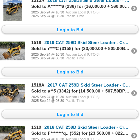
1515A
2018 CAT 259D3 Skid Steer Loader - Crawler
Sold to A*******6 (236) for (16,000.00 + 560.00BP) = 16,560.00
2025 Sep 24 @ 10:30
Auction Local (UTC-5)
2025 Sep 24 @ 08:30
Pacific Time
Login to Bid
1518
2019 CAT 259D Skid Steer Loader - Crawler
Sold to r****C (3158) for (23,000.00 + 805.00BP) = 23,805.00
2025 Sep 24 @ 10:30
Auction Local (UTC-5)
2025 Sep 24 @ 08:30
Pacific Time
Login to Bid
1518A
2017 CAT 259D Skid Steer Loader - Crawler
Sold to a**5 (3342) for (14,500.00 + 507.50BP) = 15,007.50
2025 Sep 24 @ 10:30
Auction Local (UTC-5)
2025 Sep 24 @ 08:30
Pacific Time
Login to Bid
1519
2016 CAT 259D Skid Steer Loader - Crawler
Sold to F********q.. (552) for (23,500.00 + 822.50BP) = 24,322.50
2025 Sep 24 @ 10:30
Auction Local (UTC-5)