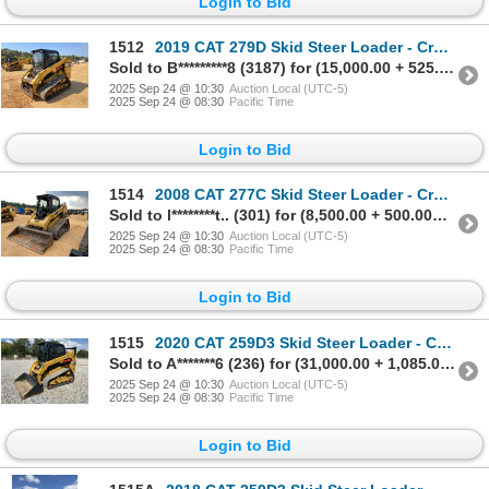
Login to Bid
1512
2019 CAT 279D Skid Steer Loader - Crawler
Sold to B*********8 (3187) for (15,000.00 + 525.00BP) = 15,525.00
2025 Sep 24 @ 10:30
Auction Local (UTC-5)
2025 Sep 24 @ 08:30
Pacific Time
Login to Bid
1514
2008 CAT 277C Skid Steer Loader - Crawler
Sold to l********t.. (301) for (8,500.00 + 500.00BP) = 9,000.00
2025 Sep 24 @ 10:30
Auction Local (UTC-5)
2025 Sep 24 @ 08:30
Pacific Time
Login to Bid
1515
2020 CAT 259D3 Skid Steer Loader - Crawler
Sold to A*******6 (236) for (31,000.00 + 1,085.00BP) = 32,085.00
2025 Sep 24 @ 10:30
Auction Local (UTC-5)
2025 Sep 24 @ 08:30
Pacific Time
Login to Bid