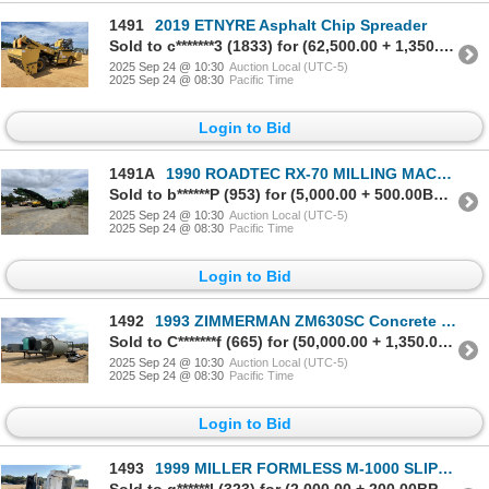
1491
2019 ETNYRE Asphalt Chip Spreader
Sold to c*******3 (1833) for (62,500.00 + 1,350.00BP) = 63,850.00
2025 Sep 24 @ 10:30
Auction Local (UTC-5)
2025 Sep 24 @ 08:30
Pacific Time
Login to Bid
1491A
1990 ROADTEC RX-70 MILLING MACHINE Cold Planer
Sold to b******P (953) for (5,000.00 + 500.00BP) = 5,500.00
2025 Sep 24 @ 10:30
Auction Local (UTC-5)
2025 Sep 24 @ 08:30
Pacific Time
Login to Bid
1492
1993 ZIMMERMAN ZM630SC Concrete Batch Plant
Sold to C*******f (665) for (50,000.00 + 1,350.00BP) = 51,350.00
2025 Sep 24 @ 10:30
Auction Local (UTC-5)
2025 Sep 24 @ 08:30
Pacific Time
Login to Bid
1493
1999 MILLER FORMLESS M-1000 SLIPFORM PAVER