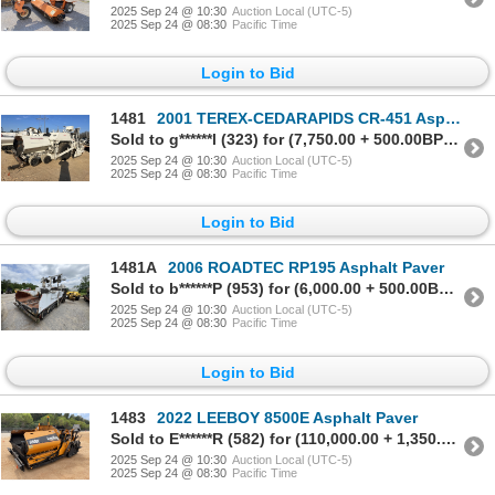
2025 Sep 24 @ 10:30
Auction Local (UTC-5)
2025 Sep 24 @ 08:30
Pacific Time
Login to Bid
1481
2001 TEREX-CEDARAPIDS CR-451 Asphalt Paver
Sold to g******l (323) for (7,750.00 + 500.00BP) = 8,250.00
2025 Sep 24 @ 10:30
Auction Local (UTC-5)
2025 Sep 24 @ 08:30
Pacific Time
Login to Bid
1481A
2006 ROADTEC RP195 Asphalt Paver
Sold to b******P (953) for (6,000.00 + 500.00BP) = 6,500.00
2025 Sep 24 @ 10:30
Auction Local (UTC-5)
2025 Sep 24 @ 08:30
Pacific Time
Login to Bid
1483
2022 LEEBOY 8500E Asphalt Paver
Sold to E******R (582) for (110,000.00 + 1,350.00BP) = 111,350.00
2025 Sep 24 @ 10:30
Auction Local (UTC-5)
2025 Sep 24 @ 08:30
Pacific Time