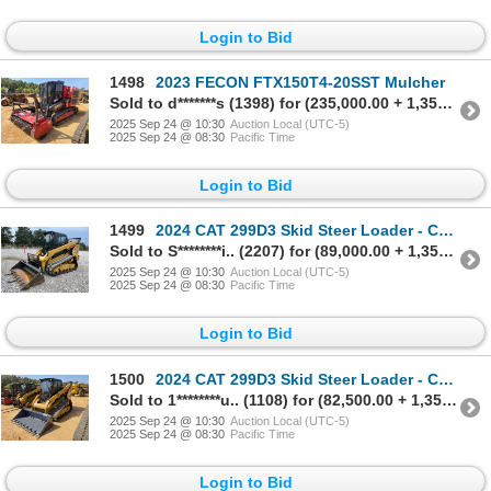
Login to Bid
1498
2023 FECON FTX150T4-20SST Mulcher
Sold to d*******s (1398) for (235,000.00 + 1,350.00BP) = 236,350.00
2025 Sep 24 @ 10:30
Auction Local (UTC-5)
2025 Sep 24 @ 08:30
Pacific Time
Login to Bid
1499
2024 CAT 299D3 Skid Steer Loader - Crawler
Sold to S********i.. (2207) for (89,000.00 + 1,350.00BP) = 90,350.00
2025 Sep 24 @ 10:30
Auction Local (UTC-5)
2025 Sep 24 @ 08:30
Pacific Time
Login to Bid
1500
2024 CAT 299D3 Skid Steer Loader - Crawler
Sold to 1********u.. (1108) for (82,500.00 + 1,350.00BP) = 83,850.00
2025 Sep 24 @ 10:30
Auction Local (UTC-5)
2025 Sep 24 @ 08:30
Pacific Time
Login to Bid