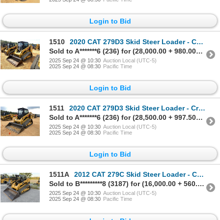
Login to Bid
1510
2020 CAT 279D3 Skid Steer Loader - Crawler
Sold to A*******6 (236) for (28,000.00 + 980.00BP) = 28,980.00
2025 Sep 24 @ 10:30
Auction Local (UTC-5)
2025 Sep 24 @ 08:30
Pacific Time
Login to Bid
1511
2020 CAT 279D3 Skid Steer Loader - Crawler
Sold to A*******6 (236) for (28,500.00 + 997.50BP) = 29,497.50
2025 Sep 24 @ 10:30
Auction Local (UTC-5)
2025 Sep 24 @ 08:30
Pacific Time
Login to Bid
1511A
2012 CAT 279C Skid Steer Loader - Crawler
Sold to B*********8 (3187) for (16,000.00 + 560.00BP) = 16,560.00
2025 Sep 24 @ 10:30
Auction Local (UTC-5)
2025 Sep 24 @ 08:30
Pacific Time