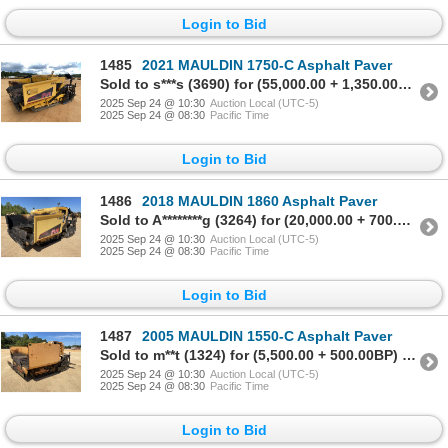
Login to Bid
1485
2021 MAULDIN 1750-C Asphalt Paver
Sold to s***s (3690) for (55,000.00 + 1,350.00BP) = 56,350.00
2025 Sep 24 @ 10:30
Auction Local (UTC-5)
2025 Sep 24 @ 08:30
Pacific Time
Login to Bid
1486
2018 MAULDIN 1860 Asphalt Paver
Sold to A********g (3264) for (20,000.00 + 700.00BP) = 20,700.00
2025 Sep 24 @ 10:30
Auction Local (UTC-5)
2025 Sep 24 @ 08:30
Pacific Time
Login to Bid
1487
2005 MAULDIN 1550-C Asphalt Paver
Sold to m**t (1324) for (5,500.00 + 500.00BP) = 6,000.00
2025 Sep 24 @ 10:30
Auction Local (UTC-5)
2025 Sep 24 @ 08:30
Pacific Time
Login to Bid