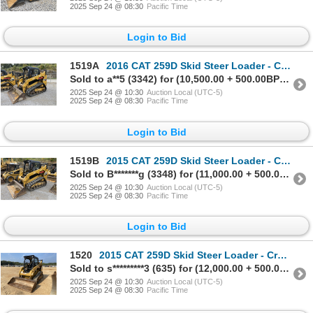
2025 Sep 24 @ 08:30
Pacific Time
Login to Bid
1519A
2016 CAT 259D Skid Steer Loader - Crawler
Sold to a**5 (3342) for (10,500.00 + 500.00BP) = 11,000.00
2025 Sep 24 @ 10:30
Auction Local (UTC-5)
2025 Sep 24 @ 08:30
Pacific Time
Login to Bid
1519B
2015 CAT 259D Skid Steer Loader - Crawler
Sold to B*******g (3348) for (11,000.00 + 500.00BP) = 11,500.00
2025 Sep 24 @ 10:30
Auction Local (UTC-5)
2025 Sep 24 @ 08:30
Pacific Time
Login to Bid
1520
2015 CAT 259D Skid Steer Loader - Crawler
Sold to s*********3 (635) for (12,000.00 + 500.00BP) = 12,500.00
2025 Sep 24 @ 10:30
Auction Local (UTC-5)
2025 Sep 24 @ 08:30
Pacific Time