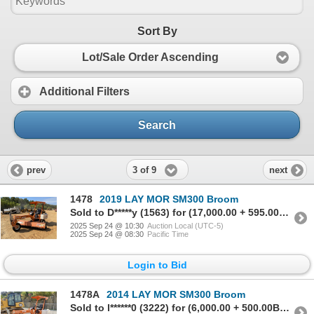
Sort By
Lot/Sale Order Ascending
Additional Filters
Search
3 of 9
prev
next
1478
2019 LAY MOR SM300 Broom
Sold to D*****y (1563) for (17,000.00 + 595.00BP) = 17,595.00
2025 Sep 24 @ 10:30
Auction Local (UTC-5)
2025 Sep 24 @ 08:30
Pacific Time
Login to Bid
1478A
2014 LAY MOR SM300 Broom
Sold to l******0 (3222) for (6,000.00 + 500.00BP) = 6,500.00