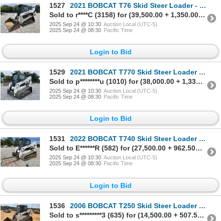
1527
2021 BOBCAT T76 Skid Steer Loader - Crawler
Sold to r****C (3158) for (39,500.00 + 1,350.00BP) = 40,850.00
2025 Sep 24 @ 10:30
Auction Local (UTC-5)
2025 Sep 24 @ 08:30
Pacific Time
Login to Bid
1529
2021 BOBCAT T770 Skid Steer Loader - Crawler
Sold to p********u (1010) for (38,000.00 + 1,330.00BP) = 39,330.00
2025 Sep 24 @ 10:30
Auction Local (UTC-5)
2025 Sep 24 @ 08:30
Pacific Time
Login to Bid
1531
2022 BOBCAT T740 Skid Steer Loader - Crawler
Sold to E******R (582) for (27,500.00 + 962.50BP) = 28,462.50
2025 Sep 24 @ 10:30
Auction Local (UTC-5)
2025 Sep 24 @ 08:30
Pacific Time
Login to Bid
1536
2006 BOBCAT T250 Skid Steer Loader - Crawler
Sold to s*********3 (635) for (14,500.00 + 507.50BP) = 15,007.50