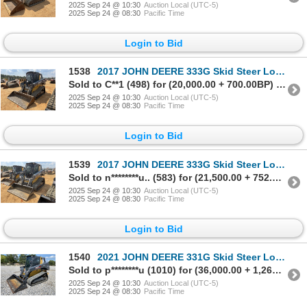
2025 Sep 24 @ 10:30
Auction Local (UTC-5)
2025 Sep 24 @ 08:30
Pacific Time
Login to Bid
1538
2017 JOHN DEERE 333G Skid Steer Loader - Crawler
Sold to C**1 (498) for (20,000.00 + 700.00BP) = 20,700.00
2025 Sep 24 @ 10:30
Auction Local (UTC-5)
2025 Sep 24 @ 08:30
Pacific Time
Login to Bid
1539
2017 JOHN DEERE 333G Skid Steer Loader - Crawler
Sold to n********u.. (583) for (21,500.00 + 752.50BP) = 22,252.50
2025 Sep 24 @ 10:30
Auction Local (UTC-5)
2025 Sep 24 @ 08:30
Pacific Time
Login to Bid
1540
2021 JOHN DEERE 331G Skid Steer Loader - Crawler
Sold to p********u (1010) for (36,000.00 + 1,260.00BP) = 37,260.00
2025 Sep 24 @ 10:30
Auction Local (UTC-5)
2025 Sep 24 @ 08:30
Pacific Time