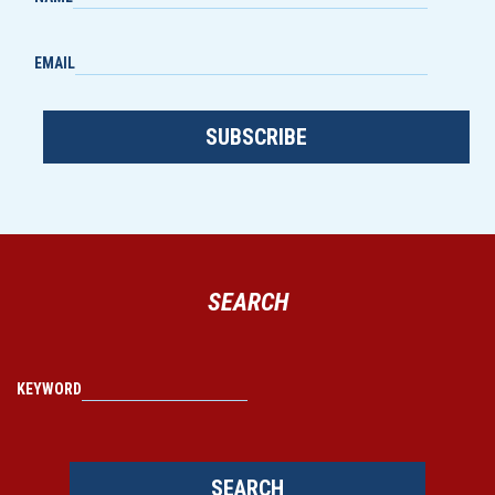
EMAIL
SUBSCRIBE
SEARCH
KEYWORD
SEARCH