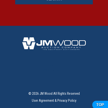
BACK TO TOP
© 2026 JM Wood All Rights Reserved
User Agreement & Privacy Policy
TOP