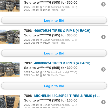
Sold to w********6 (505) for 300.00
2025 Dec 03 @ 10:00
Auction Local (UTC-6)
2025 Dec 03 @ 08:00
Pacific Time
Login to Bid
7896
460/70R24 TIRES & RIMS (4 EACH)
Sold to w********6 (505) for 300.00
2025 Dec 03 @ 10:00
Auction Local (UTC-6)
2025 Dec 03 @ 08:00
Pacific Time
Login to Bid
7897
460/80R24 TIRES & RIMS (4 EACH)
Sold to w********6 (505) for 300.00
2025 Dec 03 @ 10:00
Auction Local (UTC-6)
2025 Dec 03 @ 08:00
Pacific Time
Login to Bid
7898
MICHELIN 440/80R24 TIRES & RIMS (4 EACH)
Sold to w********6 (505) for 100.00
2025 Dec 03 @ 10:00
Auction Local (UTC-6)
2025 Dec 03 @ 08:00
Pacific Time