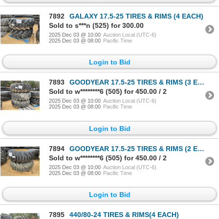
7892
GALAXY 17.5-25 TIRES & RIMS (4 EACH)
Sold to s***n (525) for 300.00
2025 Dec 03 @ 10:00
Auction Local (UTC-6)
2025 Dec 03 @ 08:00
Pacific Time
Login to Bid
7893
GOODYEAR 17.5-25 TIRES & RIMS (3 EACH)
Sold to w********6 (505) for 450.00 / 2
2025 Dec 03 @ 10:00
Auction Local (UTC-6)
2025 Dec 03 @ 08:00
Pacific Time
Login to Bid
7894
GOODYEAR 17.5-25 TIRES & RIMS (2 EACH)
Sold to w********6 (505) for 450.00 / 2
2025 Dec 03 @ 10:00
Auction Local (UTC-6)
2025 Dec 03 @ 08:00
Pacific Time
Login to Bid
7895
440/80-24 TIRES & RIMS(4 EACH)