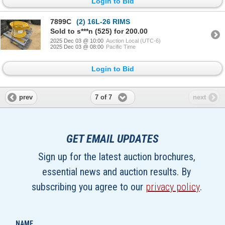
Login to Bid
7899C
(2) 16L-26 RIMS
Sold to s***n (525) for 200.00
2025 Dec 03 @ 10:00
Auction Local (UTC-6)
2025 Dec 03 @ 08:00
Pacific Time
Login to Bid
7 of 7
prev
next
GET EMAIL UPDATES
Sign up for the latest auction brochures,
essential news and auction results. By
subscribing you agree to our
privacy policy
.
NAME