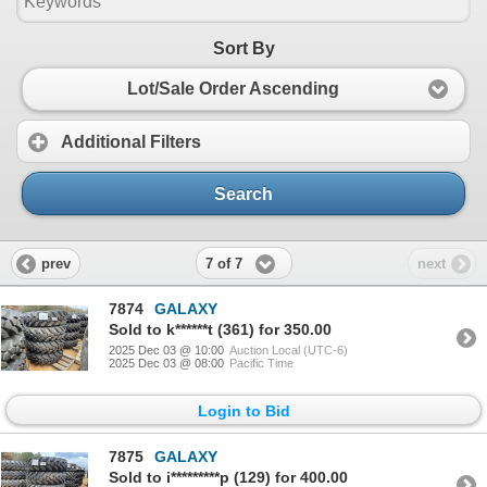
Sort By
Lot/Sale Order Ascending
Additional Filters
Search
7 of 7
prev
next
7874
GALAXY
Sold to k******t (361) for 350.00
2025 Dec 03 @ 10:00
Auction Local (UTC-6)
2025 Dec 03 @ 08:00
Pacific Time
Login to Bid
7875
GALAXY
Sold to i*********p (129) for 400.00