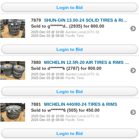
Login to Bid
7879
SHUN-GIN 13.00-24 SOLID TIRES & RIMS (4 EACH)
Sold to g********d.. (2935) for 800.00
2025 Dec 03 @ 10:00
Auction Local (UTC-6)
2025 Dec 03 @ 08:00
Pacific Time
Login to Bid
7880
MICHELIN 12.5R-20 AIR TIRES & RIMS (6 EACH)
Sold to d********k (2787) for 900.00
2025 Dec 03 @ 10:00
Auction Local (UTC-6)
2025 Dec 03 @ 08:00
Pacific Time
Login to Bid
7881
MICHELIN 440/80-24 TIRES & RIMS
Sold to w********6 (505) for 450.00
2025 Dec 03 @ 10:00
Auction Local (UTC-6)
2025 Dec 03 @ 08:00
Pacific Time
Login to Bid