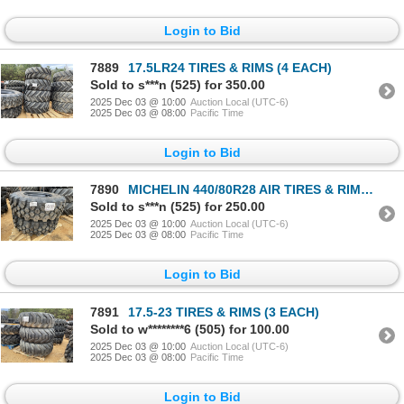
Login to Bid
7889
17.5LR24 TIRES & RIMS (4 EACH)
Sold to s***n (525) for 350.00
2025 Dec 03 @ 10:00
Auction Local (UTC-6)
2025 Dec 03 @ 08:00
Pacific Time
Login to Bid
7890
MICHELIN 440/80R28 AIR TIRES & RIMS (2 EACH)
Sold to s***n (525) for 250.00
2025 Dec 03 @ 10:00
Auction Local (UTC-6)
2025 Dec 03 @ 08:00
Pacific Time
Login to Bid
7891
17.5-23 TIRES & RIMS (3 EACH)
Sold to w********6 (505) for 100.00
2025 Dec 03 @ 10:00
Auction Local (UTC-6)
2025 Dec 03 @ 08:00
Pacific Time
Login to Bid