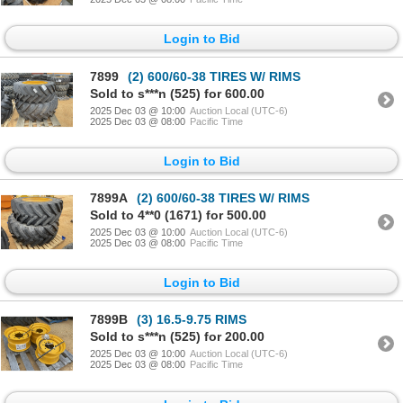
Login to Bid
7899
(2) 600/60-38 TIRES W/ RIMS
Sold to s***n (525) for 600.00
2025 Dec 03 @ 10:00
Auction Local (UTC-6)
2025 Dec 03 @ 08:00
Pacific Time
Login to Bid
7899A
(2) 600/60-38 TIRES W/ RIMS
Sold to 4**0 (1671) for 500.00
2025 Dec 03 @ 10:00
Auction Local (UTC-6)
2025 Dec 03 @ 08:00
Pacific Time
Login to Bid
7899B
(3) 16.5-9.75 RIMS
Sold to s***n (525) for 200.00
2025 Dec 03 @ 10:00
Auction Local (UTC-6)
2025 Dec 03 @ 08:00
Pacific Time