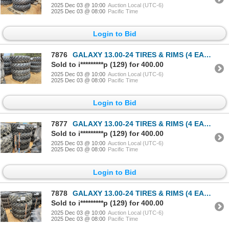
2025 Dec 03 @ 10:00
Auction Local (UTC-6)
2025 Dec 03 @ 08:00
Pacific Time
Login to Bid
7876
GALAXY 13.00-24 TIRES & RIMS (4 EACH)
Sold to i*********p (129) for 400.00
2025 Dec 03 @ 10:00
Auction Local (UTC-6)
2025 Dec 03 @ 08:00
Pacific Time
Login to Bid
7877
GALAXY 13.00-24 TIRES & RIMS (4 EACH)
Sold to i*********p (129) for 400.00
2025 Dec 03 @ 10:00
Auction Local (UTC-6)
2025 Dec 03 @ 08:00
Pacific Time
Login to Bid
7878
GALAXY 13.00-24 TIRES & RIMS (4 EACH)
Sold to i*********p (129) for 400.00
2025 Dec 03 @ 10:00
Auction Local (UTC-6)
2025 Dec 03 @ 08:00
Pacific Time