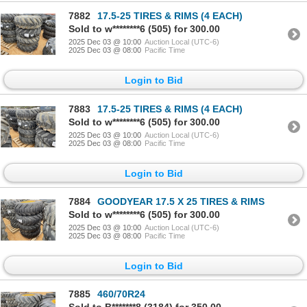
7882
17.5-25 TIRES & RIMS (4 EACH)
Sold to w********6 (505) for 300.00
2025 Dec 03 @ 10:00
Auction Local (UTC-6)
2025 Dec 03 @ 08:00
Pacific Time
Login to Bid
7883
17.5-25 TIRES & RIMS (4 EACH)
Sold to w********6 (505) for 300.00
2025 Dec 03 @ 10:00
Auction Local (UTC-6)
2025 Dec 03 @ 08:00
Pacific Time
Login to Bid
7884
GOODYEAR 17.5 X 25 TIRES & RIMS
Sold to w********6 (505) for 300.00
2025 Dec 03 @ 10:00
Auction Local (UTC-6)
2025 Dec 03 @ 08:00
Pacific Time
Login to Bid
7885
460/70R24