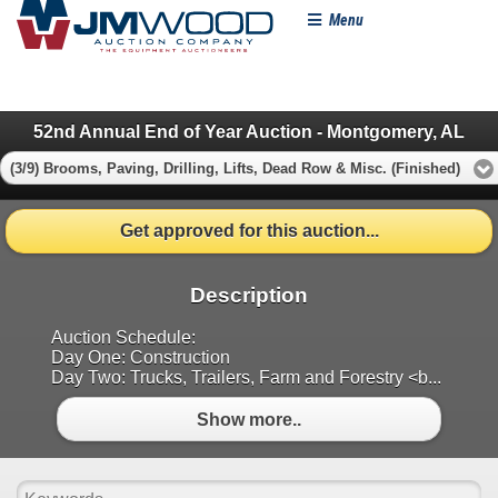
Menu
52nd Annual End of Year Auction - Montgomery, AL
(3/9) Brooms, Paving, Drilling, Lifts, Dead Row & Misc. (Finished)
Get approved for this auction...
Description
Auction Schedule:
Day One: Construction
Day Two: Trucks, Trailers, Farm and Forestry <b...
Show more..