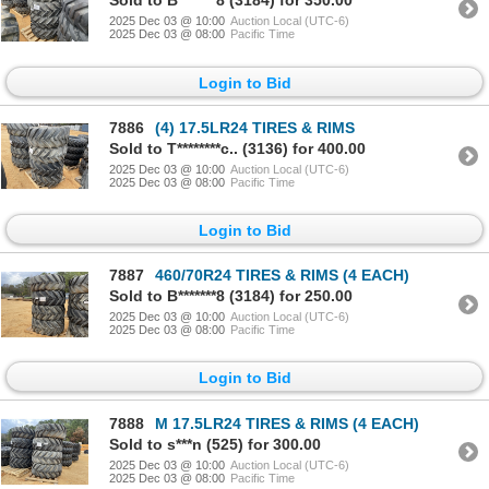
Sold to B*******8 (3184) for 350.00
2025 Dec 03 @ 10:00
Auction Local (UTC-6)
2025 Dec 03 @ 08:00
Pacific Time
Login to Bid
7886
(4) 17.5LR24 TIRES & RIMS
Sold to T********c.. (3136) for 400.00
2025 Dec 03 @ 10:00
Auction Local (UTC-6)
2025 Dec 03 @ 08:00
Pacific Time
Login to Bid
7887
460/70R24 TIRES & RIMS (4 EACH)
Sold to B*******8 (3184) for 250.00
2025 Dec 03 @ 10:00
Auction Local (UTC-6)
2025 Dec 03 @ 08:00
Pacific Time
Login to Bid
7888
M 17.5LR24 TIRES & RIMS (4 EACH)
Sold to s***n (525) for 300.00
2025 Dec 03 @ 10:00
Auction Local (UTC-6)
2025 Dec 03 @ 08:00
Pacific Time