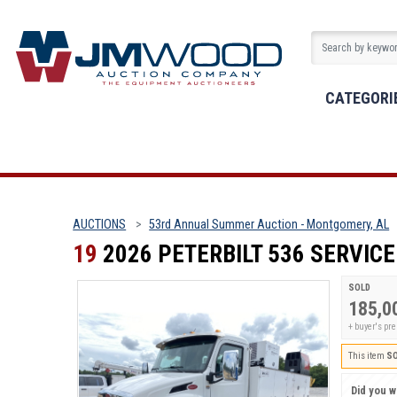
CATEGORI
AUCTIONS
53rd Annual Summer Auction - Montgomery, AL
19
2026 PETERBILT 536 SERVIC
SOLD
185,0
+ buyer's p
This item
S
Did you wi