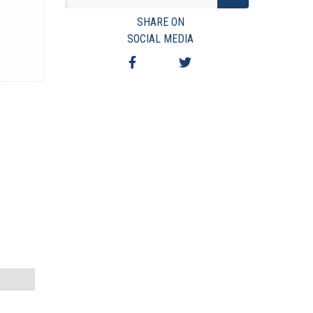
VIEW TERMS & CONDITIONS
SHARE ON
VIEW TAXES & FEES
SOCIAL MEDIA
SHIPPING & PAYMENT
FINANCING
ASK AUCTIONEER A QUESTION