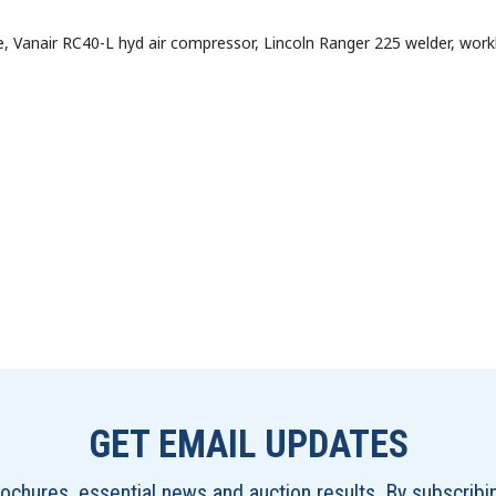
e, Vanair RC40-L hyd air compressor, Lincoln Ranger 225 welder, wor
GET EMAIL UPDATES
brochures, essential news and auction results. By subscrib