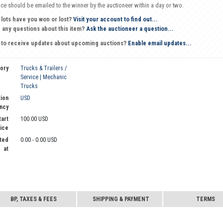
oice should be emailed to the winner by the auctioneer within a day or two.
 lots have you won or lost?
Visit your account to find out...
 any questions about this item?
Ask the auctioneer a question...
 to receive updates about upcoming auctions?
Enable email updates...
ory
Trucks & Trailers /
Service | Mechanic
Trucks
ion
USD
ncy
tart
100.00 USD
ice
ted
0.00 - 0.00 USD
at
BP, TAXES & FEES
SHIPPING & PAYMENT
TERMS