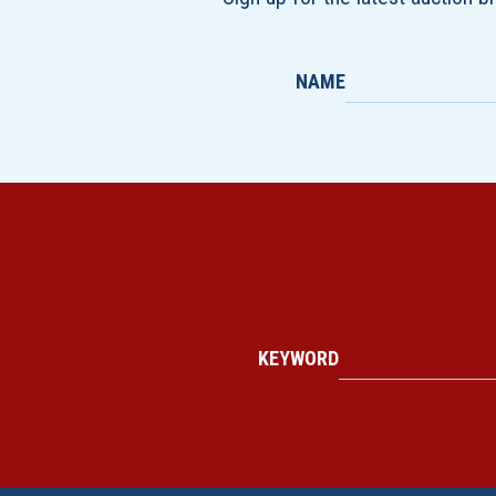
NAME
KEYWORD