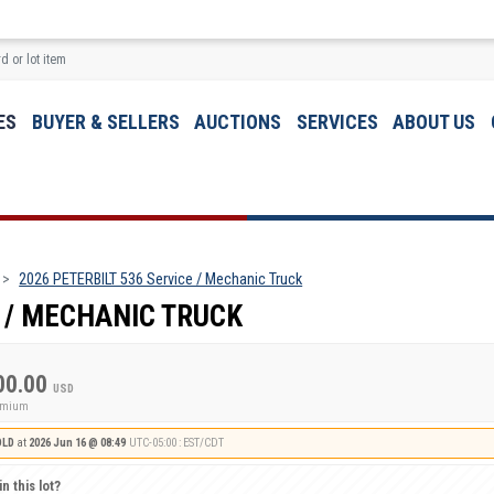
ES
BUYER & SELLERS
AUCTIONS
SERVICES
ABOUT US
2026 PETERBILT 536 Service / Mechanic Truck
E / MECHANIC TRUCK
00.00
USD
remium
OLD
at
2026 Jun 16 @ 08:49
UTC-05:00 : EST/CDT
n this lot?