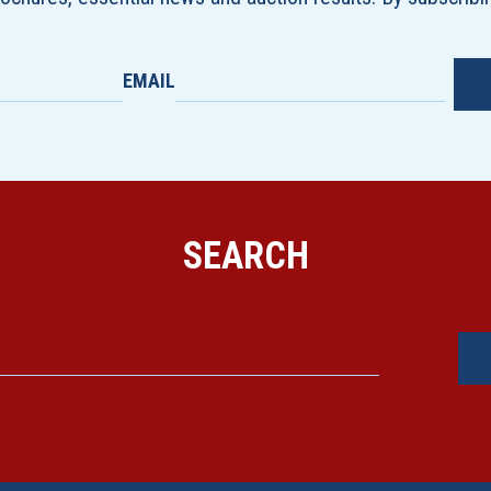
EMAIL
SEARCH