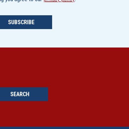
SUBSCRIBE
SEARCH