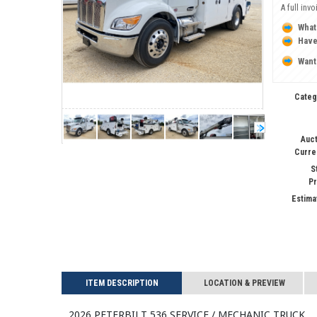
A full inv
What
Have
Want
Categ
Auct
Curre
S
Pr
Estima
ITEM DESCRIPTION
LOCATION & PREVIEW
2026 PETERBILT 536 Service / Mechanic Truck