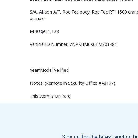
S/A, Allison A/T, Roc-Tec body, Roc-Tec RT11500 cran
bumper
Mileage: 1,128
Vehicle ID Number: 2NPKHM6X6TM801481
Year/Model Verified
Notes: (Remote in Security Office #48177)
This Item is On Yard.
Sign up for the latest auction 