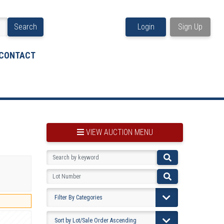
Search
Login
Sign Up
CONTACT
VIEW AUCTION MENU
BOOKMARK THIS ITEM
VIEW YOUR BOOKMARKS...
PRE-VIEWING INSTRUCTIONS