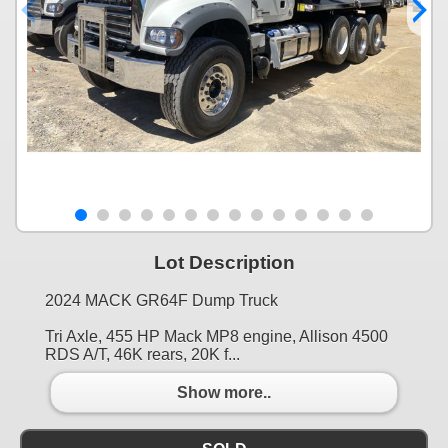
Lot Description
2024 MACK GR64F Dump Truck
Tri Axle, 455 HP Mack MP8 engine, Allison 4500
RDS A/T, 46K rears, 20K f...
Show more..