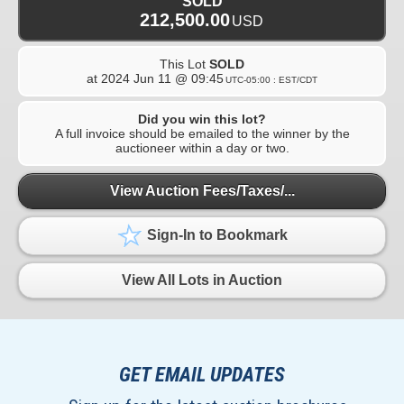
SOLD
212,500.00
USD
This Lot
SOLD
at
2024 Jun 11 @ 09:45
UTC-05:00 : EST/CDT
Did you win this lot?
A full invoice should be emailed to the winner by the
auctioneer within a day or two.
View Auction Fees/Taxes/...
Sign-In to Bookmark
View All Lots in Auction
GET EMAIL UPDATES