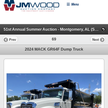
Menu
51st Annual Summer Auction - Montgomery, AL (Specialty/Dumps/Sanitation/Truck Tractors)
69
Prev
Next
2024 MACK GR64F Dump Truck