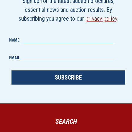
Sign up for the latest auction brochures,
essential news and auction results. By
subscribing you agree to our
privacy policy
.
NAME
EMAIL
SUBSCRIBE
SEARCH