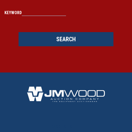
KEYWORD
SEARCH
BACK TO TOP