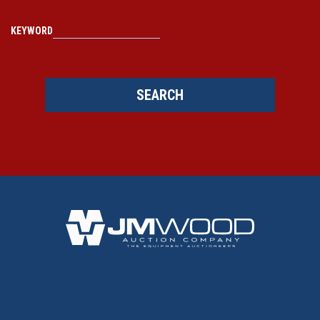
KEYWORD
SEARCH
BACK TO TOP