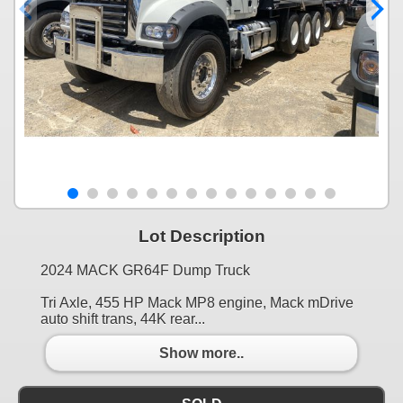
Lot Description
2024 MACK GR64F Dump Truck
Tri Axle, 455 HP Mack MP8 engine, Mack mDrive
auto shift trans, 44K rear...
Show more..