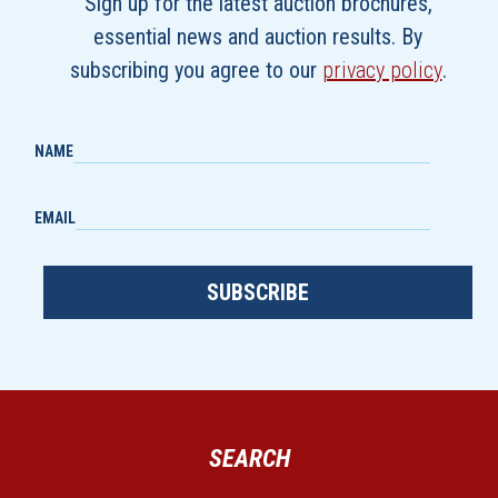
Sign up for the latest auction brochures,
essential news and auction results. By
subscribing you agree to our
privacy policy
.
NAME
EMAIL
SUBSCRIBE
SEARCH