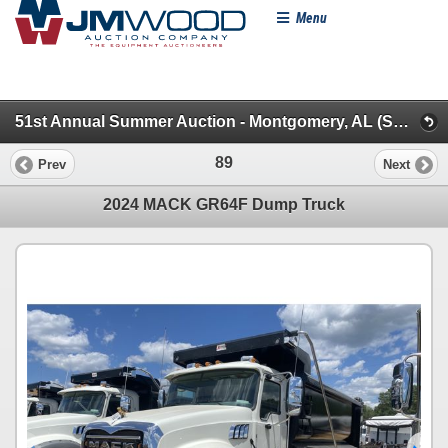
Menu
51st Annual Summer Auction - Montgomery, AL (Specialty/Dumps/Sanitation/Truck Tractors)
89
Prev
Next
2024 MACK GR64F Dump Truck