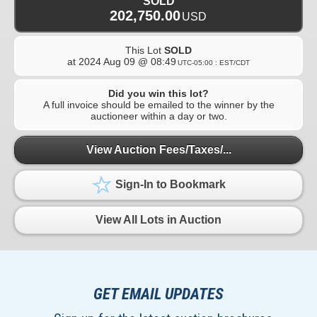
SOLD
202,750.00
USD
This Lot
SOLD
at
2024 Aug 09 @ 08:49
UTC-05:00 : EST/CDT
Did you win this lot?
A full invoice should be emailed to the winner by the
auctioneer within a day or two.
View Auction Fees/Taxes/...
Sign-In to Bookmark
View All Lots in Auction
GET EMAIL UPDATES