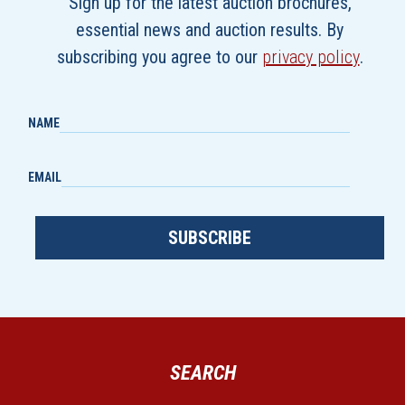
Sign up for the latest auction brochures,
essential news and auction results. By
subscribing you agree to our
privacy policy
.
NAME
EMAIL
SUBSCRIBE
SEARCH