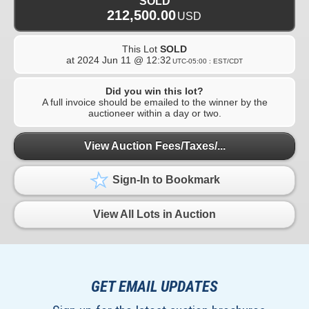
SOLD
212,500.00
USD
This Lot
SOLD
at
2024 Jun 11 @ 12:32
UTC-05:00 : EST/CDT
Did you win this lot?
A full invoice should be emailed to the winner by the
auctioneer within a day or two.
View Auction Fees/Taxes/...
Sign-In to Bookmark
View All Lots in Auction
GET EMAIL UPDATES