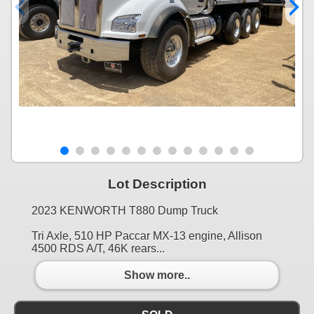
Lot Description
2023 KENWORTH T880 Dump Truck
Tri Axle, 510 HP Paccar MX-13 engine, Allison
4500 RDS A/T, 46K rears...
Show more..