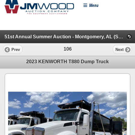
Menu
51st Annual Summer Auction - Montgomery, AL (Specialty/Dumps/Sanitation/Truck Tractors)
106
Prev
Next
2023 KENWORTH T880 Dump Truck