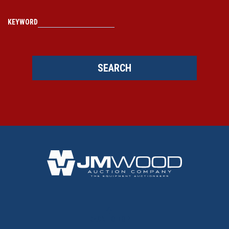
KEYWORD
SEARCH
BACK TO TOP