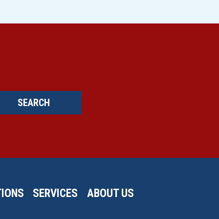
SEARCH
IONS
SERVICES
ABOUT US