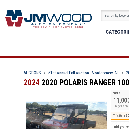
CATEGORI
AUCTIONS
51st Annual Fall Auction - Montgomery, AL
2
2024
2020 POLARIS RANGER 10
SOLD
11,00
+ buyer's p
This item
S
Did you wi