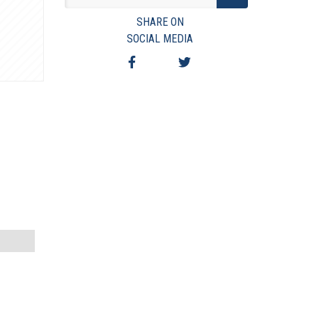
VIEW TERMS & CONDITIONS
SHARE ON
VIEW TAXES & FEES
SOCIAL MEDIA
SHIPPING & PAYMENT
FINANCING
ASK AUCTIONEER A QUESTION