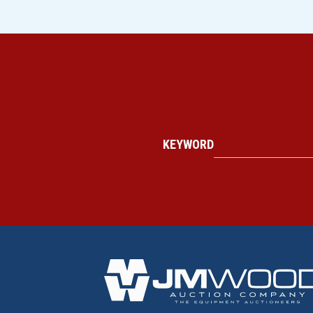
KEYWORD