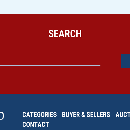
SEARCH
CATEGORIES
BUYER & SELLERS
AUCT
CONTACT