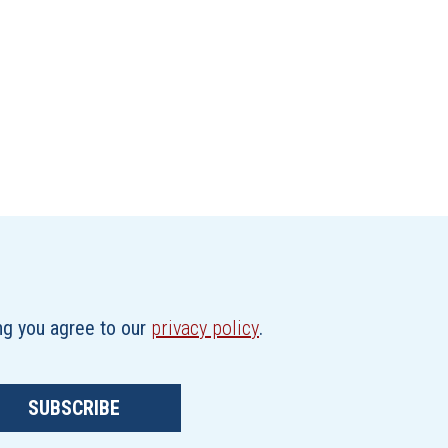
ing you agree to our
privacy policy
.
SUBSCRIBE