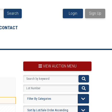
Search
Login
Sign Up
CONTACT
VIEW AUCTION MENU
BOOKMARK THIS ITEM
VIEW YOUR BOOKMARKS...
PRE-VIEWING INSTRUCTIONS