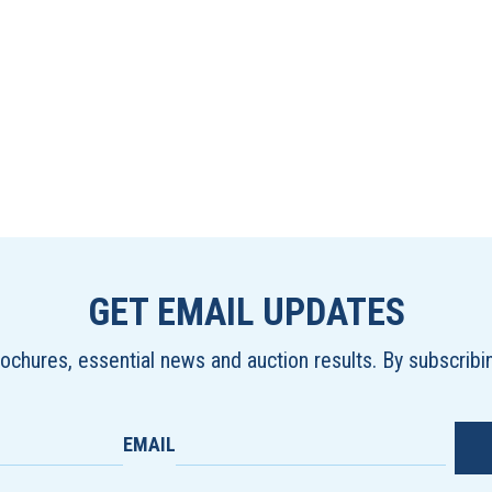
GET EMAIL UPDATES
brochures, essential news and auction results. By subscrib
EMAIL