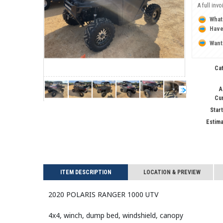
A full inv
What
Have
Want
Ca
A
Cu
Start
Estima
ITEM DESCRIPTION
LOCATION & PREVIEW
2020 POLARIS RANGER 1000 UTV
4x4, winch, dump bed, windshield, canopy