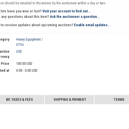
oice should be emailed to the winner by the auctioneer within a day or two.
 lots have you won or lost?
Visit your account to find out...
 any questions about this item?
Ask the auctioneer a question...
 to receive updates about upcoming auctions?
Enable email updates...
tegory
Heavy Equipment /
UTVs
uction
USD
rrency
 Price
100.00 USD
ted at
0.00 - 0.00 USD
BP, TAXES & FEES
SHIPPING & PAYMENT
TERMS