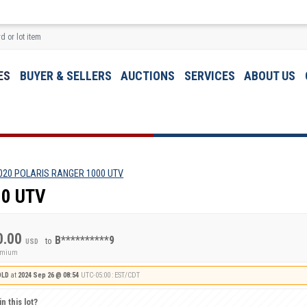
ES
BUYER & SELLERS
AUCTIONS
SERVICES
ABOUT US
020 POLARIS RANGER 1000 UTV
00 UTV
0.00
B**********9
to
USD
remium
OLD
at
2024 Sep 26 @ 08:54
UTC-05:00 : EST/CDT
n this lot?