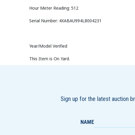
Hour Meter Reading: 512
Serial Number: 4XABAU994L8004231
Year/Model Verified
This Item is On Yard.
Sign up for the latest auction 
NAME