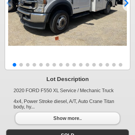
Lot Description
2020 FORD F550 XL Service / Mechanic Truck
4x4, Power Stroke diesel, A/T, Auto Crane Titan
body, hy...
Show more..