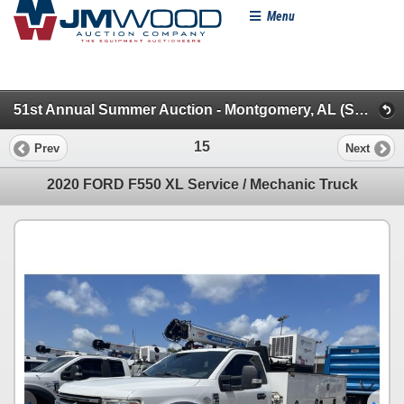
Menu
51st Annual Summer Auction - Montgomery, AL (Specialty/Dumps/Sanitation/Truck Tractors)
15
Prev
Next
2020 FORD F550 XL Service / Mechanic Truck