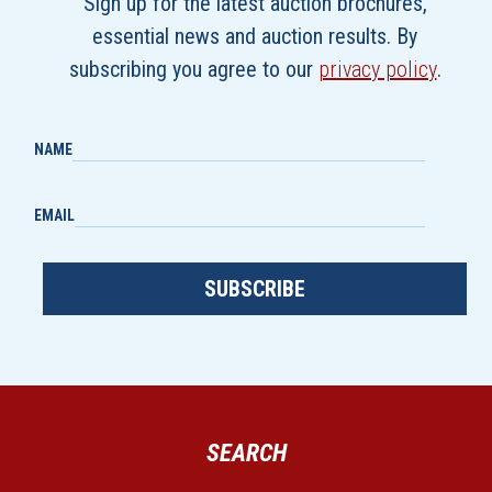
Sign up for the latest auction brochures,
essential news and auction results. By
subscribing you agree to our
privacy policy
.
NAME
EMAIL
SUBSCRIBE
SEARCH