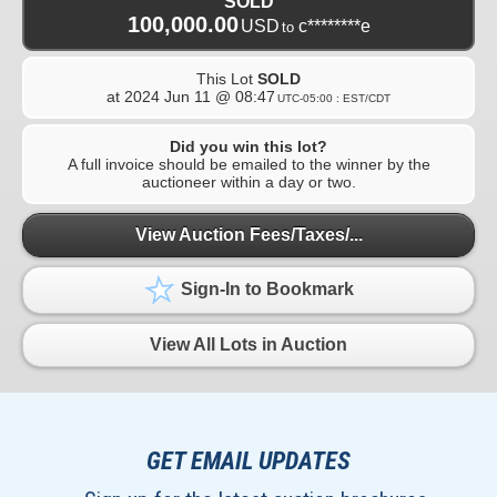
SOLD
100,000.00
USD
c********e
to
This Lot
SOLD
at
2024 Jun 11 @ 08:47
UTC-05:00 : EST/CDT
Did you win this lot?
A full invoice should be emailed to the winner by the
auctioneer within a day or two.
View Auction Fees/Taxes/...
Sign-In to Bookmark
View All Lots in Auction
GET EMAIL UPDATES