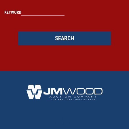
KEYWORD
SEARCH
BACK TO TOP