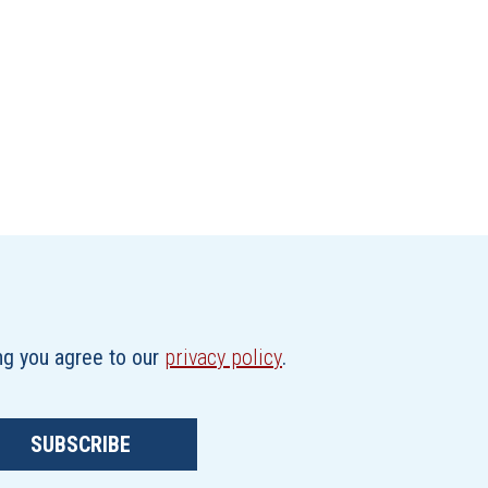
ing you agree to our
privacy policy
.
SUBSCRIBE