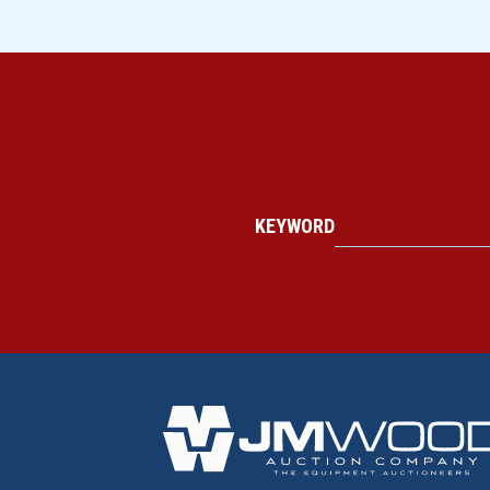
KEYWORD