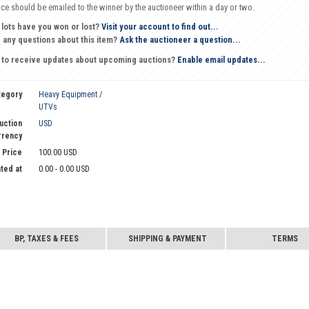
oice should be emailed to the winner by the auctioneer within a day or two.
 lots have you won or lost?
Visit your account to find out...
 any questions about this item?
Ask the auctioneer a question...
 to receive updates about upcoming auctions?
Enable email updates...
tegory
Heavy Equipment /
UTVs
uction
USD
rrency
 Price
100.00 USD
ted at
0.00 - 0.00 USD
BP, TAXES & FEES
SHIPPING & PAYMENT
TERMS