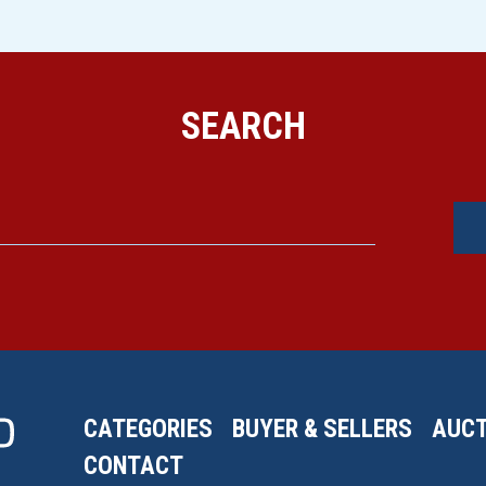
SEARCH
CATEGORIES
BUYER & SELLERS
AUCT
CONTACT