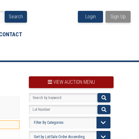
Search
Login
Sign Up
CONTACT
VIEW AUCTION MENU
BOOKMARK THIS ITEM
VIEW YOUR BOOKMARKS...
PRE-VIEWING INSTRUCTIONS