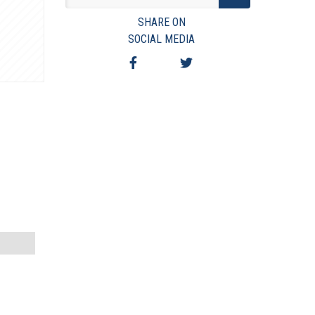
VIEW TERMS & CONDITIONS
SHARE ON
VIEW TAXES & FEES
SOCIAL MEDIA
SHIPPING & PAYMENT
FINANCING
ASK AUCTIONEER A QUESTION