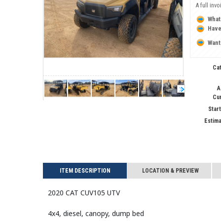
A full inv
What
Have
Want
Ca
A
Cu
Start
Estima
ITEM DESCRIPTION
LOCATION & PREVIEW
2020 CAT CUV105 UTV
4x4, diesel, canopy, dump bed