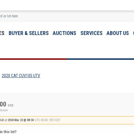
ES
BUYER & SELLERS
AUCTIONS
SERVICES
ABOUT US
2020 CAT CUV105 UTV
.00
USD
remium
OLD
at
2024 Mar 22 @ 08:34
UTC-05:00 : EST/CDT
n this lot?