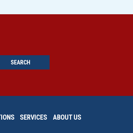
SEARCH
IONS
SERVICES
ABOUT US