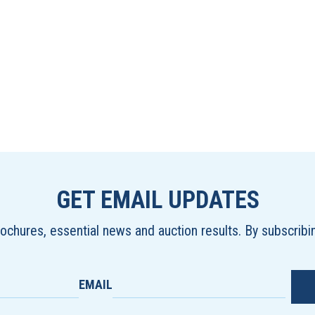
GET EMAIL UPDATES
brochures, essential news and auction results. By subscrib
EMAIL