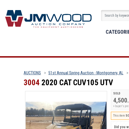
CATEGORI
AUCTIONS
51st Annual Spring Auction - Montgomery, AL
3004
2020 CAT CUV105 UTV
SOLD
4,500
+ buyer's p
This item
S
Did you wi