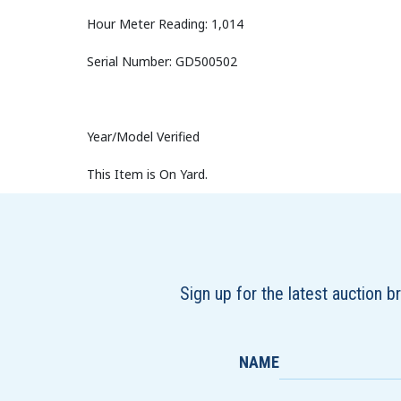
Hour Meter Reading: 1,014
Serial Number: GD500502
Year/Model Verified
This Item is On Yard.
Sign up for the latest auction 
NAME