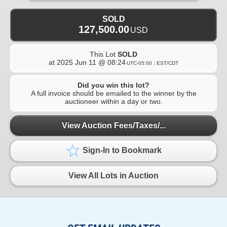
SOLD
127,500.00
USD
This Lot
SOLD
at
2025 Jun 11 @ 08:24
UTC-05:00 : EST/CDT
Did you win this lot?
A full invoice should be emailed to the winner by the
auctioneer within a day or two.
View Auction Fees/Taxes/...
Sign-In to Bookmark
View All Lots in Auction