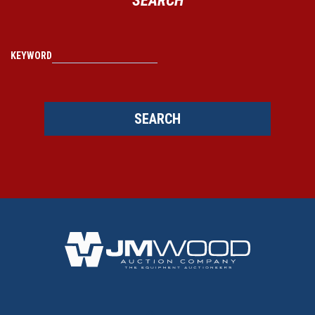
KEYWORD
SEARCH