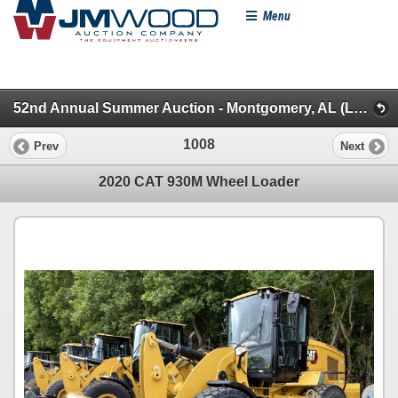
Menu
52nd Annual Summer Auction - Montgomery, AL (Loaders/Artics/Graders/Dozers/Excavators/Backhoes)
1008
Prev
Next
2020 CAT 930M Wheel Loader