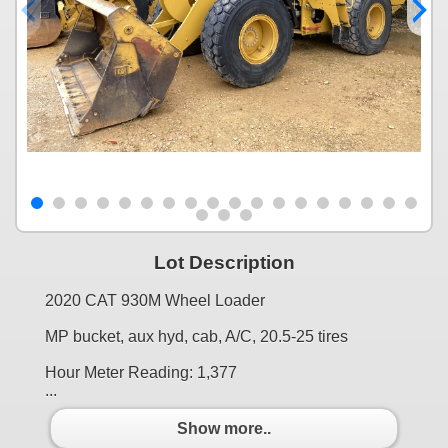
Lot Description
2020 CAT 930M Wheel Loader
MP bucket, aux hyd, cab, A/C, 20.5-25 tires
Hour Meter Reading: 1,377
...
Show more..