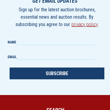
GET EMAIL UPDATES
Sign up for the latest auction brochures,
essential news and auction results. By
subscribing you agree to our
privacy policy
.
NAME
EMAIL
SUBSCRIBE
SEARCH