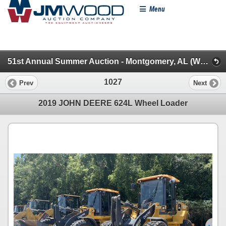
Menu
51st Annual Summer Auction - Montgomery, AL (WheelLoaders/Artics/Scrapers/Graders/Dozers/Excavt)
1027
Prev
Next
2019 JOHN DEERE 624L Wheel Loader