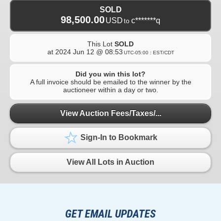
SOLD
98,500.00
USD
c*******q
to
This Lot
SOLD
at
2024 Jun 12 @ 08:53
UTC-05:00 : EST/CDT
Did you win this lot?
A full invoice should be emailed to the winner by the
auctioneer within a day or two.
View Auction Fees/Taxes/...
Sign-In to Bookmark
View All Lots in Auction
GET EMAIL UPDATES