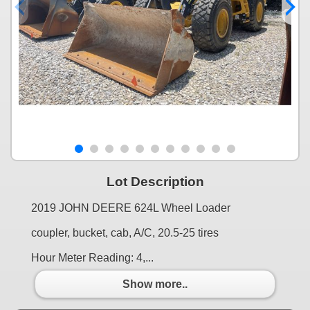
Lot Description
2019 JOHN DEERE 624L Wheel Loader
coupler, bucket, cab, A/C, 20.5-25 tires
Hour Meter Reading: 4,...
Show more..