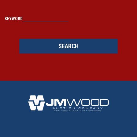
KEYWORD
SEARCH
BACK TO TOP