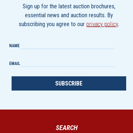
Sign up for the latest auction brochures,
essential news and auction results. By
subscribing you agree to our
privacy policy
.
NAME
EMAIL
SUBSCRIBE
SEARCH