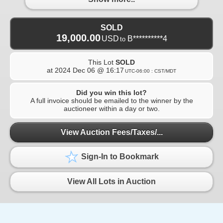
SOLD
19,000.00
USD
B**********4
to
This Lot
SOLD
at
2024 Dec 06 @ 16:17
UTC-06:00 : CST/MDT
Did you win this lot?
A full invoice should be emailed to the winner by the
auctioneer within a day or two.
View Auction Fees/Taxes/...
Sign-In to Bookmark
View All Lots in Auction