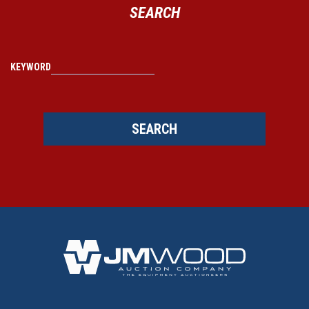
SEARCH
KEYWORD
SEARCH