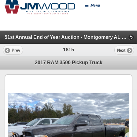
Menu
51st Annual End of Year Auction - Montgomery AL (Pickups, SUVs & Vans)
1815
Prev
Next
2017 RAM 3500 Pickup Truck