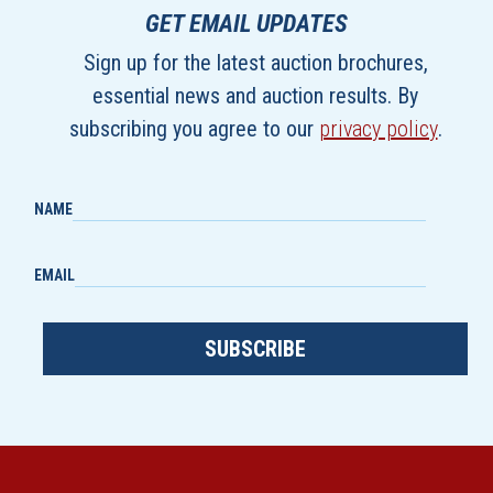
GET EMAIL UPDATES
Sign up for the latest auction brochures,
essential news and auction results. By
subscribing you agree to our
privacy policy
.
NAME
EMAIL
SUBSCRIBE