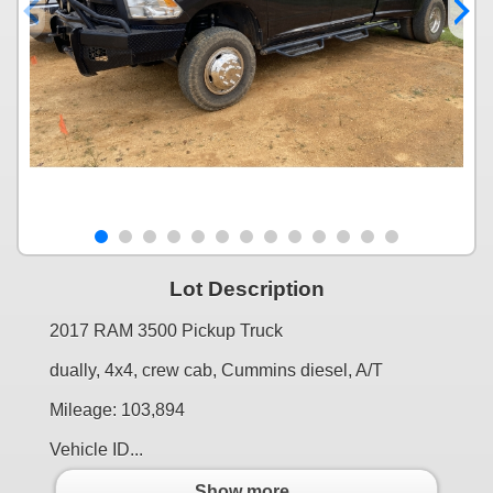
Lot Description
2017 RAM 3500 Pickup Truck
dually, 4x4, crew cab, Cummins diesel, A/T
Mileage: 103,894
Vehicle ID...
Show more..