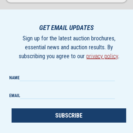
GET EMAIL UPDATES
Sign up for the latest auction brochures,
essential news and auction results. By
subscribing you agree to our
privacy policy
.
NAME
EMAIL
SUBSCRIBE