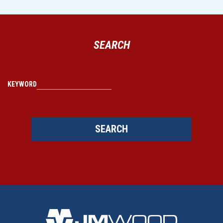
SEARCH
KEYWORD
SEARCH