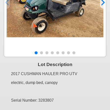
Lot Description
2017 CUSHMAN HAULER PRO UTV
electric, dump bed, canopy
Serial Number: 3283807