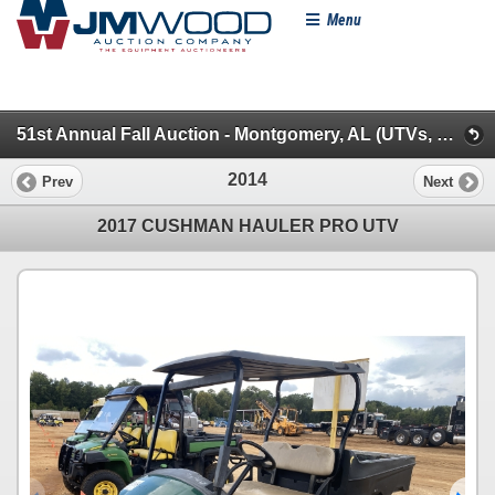
Menu
51st Annual Fall Auction - Montgomery, AL (UTVs, Farm Tractors & Farm Miscellaneous)
2014
Prev
Next
2017 CUSHMAN HAULER PRO UTV