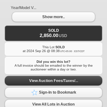
Year/Model V...
Show more..
SOLD
2,850.00
USD
This Lot
SOLD
at
2024 Sep 26 @ 08:38
UTC-05:00 : EST/CDT
Did you win this lot?
A full invoice should be emailed to the winner by the
auctioneer within a day or two.
View Auction Fees/Taxes/...
Sign-In to Bookmark
View All Lots in Auction