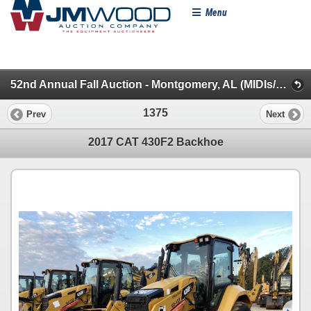
Menu
52nd Annual Fall Auction - Montgomery, AL (MIDIs/Backhoes/Roller/Skid Steer/MINIs/Lifts/Misc.)
1375
Prev
Next
2017 CAT 430F2 Backhoe