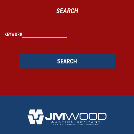
SEARCH
KEYWORD
SEARCH