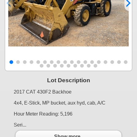
Lot Description
2017 CAT 430F2 Backhoe
4x4, E-Stick, MP bucket, aux hyd, cab, A/C
Hour Meter Reading: 5,196
Seri...
Show more..