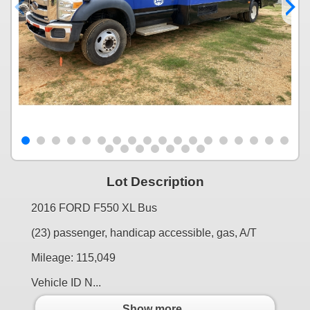
Lot Description
2016 FORD F550 XL Bus
(23) passenger, handicap accessible, gas, A/T
Mileage: 115,049
Vehicle ID N...
Show more..