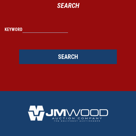
SEARCH
KEYWORD
SEARCH