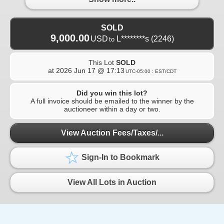
SOLD
9,000.00
USD
L********s
(2246)
to
This Lot
SOLD
at
2026 Jun 17 @ 17:13
UTC-05:00 : EST/CDT
Did you win this lot?
A full invoice should be emailed to the winner by the
auctioneer within a day or two.
View Auction Fees/Taxes/...
Sign-In to Bookmark
View All Lots in Auction