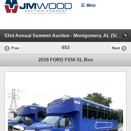
Menu
53rd Annual Summer Auction - Montgomery, AL (S/A & Flatbed Dump/Specialty/Dead Row & Truck Misc)
653
Prev
Next
2016 FORD F550 XL Bus