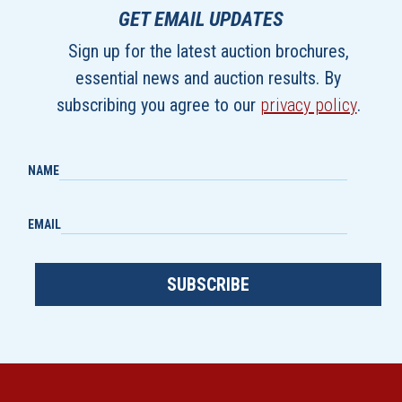
GET EMAIL UPDATES
Sign up for the latest auction brochures,
essential news and auction results. By
subscribing you agree to our
privacy policy
.
NAME
EMAIL
SUBSCRIBE