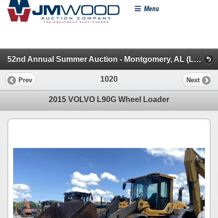
Menu
52nd Annual Summer Auction - Montgomery, AL (Loaders/Artics/Graders/Dozers/Excavators/Backhoes)
1020
Prev
Next
2015 VOLVO L90G Wheel Loader