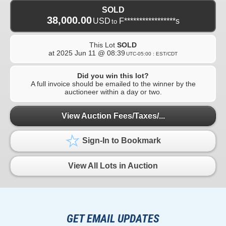
SOLD
38,000.00
USD
F*****************s
to
This Lot
SOLD
at
2025 Jun 11 @ 08:39
UTC-05:00 : EST/CDT
Did you win this lot?
A full invoice should be emailed to the winner by the
auctioneer within a day or two.
View Auction Fees/Taxes/...
Sign-In to Bookmark
View All Lots in Auction
GET EMAIL UPDATES