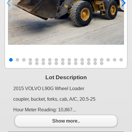
Lot Description
2015 VOLVO L90G Wheel Loader
coupler, bucket, forks, cab, A/C, 20.5-25
Hour Meter Reading: 10,867...
Show more..