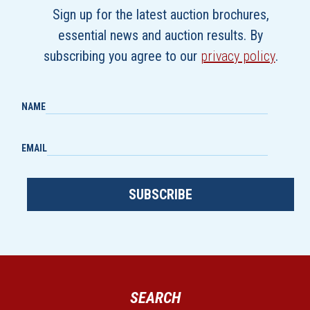
Sign up for the latest auction brochures,
essential news and auction results. By
subscribing you agree to our
privacy policy
.
NAME
EMAIL
SUBSCRIBE
SEARCH