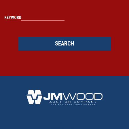
KEYWORD
SEARCH
BACK TO TOP