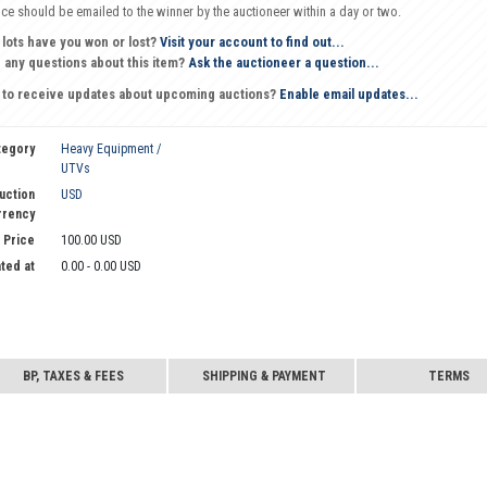
oice should be emailed to the winner by the auctioneer within a day or two.
 lots have you won or lost?
Visit your account to find out...
 any questions about this item?
Ask the auctioneer a question...
 to receive updates about upcoming auctions?
Enable email updates...
tegory
Heavy Equipment /
UTVs
uction
USD
rrency
 Price
100.00 USD
ted at
0.00 - 0.00 USD
BP, TAXES & FEES
SHIPPING & PAYMENT
TERMS