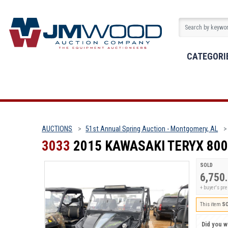
CATEGORI
AUCTIONS
51st Annual Spring Auction - Montgomery, AL
3033
2015 KAWASAKI TERYX 800
SOLD
6,750
+ buyer's p
This item
S
Did you wi