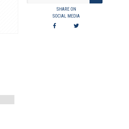
VIEW TERMS & CONDITIONS
SHARE ON
VIEW TAXES & FEES
SOCIAL MEDIA
SHIPPING & PAYMENT
FINANCING
ASK AUCTIONEER A QUESTION