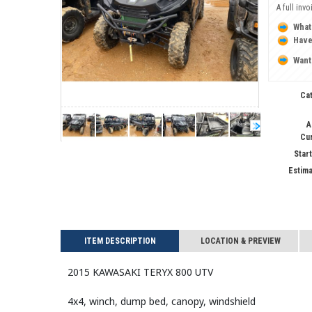
A full inv
What
Have
Want
Ca
A
Cu
Start
Estima
ITEM DESCRIPTION
LOCATION & PREVIEW
2015 KAWASAKI TERYX 800 UTV
4x4, winch, dump bed, canopy, windshield