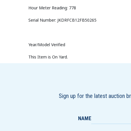
Hour Meter Reading: 778
Serial Number: JKDRFCB12FB50265
Year/Model Verified
This Item is On Yard.
Sign up for the latest auction 
NAME