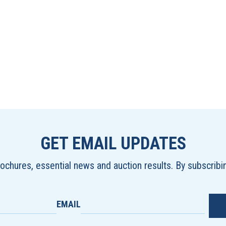
GET EMAIL UPDATES
brochures, essential news and auction results. By subscrib
EMAIL