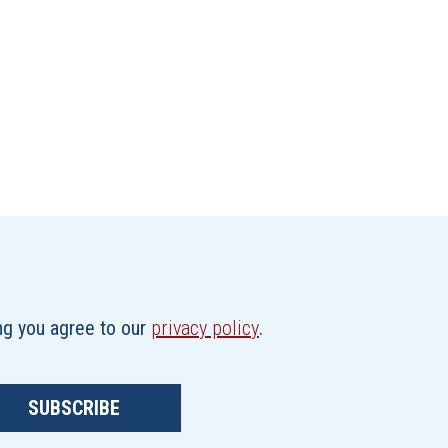
ing you agree to our
privacy policy
.
SUBSCRIBE