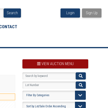
Search
Login
Sign Up
CONTACT
VIEW AUCTION MENU
BOOKMARK THIS ITEM
VIEW YOUR BOOKMARKS...
PRE-VIEWING INSTRUCTIONS