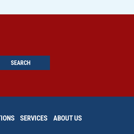
SEARCH
IONS
SERVICES
ABOUT US