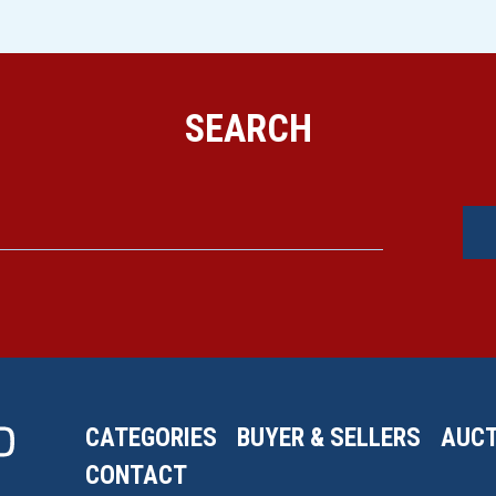
SEARCH
CATEGORIES
BUYER & SELLERS
AUCT
CONTACT