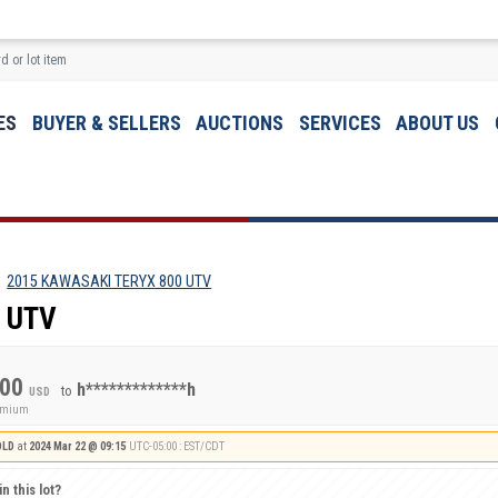
ES
BUYER & SELLERS
AUCTIONS
SERVICES
ABOUT US
2015 KAWASAKI TERYX 800 UTV
 UTV
.00
h*************h
to
USD
remium
OLD
at
2024 Mar 22 @ 09:15
UTC-05:00 : EST/CDT
n this lot?