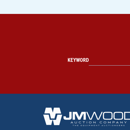
KEYWORD