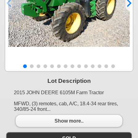
Lot Description
2015 JOHN DEERE 6105M Farm Tractor
MFWD, (3) remotes, cab, A/C, 18.4-34 rear tires,
340/85-24 front...
Show more..