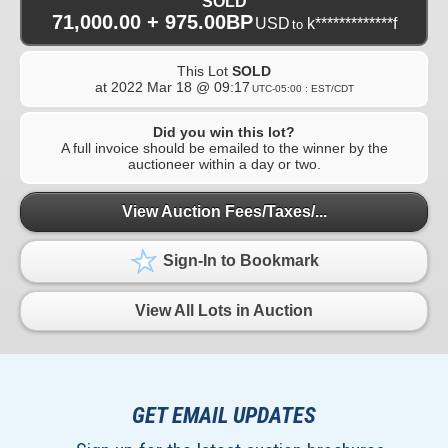
SOLD
71,000.00 + 975.00BP
USD
k*************f
to
This Lot
SOLD
at
2022 Mar 18 @ 09:17
UTC-05:00 : EST/CDT
Did you win this lot?
A full invoice should be emailed to the winner by the
auctioneer within a day or two.
View Auction Fees/Taxes/...
Sign-In to Bookmark
View All Lots in Auction
GET EMAIL UPDATES