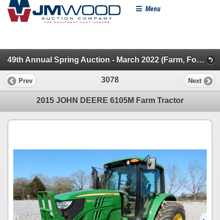
Menu
49th Annual Spring Auction - March 2022 (Farm, Forestry, Pickups & SUVs)
3078
Prev
Next
2015 JOHN DEERE 6105M Farm Tractor