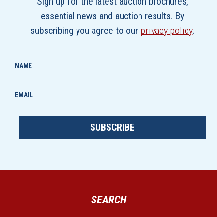
Sign up for the latest auction brochures,
essential news and auction results. By
subscribing you agree to our
privacy policy
.
NAME
EMAIL
SUBSCRIBE
SEARCH