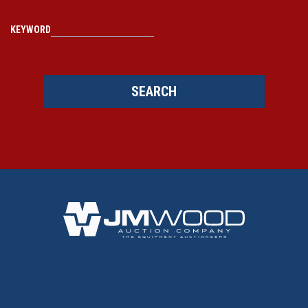
KEYWORD
SEARCH
BACK TO TOP