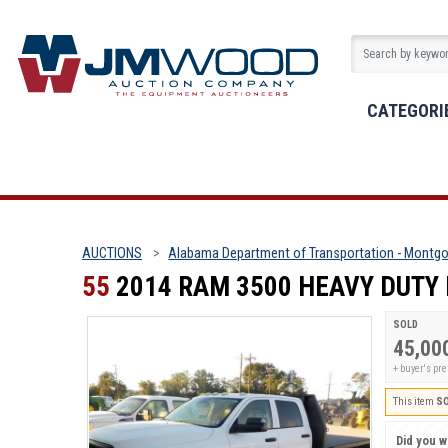
CATEGORI
AUCTIONS
Alabama Department of Transportation - Montgo
55
2014 RAM 3500 HEAVY DUTY
SOLD
45,00
+ buyer's pr
This item
S
Did you wi