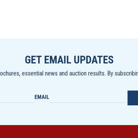
GET EMAIL UPDATES
brochures, essential news and auction results. By subscrib
EMAIL