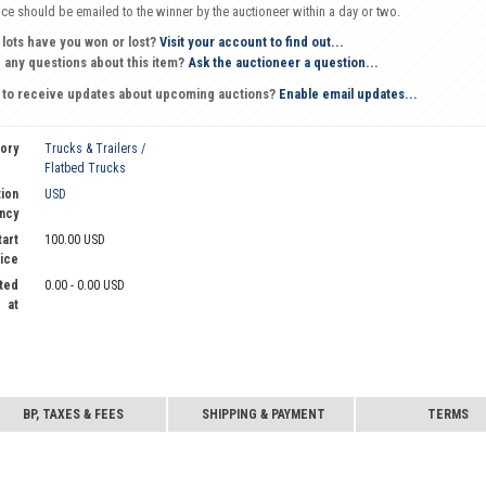
oice should be emailed to the winner by the auctioneer within a day or two.
 lots have you won or lost?
Visit your account to find out...
 any questions about this item?
Ask the auctioneer a question...
 to receive updates about upcoming auctions?
Enable email updates...
ory
Trucks & Trailers /
Flatbed Trucks
ion
USD
ncy
tart
100.00 USD
ice
ted
0.00 - 0.00 USD
at
BP, TAXES & FEES
SHIPPING & PAYMENT
TERMS