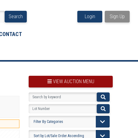
Search
Login
Sign Up
CONTACT
VIEW AUCTION MENU
BOOKMARK THIS ITEM
VIEW YOUR BOOKMARKS...
PRE-VIEWING INSTRUCTIONS