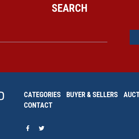
SEARCH
CATEGORIES
BUYER & SELLERS
AUCT
CONTACT