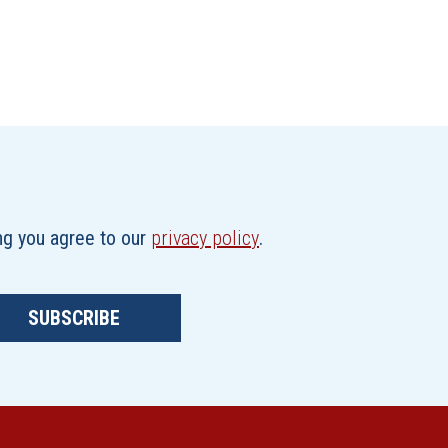
ing you agree to our
privacy policy
.
SUBSCRIBE