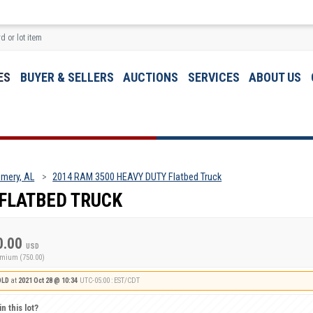
ES
BUYER & SELLERS
AUCTIONS
SERVICES
ABOUT US
mery, AL
2014 RAM 3500 HEAVY DUTY Flatbed Truck
 FLATBED TRUCK
0.00
USD
emium (750.00)
OLD
at
2021 Oct 28 @ 10:34
UTC-05:00 : EST/CDT
n this lot?