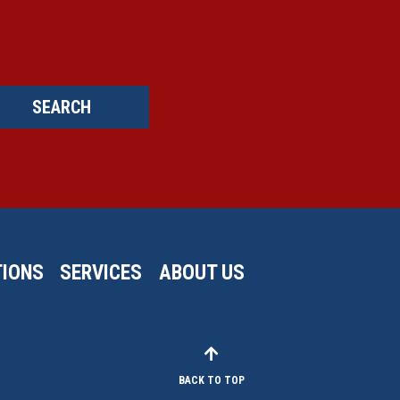
SEARCH
IONS
SERVICES
ABOUT US
BACK TO TOP