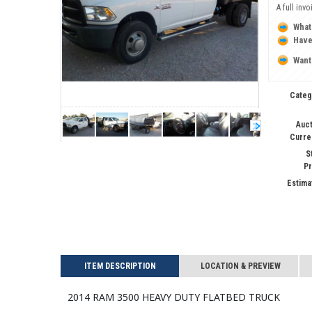
A full inv
What
Have
Want
Categ
Auct
Curre
S
Pr
Estima
ITEM DESCRIPTION
LOCATION & PREVIEW
2014 RAM 3500 HEAVY DUTY Flatbed Truck