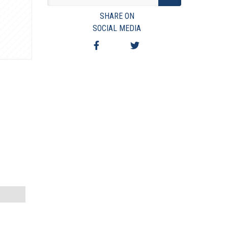
VIEW TERMS & CONDITIONS
SHARE ON
VIEW TAXES & FEES
SOCIAL MEDIA
SHIPPING & PAYMENT
FINANCING
ASK AUCTIONEER A QUESTION