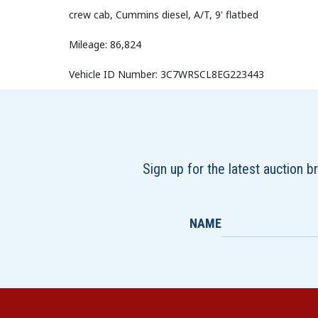
crew cab, Cummins diesel, A/T, 9' flatbed
Mileage: 86,824
Vehicle ID Number: 3C7WRSCL8EG223443
Sign up for the latest auction 
NAME