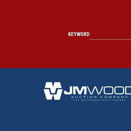
KEYWORD