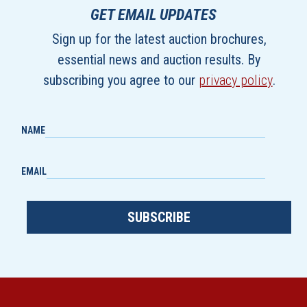
GET EMAIL UPDATES
Sign up for the latest auction brochures,
essential news and auction results. By
subscribing you agree to our
privacy policy
.
NAME
EMAIL
SUBSCRIBE