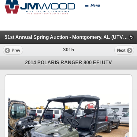
Menu
51st Annual Spring Auction - Montgomery, AL (UTVs, Farm & Farm Misc.)
3015
Prev
Next
2014 POLARIS RANGER 800 EFI UTV