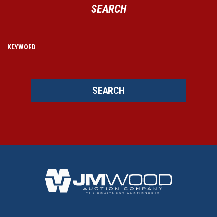
SEARCH
KEYWORD
SEARCH