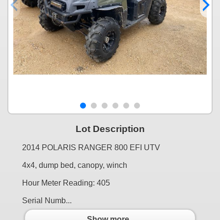
Lot Description
2014 POLARIS RANGER 800 EFI UTV
4x4, dump bed, canopy, winch
Hour Meter Reading: 405
Serial Numb...
Show more..