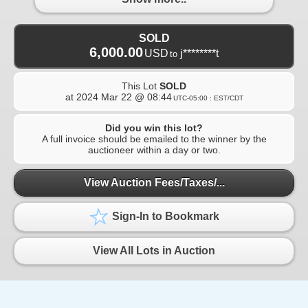
SOLD
6,000.00
USD
j********t
to
This Lot
SOLD
at
2024 Mar 22 @ 08:44
UTC-05:00 : EST/CDT
Did you win this lot?
A full invoice should be emailed to the winner by the
auctioneer within a day or two.
View Auction Fees/Taxes/...
Sign-In to Bookmark
View All Lots in Auction