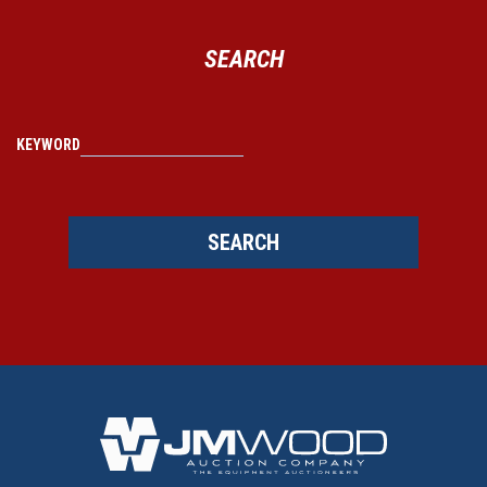
SEARCH
KEYWORD
SEARCH