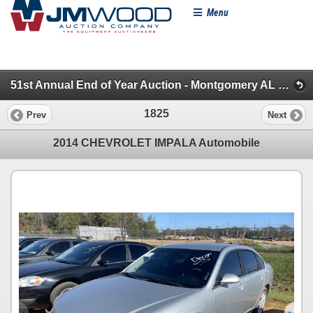
Menu
51st Annual End of Year Auction - Montgomery AL (Pickups, SUVs & Vans)
1825
Prev
Next
2014 CHEVROLET IMPALA Automobile