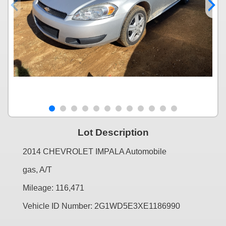
Lot Description
2014 CHEVROLET IMPALA Automobile
gas, A/T
Mileage: 116,471
Vehicle ID Number: 2G1WD5E3XE1186990
...