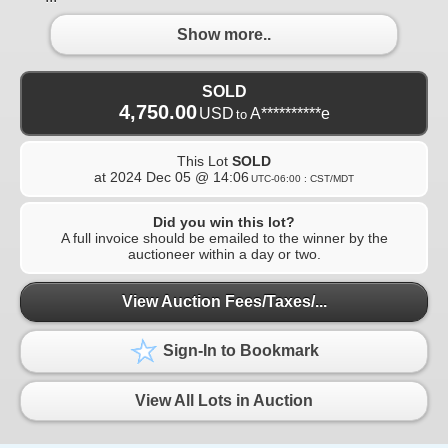
Show more..
SOLD
4,750.00
USD
A**********e
to
This Lot
SOLD
at
2024 Dec 05 @ 14:06
UTC-06:00 : CST/MDT
Did you win this lot?
A full invoice should be emailed to the winner by the
auctioneer within a day or two.
View Auction Fees/Taxes/...
Sign-In to Bookmark
View All Lots in Auction