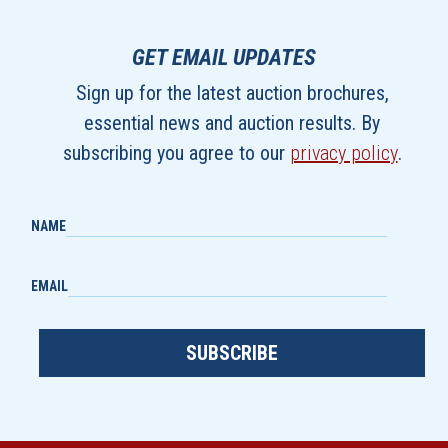
GET EMAIL UPDATES
Sign up for the latest auction brochures,
essential news and auction results. By
subscribing you agree to our
privacy policy
.
NAME
EMAIL
SUBSCRIBE