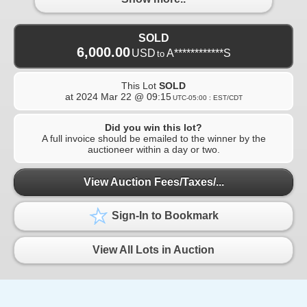
SOLD
6,000.00
USD
A************S
to
This Lot
SOLD
at
2024 Mar 22 @ 09:15
UTC-05:00 : EST/CDT
Did you win this lot?
A full invoice should be emailed to the winner by the
auctioneer within a day or two.
View Auction Fees/Taxes/...
Sign-In to Bookmark
View All Lots in Auction