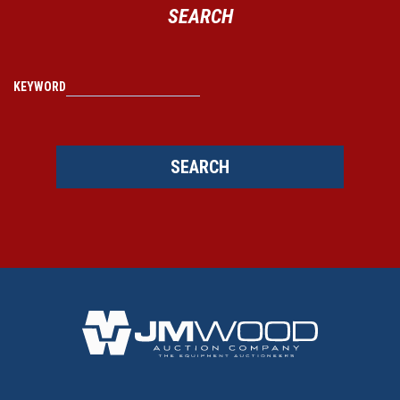
SEARCH
KEYWORD
SEARCH