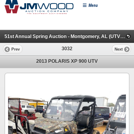
Menu
51st Annual Spring Auction - Montgomery, AL (UTVs, Farm & Farm Misc.)
3032
Prev
Next
2013 POLARIS XP 900 UTV