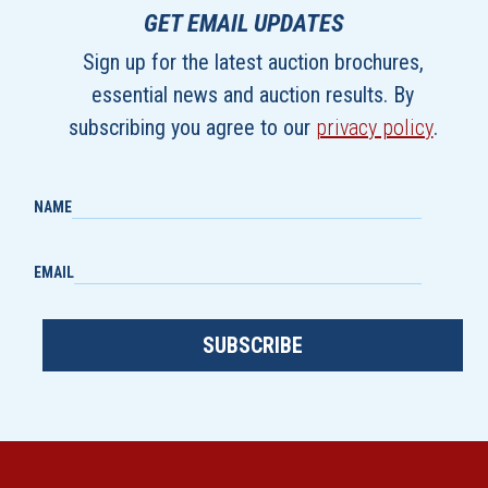
GET EMAIL UPDATES
Sign up for the latest auction brochures,
essential news and auction results. By
subscribing you agree to our
privacy policy
.
NAME
EMAIL
SUBSCRIBE