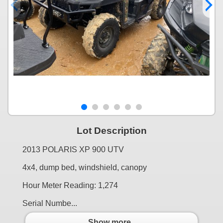
Lot Description
2013 POLARIS XP 900 UTV
4x4, dump bed, windshield, canopy
Hour Meter Reading: 1,274
Serial Numbe...
Show more..