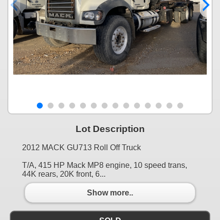
Lot Description
2012 MACK GU713 Roll Off Truck
T/A, 415 HP Mack MP8 engine, 10 speed trans,
44K rears, 20K front, 6...
Show more..