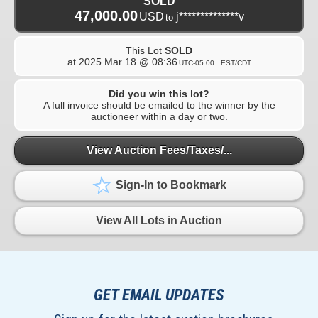
SOLD
47,000.00
USD
j**************v
to
This Lot
SOLD
at
2025 Mar 18 @ 08:36
UTC-05:00 : EST/CDT
Did you win this lot?
A full invoice should be emailed to the winner by the
auctioneer within a day or two.
View Auction Fees/Taxes/...
Sign-In to Bookmark
View All Lots in Auction
GET EMAIL UPDATES