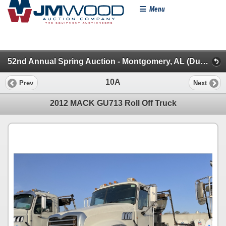
Menu
52nd Annual Spring Auction - Montgomery, AL (Dump, Garbage & Roll-Off Trucks)
10A
Prev
Next
2012 MACK GU713 Roll Off Truck