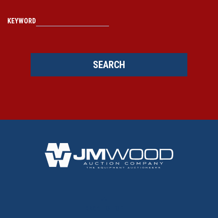
KEYWORD
SEARCH
BACK TO TOP