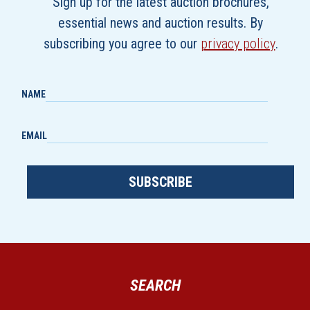
Sign up for the latest auction brochures,
essential news and auction results. By
subscribing you agree to our
privacy policy
.
NAME
EMAIL
SUBSCRIBE
SEARCH